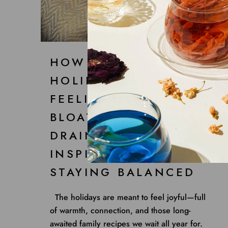
HOW TO ENJOY THE
HOLIDAYS WITHOUT
FEELING SLUGGISH,
BLOATED, OR
DRAINED: A TCM-
INSPIRED GUIDE TO
STAYING BALANCED
The holidays are meant to feel joyful—full
of warmth, connection, and those long-
awaited family recipes we wait all year for.