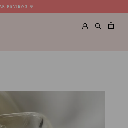
AR REVIEWS 🌹