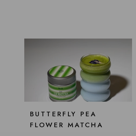
BUTTERFLY PEA
FLOWER MATCHA