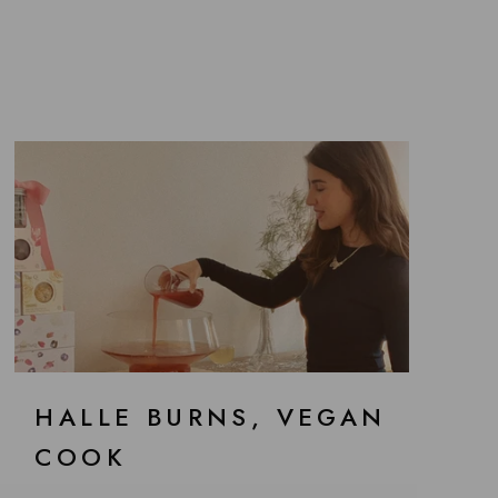
HALLE BURNS, VEGAN
COOK