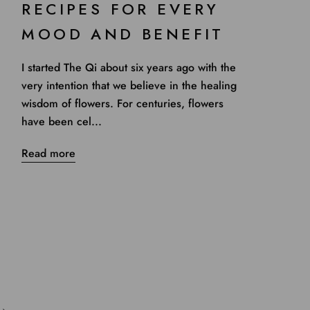
RECIPES FOR EVERY
MOOD AND BENEFIT
I started The Qi about six years ago with the
very intention that we believe in the healing
wisdom of flowers. For centuries, flowers
have been cel...
Read more