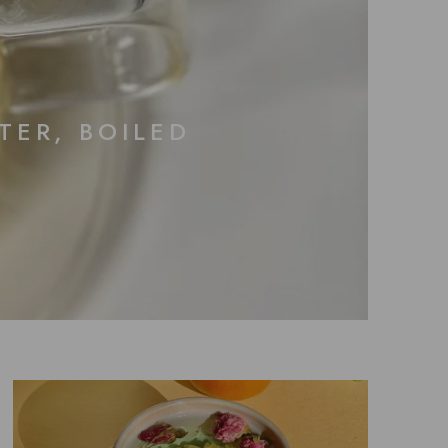
TER, BOILED