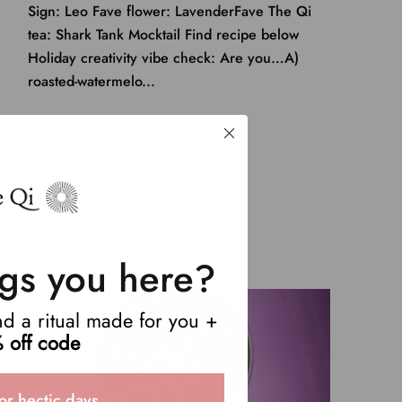
Sign: Leo Fave flower: LavenderFave The Qi
tea: Shark Tank Mocktail Find recipe below
Holiday creativity vibe check: Are you…A)
roasted-watermelo...
Read more
gs you here?
end a ritual made for you +
 off code
or hectic days