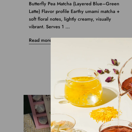
Butterfly Pea Matcha (Layered Blue–Green
Latte) Flavor profile Earthy umami matcha +
soft floral notes, lightly creamy, visually
vibrant. Serves 1 ...
Read more