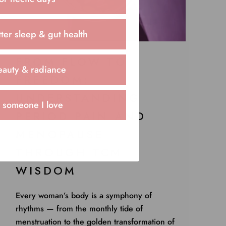
ter sleep & gut health
FROM FLOW TO
eauty & radiance
FREEDOM:
UNDERSTANDING
r someone I love
PERIOD PAIN AND
MENOPAUSE
THROUGH TCM
WISDOM
Every woman’s body is a symphony of
rhythms — from the monthly tide of
menstruation to the golden transformation of