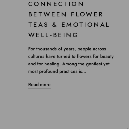
CONNECTION
BETWEEN FLOWER
TEAS & EMOTIONAL
WELL-BEING
For thousands of years, people across
cultures have turned to flowers for beauty
and for healing. Among the gentlest yet
most profound practices is...
Read more