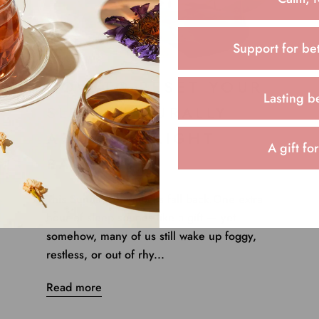
Support for bet
HOW TO RESET YOUR
Lasting b
SLEEP NATURALLY
AFTER DAYLIGHT
A gift fo
SAVINGS
This Sunday, the clocks fall back.One extra
hour of sleep sounds like a gift — yet
somehow, many of us still wake up foggy,
restless, or out of rhy...
Read more