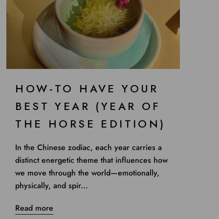
HOW-TO HAVE YOUR
BEST YEAR (YEAR OF
THE HORSE EDITION)
In the Chinese zodiac, each year carries a
distinct energetic theme that influences how
we move through the world—emotionally,
physically, and spir...
Read more