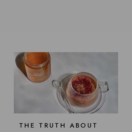
THE TRUTH ABOUT