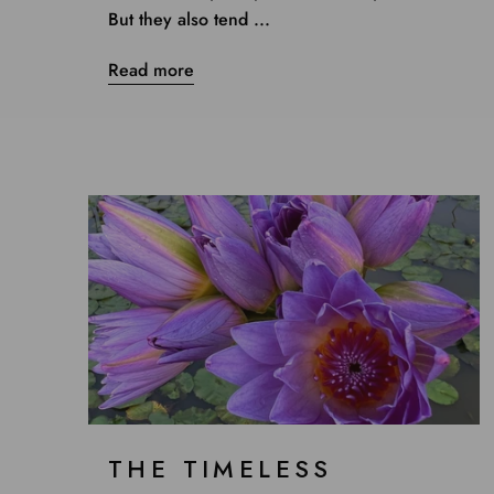
But they also tend ...
Read more
THE TIMELESS