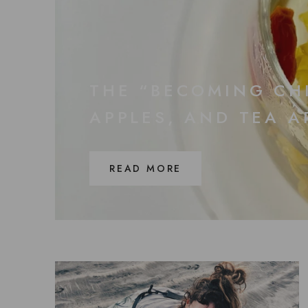
THE “BECOMING CH
APPLES, AND TEA 
READ MORE