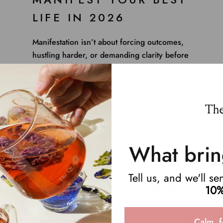
LIFE IN 2026
Manifestation isn’t about forcing outcomes,
hustling harder, or demanding clarity before
you’re ready. It’s about creating the
conditions for your ...
Read more
What brin
Tell us, and we'll s
10%
Calm, f