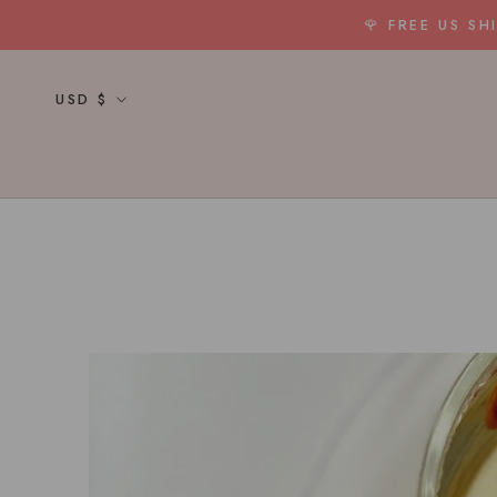
Skip
🌹 FREE US S
to
content
Currency
USD $