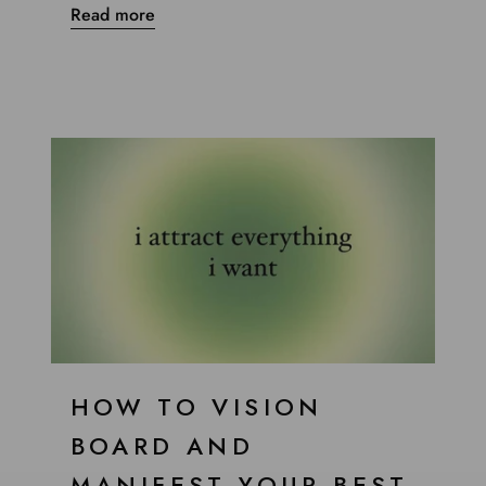
Read more
HOW TO VISION
BOARD AND
MANIFEST YOUR BEST