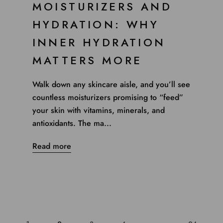
MOISTURIZERS AND
HYDRATION: WHY
INNER HYDRATION
MATTERS MORE
Walk down any skincare aisle, and you’ll see
countless moisturizers promising to “feed”
your skin with vitamins, minerals, and
antioxidants. The ma...
Read more