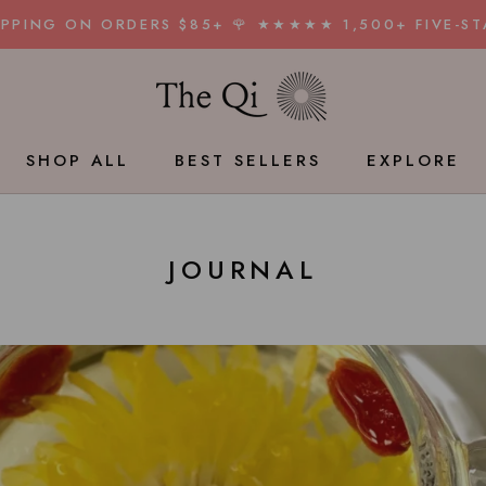
HIPPING ON ORDERS $85+ 🌹 ★★★★★ 1,500+ FIVE-ST
SHOP ALL
BEST SELLERS
EXPLORE
BEST SELLERS
JOURNAL