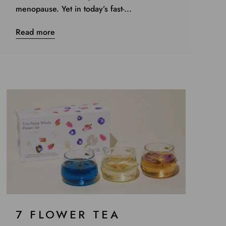
menopause. Yet in today’s fast-...
Read more
7 FLOWER TEA