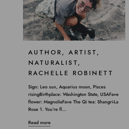
AUTHOR, ARTIST,
NATURALIST,
RACHELLE ROBINETT
Sign: Leo sun, Aquarius moon, Pisces
risingBirthplace: Washington State, USAFave
flower: MagnoliaFave The Qi tea: Shangri-La
Rose 1. You’re fl...
Read more