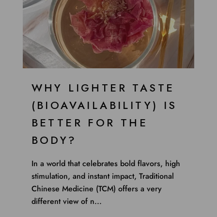
WHY LIGHTER TASTE
(BIOAVAILABILITY) IS
BETTER FOR THE
BODY?
In a world that celebrates bold flavors, high
stimulation, and instant impact, Traditional
Chinese Medicine (TCM) offers a very
different view of n...