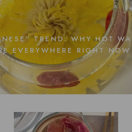
INESE” TREND: WHY HOT WA
ARE EVERYWHERE RIGHT NOW