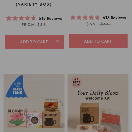
(VARIETY BOX)
618
Reviews
618
Reviews
Rated
Rated
$55
$61
FROM $36
4.8
4.8
out
out
of
of
5
5
ADD TO CART
ADD TO CART
stars
stars