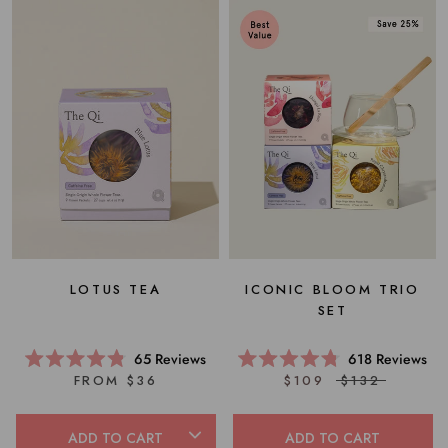
ICONIC BLOOM TRIO
LOTUS TEA
SET
618
Reviews
65
Reviews
Rated
Rated
$109
$132
FROM $36
4.8
4.8
out
out
of
of
5
5
ADD TO CART
ADD TO CART
stars
stars