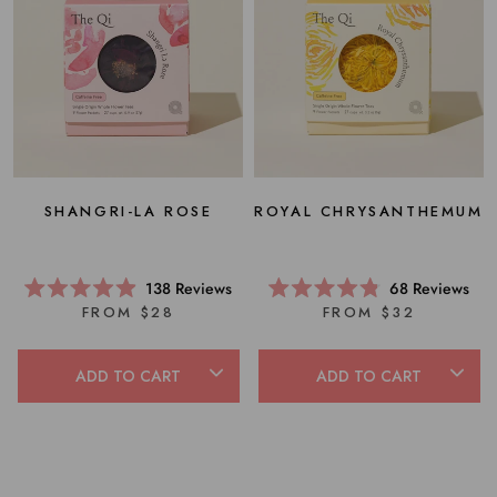
SHANGRI-LA ROSE
ROYAL CHRYSANTHEMUM
138
Reviews
68
Reviews
Rated
Rated
FROM $28
FROM $32
4.9
4.8
out
out
of
of
5
5
ADD TO CART
ADD TO CART
stars
stars