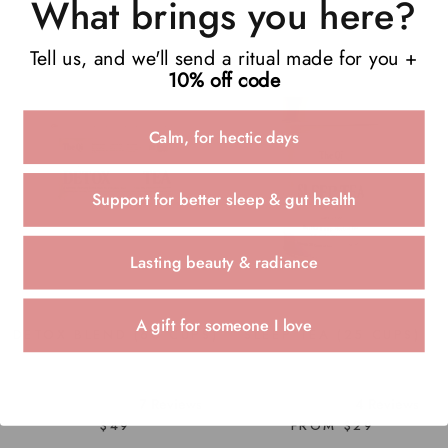
What brings you here?
Tell us, and we'll send a ritual made for you +
10% off code
Calm, for hectic days
Support for better sleep & gut health
Lasting beauty & radiance
A gift for someone I love
SLEEP TEA (25 CUPS)
DETOX BLEND (60 CUPS)
4
Reviews
7
Reviews
Rated
Rated
FROM $29
$49
5.0
4.9
out