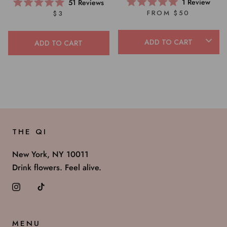
1
Review
51
Reviews
Rated
Rated
FROM $50
$3
5.0
5.0
out
out
of
of
5
5
ADD TO CART
ADD TO CART
stars
stars
THE QI
New York, NY 10011
Drink flowers. Feel alive.
MENU