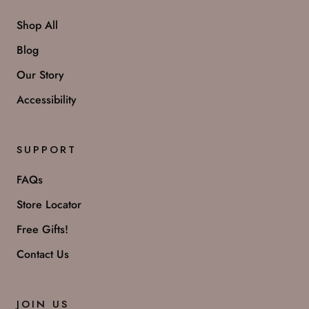
Shop All
Blog
Our Story
Accessibility
SUPPORT
FAQs
Store Locator
Free Gifts!
Contact Us
JOIN US