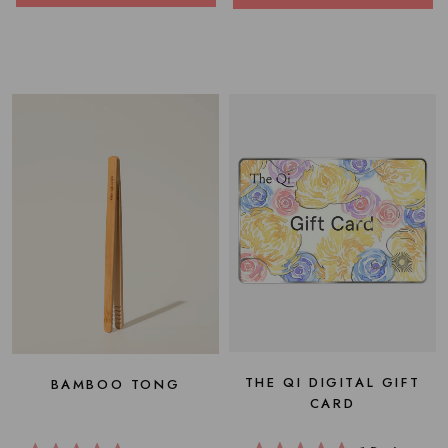
THE QI DIGITAL GIFT
BAMBOO TONG
CARD