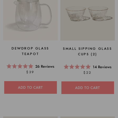
DEWDROP GLASS
SMALL SIPPING GLASS
TEAPOT
CUPS (2)
26
Reviews
14
Reviews
Rated
Rated
$39
$22
4.9
5.0
out
out
of
of
5
5
ADD TO CART
ADD TO CART
stars
stars