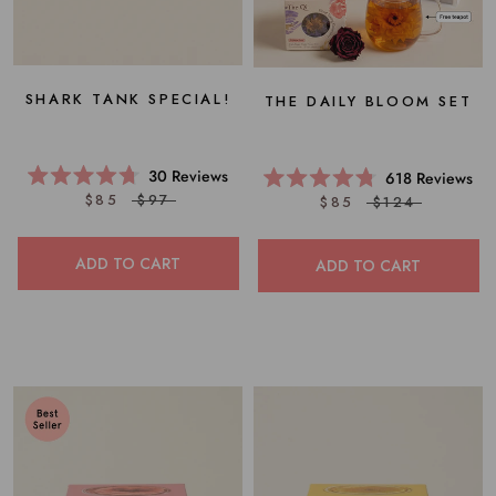
SHARK TANK SPECIAL!
THE DAILY BLOOM SET
30
Reviews
618
Reviews
Rated
Rated
$85
$97
$85
$124
4.7
4.8
out
out
of
of
5
5
ADD TO CART
ADD TO CART
stars
stars