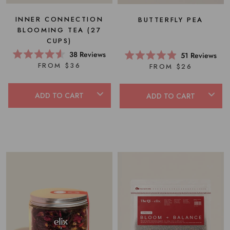
INNER CONNECTION
BUTTERFLY PEA
BLOOMING TEA (27
CUPS)
38
Reviews
51
Reviews
Rated
Rated
FROM $36
FROM $26
4.6
4.9
out
out
of
of
5
5
ADD TO CART
ADD TO CART
stars
stars