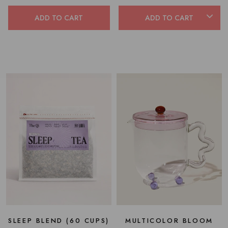
out
of
of
5
5
ADD TO CART
ADD TO CART
stars
stars
SLEEP BLEND (60 CUPS)
MULTICOLOR BLOOM