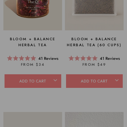
BLOOM + BALANCE
BLOOM + BALANCE
HERBAL TEA (60 CUPS)
HERBAL TEA
41
Reviews
41
Reviews
Rated
Rated
FROM $49
FROM $34
5.0
5.0
out
out
of
of
5
5
ADD TO CART
ADD TO CART
stars
stars