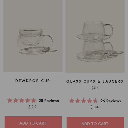
DEWDROP CUP
GLASS CUPS & SAUCERS
(2)
28
Reviews
26
Reviews
Rated
Rated
$22
$34
4.9
4.7
out
out
of
of
5
5
ADD TO CART
ADD TO CART
stars
stars