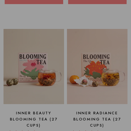
INNER BEAUTY
INNER RADIANCE
BLOOMING TEA (27
BLOOMING TEA (27
CUPS)
CUPS)