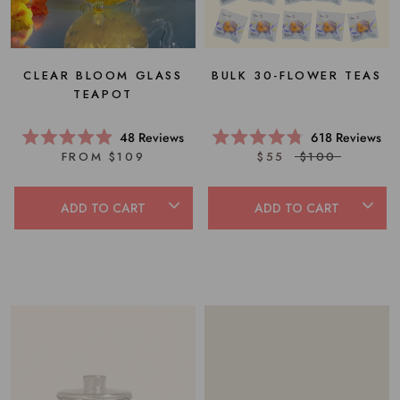
BULK 30-FLOWER TEAS
CLEAR BLOOM GLASS
TEAPOT
618
Reviews
48
Reviews
Rated
Rated
$55
$100
FROM $109
4.8
4.9
out
out
of
of
5
5
ADD TO CART
ADD TO CART
stars
stars