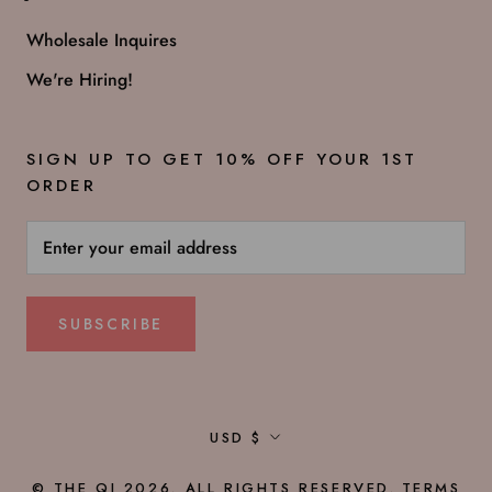
Wholesale Inquires
We're Hiring!
SIGN UP TO GET 10% OFF YOUR 1ST
ORDER
SUBSCRIBE
Currency
USD $
© THE QI 2026. ALL RIGHTS RESERVED.
TERMS