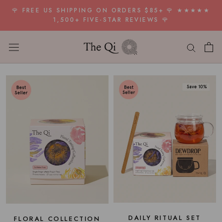
Skip
🌹 FREE US SHIPPING ON ORDERS $85+ 🌹 ★★★★★
to
1,500+ FIVE-STAR REVIEWS 🌹
content
DAILY RITUAL SET
FLORAL COLLECTION