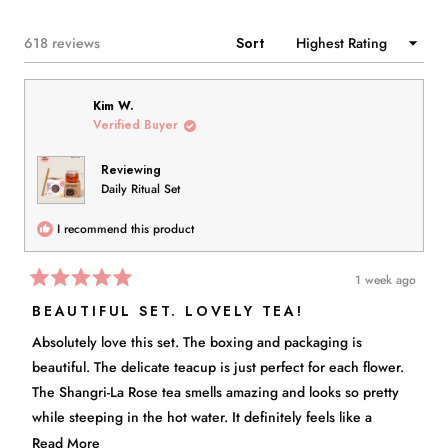
NEW
WINDOW)
Loading...
618 reviews
Sort
Kim W.
Verified Buyer
Reviewing
Daily Ritual Set
I recommend this product
1 week ago
Rated
5
BEAUTIFUL SET. LOVELY TEA!
out
of
Absolutely love this set. The boxing and packaging is
5
stars
beautiful. The delicate teacup is just perfect for each flower.
The Shangri-La Rose tea smells amazing and looks so pretty
while steeping in the hot water. It definitely feels like a
purposeful ritual. I highly recommend.
Read
Read More