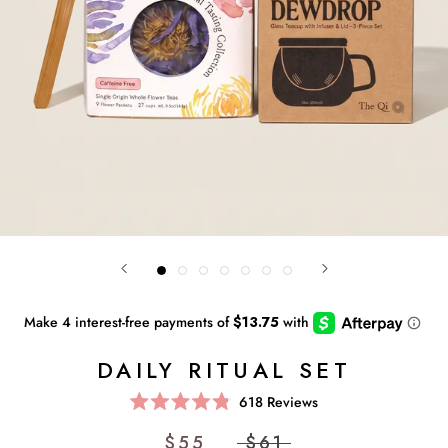
DAILY RITUAL SET
Click
618
Reviews
Rated
to
4.8
$55
$61
scroll
out