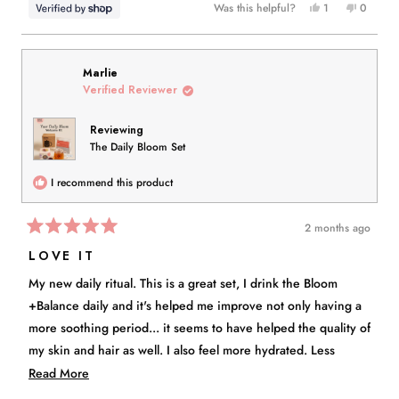
Yes,
No,
Was this helpful?
1
0
this
person
this
people
review
voted
review
voted
from
yes
from
no
Edna
Edna
Marlie
was
was
Verified Reviewer
helpful.
not
helpful.
Reviewing
The Daily Bloom Set
I recommend this product
2 months ago
Rated
5
LOVE IT
out
of
My new daily ritual. This is a great set, I drink the Bloom
5
stars
+Balance daily and it's helped me improve not only having a
more soothing period... it seems to have helped the quality of
my skin and hair as well. I also feel more hydrated. Less
cranky. I don't like drinking plain water. I also don't drink
Read
Read More
alcohol, so this has been such a great alternative! The whole
more