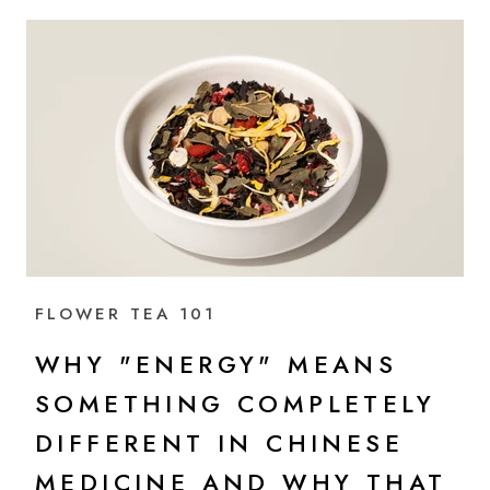
FLOWER TEA 101
WHY "ENERGY" MEANS
SOMETHING COMPLETELY
DIFFERENT IN CHINESE
MEDICINE AND WHY THAT