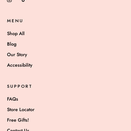
MENU
Shop All
Blog
Our Story
Accessibility
SUPPORT
FAQs
Store Locator
Free Gifts!
Contact Us