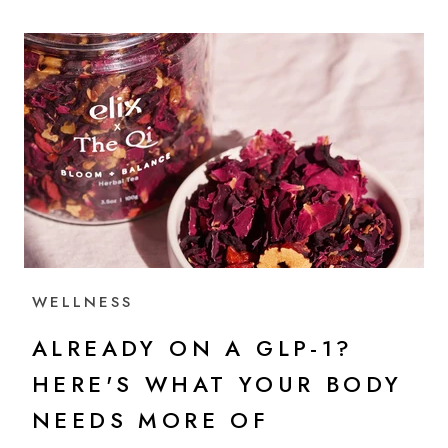
WELLNESS
ALREADY ON A GLP-1?
HERE'S WHAT YOUR BODY
NEEDS MORE OF