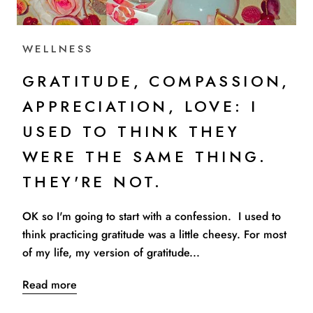
WELLNESS
GRATITUDE, COMPASSION,
APPRECIATION, LOVE: I
USED TO THINK THEY
WERE THE SAME THING.
THEY'RE NOT.
OK so I'm going to start with a confession. I used to
think practicing gratitude was a little cheesy. For most
of my life, my version of gratitude...
Read more