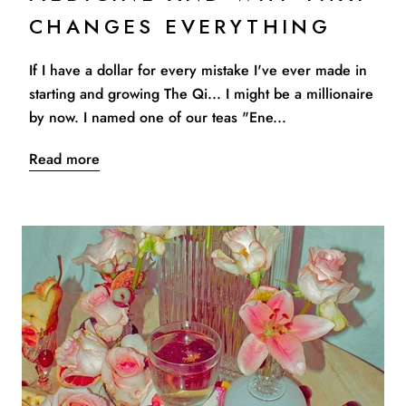
CHANGES EVERYTHING
If I have a dollar for every mistake I've ever made in
starting and growing The Qi... I might be a millionaire
by now. I named one of our teas "Ene...
Read more