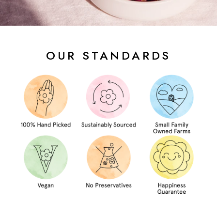
OUR STANDARDS