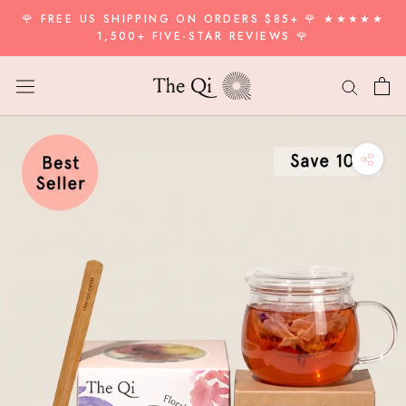
Skip
🌹 FREE US SHIPPING ON ORDERS $85+ 🌹 ★★★★★
to
1,500+ FIVE-STAR REVIEWS 🌹
content