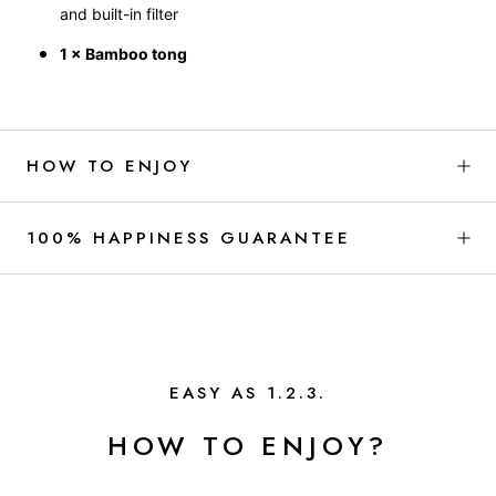
and built-in filter
1 × Bamboo tong
HOW TO ENJOY
100% HAPPINESS GUARANTEE
EASY AS 1.2.3.
HOW TO ENJOY?