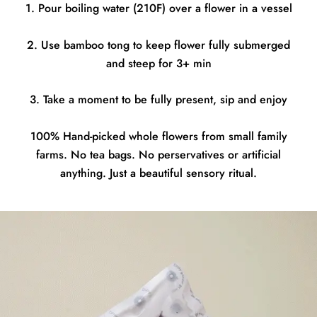
1. Pour boiling water (210F) over a flower in a vessel
2. Use bamboo tong to keep flower fully submerged
and steep for 3+ min
3. Take a moment to be fully present, sip and enjoy
100% Hand-picked whole flowers from small family
farms. No tea bags. No perservatives or artificial
anything. Just a beautiful sensory ritual.