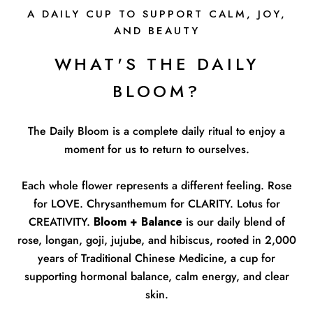
A DAILY CUP TO SUPPORT CALM, JOY,
AND BEAUTY
WHAT'S THE DAILY
BLOOM?
The Daily Bloom is a complete daily ritual to enjoy a
moment for us to return to ourselves.
Each whole flower represents a different feeling. Rose
for LOVE. Chrysanthemum for CLARITY. Lotus for
CREATIVITY.
Bloom + Balance
is our daily blend of
rose, longan, goji, jujube, and hibiscus, rooted in 2,000
years of Traditional Chinese Medicine, a cup for
supporting hormonal balance, calm energy, and clear
skin.