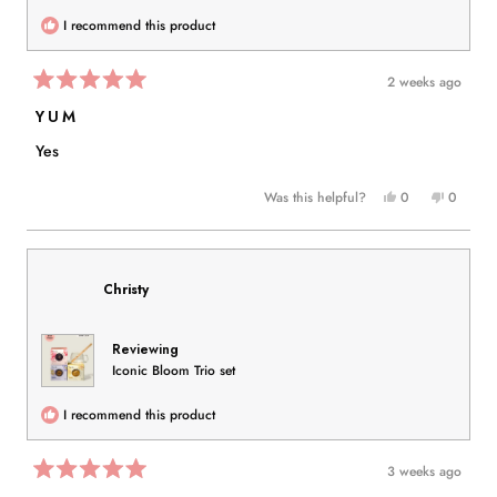
I recommend this product
2 weeks ago
Rated
5
YUM
out
of
Yes
5
stars
Yes,
No,
Was this helpful?
0
0
this
people
this
people
review
voted
review
voted
from
yes
from
no
Nida
Nida
Christy
K.
K.
was
was
helpful.
not
Reviewing
helpful.
Iconic Bloom Trio set
I recommend this product
3 weeks ago
Rated