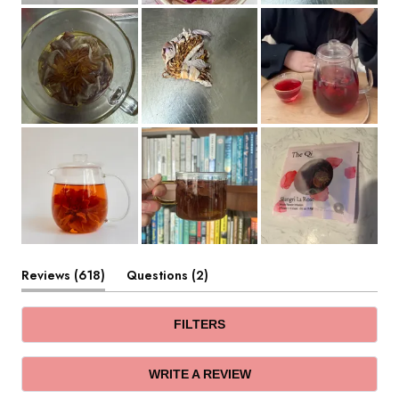
(tab
(tab
Reviews
618
Questions
2
expanded)
collapsed)
FILTERS
(OPENS
WRITE A REVIEW
IN
A