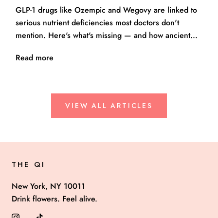
GLP-1 drugs like Ozempic and Wegovy are linked to
serious nutrient deficiencies most doctors don't
mention. Here's what's missing — and how ancient...
Read more
VIEW ALL ARTICLES
THE QI
New York, NY 10011
Drink flowers. Feel alive.