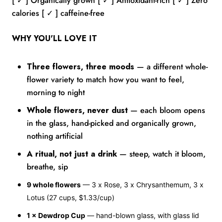
[ ✓ ] Organically grown [ ✓ ] Antioxidant-rich [ ✓ ] Zero
calories [ ✓ ] caffeine-free
WHY YOU'LL LOVE IT
Three flowers, three moods
— a different whole-
flower variety to match how you want to feel,
morning to night
Whole flowers, never dust
— each bloom opens
in the glass, hand-picked and organically grown,
nothing artificial
A ritual, not just a drink
— steep, watch it bloom,
breathe, sip
9 whole flowers
— 3 x Rose, 3 x Chrysanthemum, 3 x
Lotus (27 cups, $1.33/cup)
1 × Dewdrop Cup
— hand-blown glass, with glass lid