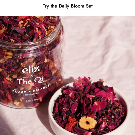
Try the Daily Bloom Set