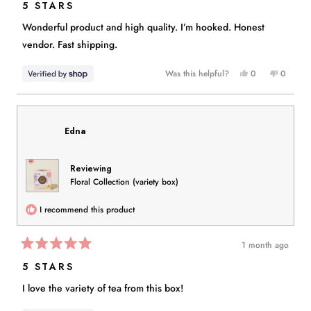
5
5 STARS
out
of
Wonderful product and high quality. I’m hooked. Honest
5
stars
vendor. Fast shipping.
Yes,
No,
Was this helpful?
0
0
this
people
this
people
review
voted
review
voted
from
yes
from
no
Christy
Christy
Edna
was
was
helpful.
not
helpful.
Reviewing
Floral Collection (variety box)
I recommend this product
1 month ago
Rated
5
5 STARS
out
of
I love the variety of tea from this box!
5
stars