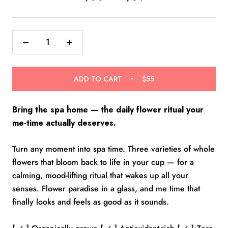
of
to
5
reviews
stars
ADD TO CART
$55
Bring the spa home — the daily flower ritual your
me-time actually deserves.
Turn any moment into spa time. Three varieties of whole
flowers that bloom back to life in your cup — for a
calming, mood-lifting ritual that wakes up all your
senses. Flower paradise in a glass, and me time that
finally looks and feels as good as it sounds.