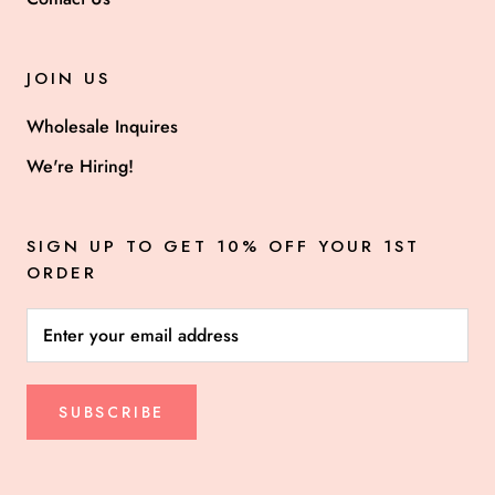
JOIN US
Wholesale Inquires
We're Hiring!
SIGN UP TO GET 10% OFF YOUR 1ST
ORDER
SUBSCRIBE