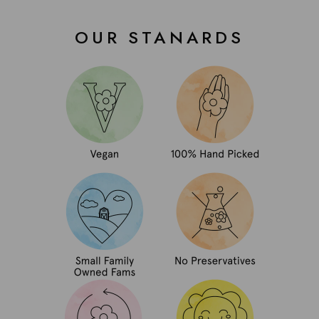
OUR STANARDS