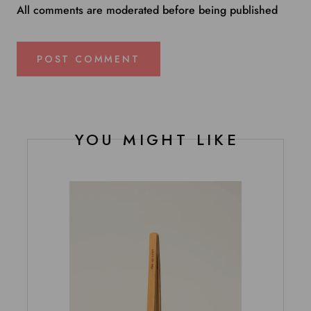
All comments are moderated before being published
POST COMMENT
YOU MIGHT LIKE