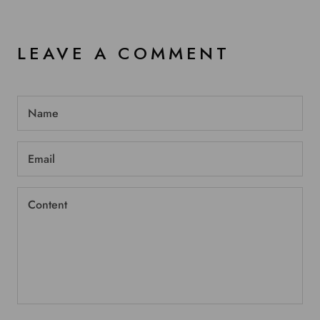
LEAVE A COMMENT