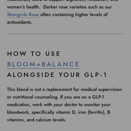
women’s health. Darker rose varieties such as our
Shangri-la Rose
often containing higher levels of
antioxidants.
HOW TO USE
BLOOM+BALANCE
ALONGSIDE YOUR GLP-1
This blend is not a replacement for medical supervision
or nutritional counseling. If you are on a GLP-1
medication, work with your doctor to monitor your
bloodwork, specifically vitamin D, iron (ferritin), B
vitamins, and calcium levels.