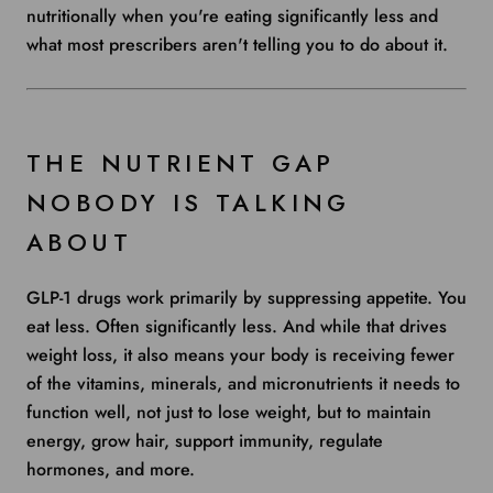
nutritionally when you're eating significantly less and
what most prescribers aren't telling you to do about it.
THE NUTRIENT GAP
NOBODY IS TALKING
ABOUT
GLP-1 drugs work primarily by suppressing appetite. You
eat less. Often significantly less. And while that drives
weight loss, it also means your body is receiving fewer
of the vitamins, minerals, and micronutrients it needs to
function well, not just to lose weight, but to maintain
energy, grow hair, support immunity, regulate
hormones, and more.