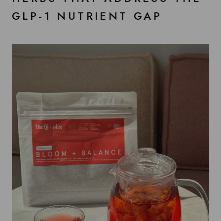
GLP-1 NUTRIENT GAP