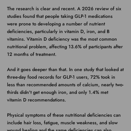
The research is clear and recent. A 2026 review of six
studies found that people taking GLP-1 medications
were prone to developing a number of nutrient
deficiencies, particularly in vitamin D, iron, and B
vitamins. Vitamin D deficiency was the most common
nutritional problem, affecting 13.6% of participants after
12 months of treatment.
And it goes deeper than that. In one study that looked at
three-day food records for GLP-1 users, 72% took in
less than recommended amounts of calcium, nearly two-
thirds didn't get enough iron, and only 1.4% met
vitamin D recommendations.
Physical symptoms of these nutritional deficiencies can
include hair loss, fatigue, muscle weakness, and slow
wound healing and the same deficiencies can also