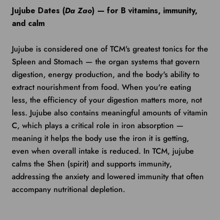
Jujube Dates (
Da Zao
) — for B vitamins, immunity,
and calm
Jujube is considered one of TCM's greatest tonics for the
Spleen and Stomach — the organ systems that govern
digestion, energy production, and the body's ability to
extract nourishment from food. When you're eating
less, the efficiency of your digestion matters more, not
less. Jujube also contains meaningful amounts of vitamin
C, which plays a critical role in iron absorption —
meaning it helps the body use the iron it is getting,
even when overall intake is reduced. In TCM, jujube
calms the Shen (spirit) and supports immunity,
addressing the anxiety and lowered immunity that often
accompany nutritional depletion.