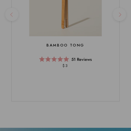
BAMBOO TONG
51
Reviews
Rated
$3
5.0
out
of
5
stars