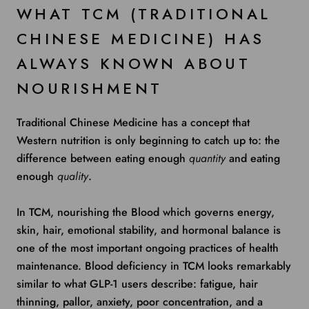
WHAT TCM (TRADITIONAL
CHINESE MEDICINE) HAS
ALWAYS KNOWN ABOUT
NOURISHMENT
Traditional Chinese Medicine has a concept that
Western nutrition is only beginning to catch up to: the
difference between eating enough
quantity
and eating
enough
quality
.
In TCM, nourishing the Blood which governs energy,
skin, hair, emotional stability, and hormonal balance is
one of the most important ongoing practices of health
maintenance. Blood deficiency in TCM looks remarkably
similar to what GLP-1 users describe: fatigue, hair
thinning, pallor, anxiety, poor concentration, and a