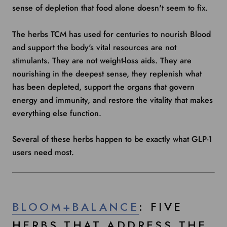
sense of depletion that food alone doesn't seem to fix.
The herbs TCM has used for centuries to nourish Blood
and support the body's vital resources are not
stimulants. They are not weight-loss aids. They are
nourishing in the deepest sense, they replenish what
has been depleted, support the organs that govern
energy and immunity, and restore the vitality that makes
everything else function.
Several of these herbs happen to be exactly what GLP-1
users need most.
BLOOM+BALANCE
: FIVE
HERBS THAT ADDRESS THE