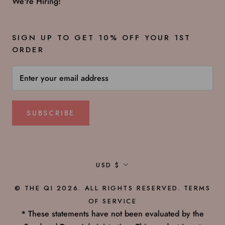
We're Hiring!
SIGN UP TO GET 10% OFF YOUR 1ST
ORDER
SUBSCRIBE
Currency
USD $
© THE QI 2026. ALL RIGHTS RESERVED.
TERMS
OF SERVICE
* These statements have not been evaluated by the