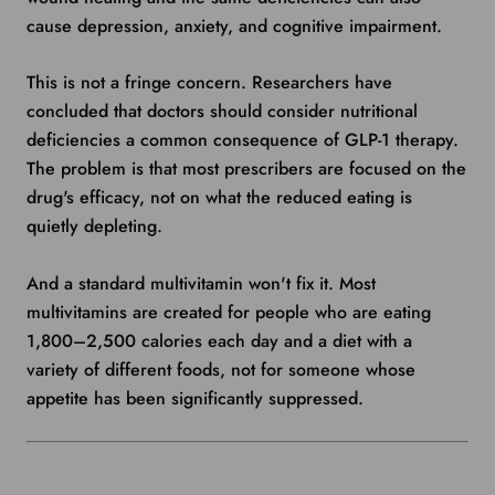
cause depression, anxiety, and cognitive impairment.
This is not a fringe concern. Researchers have
concluded that doctors should consider nutritional
deficiencies a common consequence of GLP-1 therapy.
The problem is that most prescribers are focused on the
drug's efficacy, not on what the reduced eating is
quietly depleting.
And a standard multivitamin won't fix it. Most
multivitamins are created for people who are eating
1,800–2,500 calories each day and a diet with a
variety of different foods, not for someone whose
appetite has been significantly suppressed.