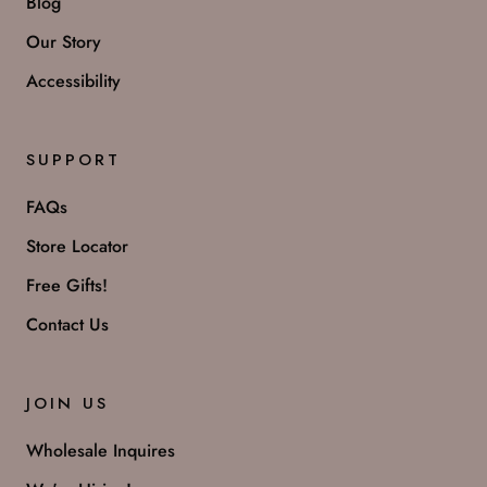
Blog
Our Story
Accessibility
SUPPORT
FAQs
Store Locator
Free Gifts!
Contact Us
JOIN US
Wholesale Inquires