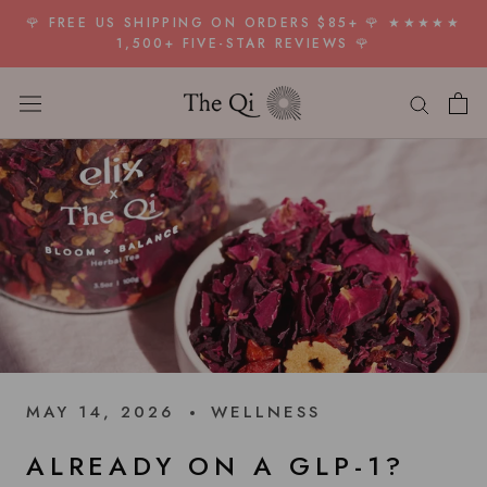
Skip
🌹 FREE US SHIPPING ON ORDERS $85+ 🌹 ★★★★★
to
1,500+ FIVE-STAR REVIEWS 🌹
content
MAY 14, 2026
WELLNESS
ALREADY ON A GLP-1?