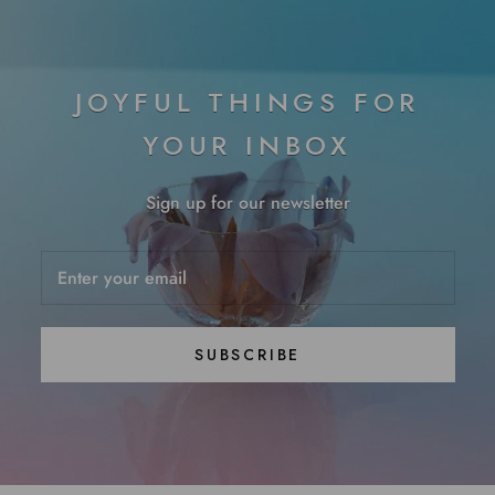
JOYFUL THINGS FOR
YOUR INBOX
Sign up for our newsletter
SUBSCRIBE