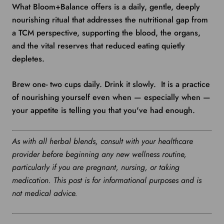
What Bloom+Balance offers is a daily, gentle, deeply
nourishing ritual that addresses the nutritional gap from
a TCM perspective, supporting the blood, the organs,
and the vital reserves that reduced eating quietly
depletes.
Brew one- two cups daily. Drink it slowly. It is a practice
of nourishing yourself even when — especially when —
your appetite is telling you that you've had enough.
As with all herbal blends, consult with your healthcare
provider before beginning any new wellness routine,
particularly if you are pregnant, nursing, or taking
medication. This post is for informational purposes and is
not medical advice.