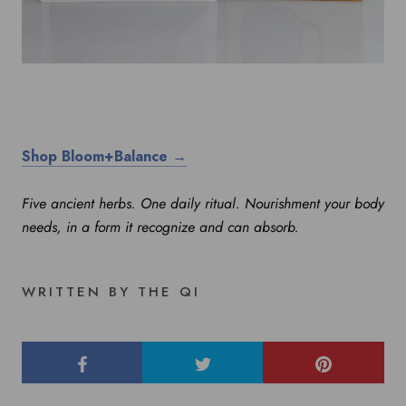
Shop Bloom+Balance →
Five ancient herbs. One daily ritual. Nourishment your body
needs, in a form it recognize and can absorb.
WRITTEN BY THE QI