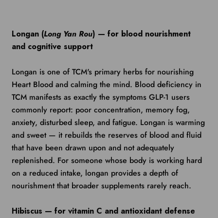
Longan (
Long Yan Rou
) — for blood nourishment
and cognitive support
Longan is one of TCM's primary herbs for nourishing
Heart Blood and calming the mind. Blood deficiency in
TCM manifests as exactly the symptoms GLP-1 users
commonly report: poor concentration, memory fog,
anxiety, disturbed sleep, and fatigue. Longan is warming
and sweet — it rebuilds the reserves of blood and fluid
that have been drawn upon and not adequately
replenished. For someone whose body is working hard
on a reduced intake, longan provides a depth of
nourishment that broader supplements rarely reach.
Hibiscus — for vitamin C and antioxidant defense