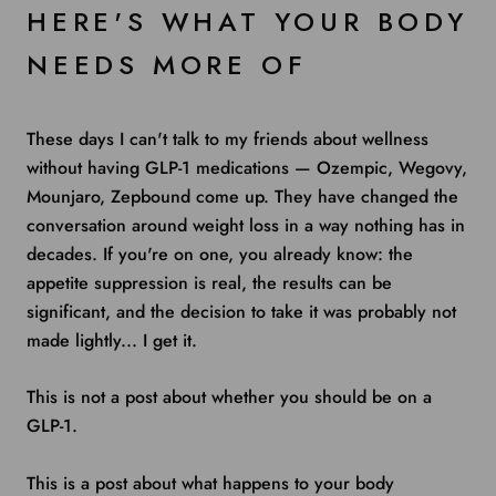
HERE'S WHAT YOUR BODY
NEEDS MORE OF
These days I can't talk to my friends about wellness
without having GLP-1 medications — Ozempic, Wegovy,
Mounjaro, Zepbound come up. They have changed the
conversation around weight loss in a way nothing has in
decades. If you're on one, you already know: the
appetite suppression is real, the results can be
significant, and the decision to take it was probably not
made lightly... I get it.
This is not a post about whether you should be on a
GLP-1.
This is a post about what happens to your body