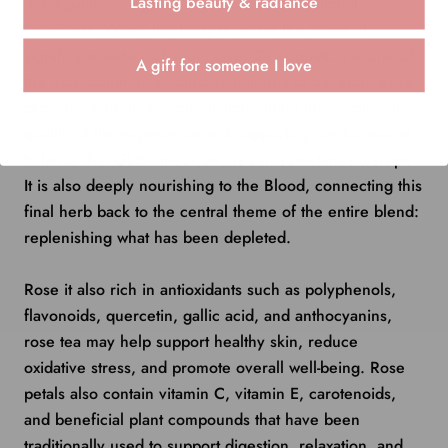
Lasting beauty & radiance
dysregulation, digestive tension, and emotional
heaviness. When the body is under the stress of
significant dietary change, Liver Qi stagnation is one of
A gift for someone I love
the most common secondary patterns to develop. Rose
provides warmth and circulation, lifting the emotional
quality of the experience and supporting the hormonal
balance that GLP-1 medications can sometimes disrupt.
It is also deeply nourishing to the Blood, connecting this
final herb back to the central theme of the entire blend:
replenishing what has been depleted.
Rose it also r
ich in antioxidants such as polyphenols,
flavonoids, quercetin, gallic acid, and anthocyanins,
rose tea may help support healthy skin, reduce
oxidative stress, and promote overall well-being. Rose
petals also contain vitamin C, vitamin E, carotenoids,
and beneficial plant compounds that have been
traditionally used to support digestion, relaxation, and