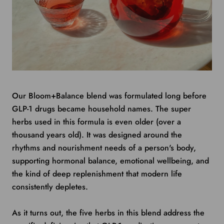
Our Bloom+Balance blend was formulated long before
GLP-1 drugs became household names. The super
herbs used in this formula is even older (over a
thousand years old). It was designed around the
rhythms and nourishment needs of a person's body,
supporting hormonal balance, emotional wellbeing, and
the kind of deep replenishment that modern life
consistently depletes.
As it turns out, the five herbs in this blend address the