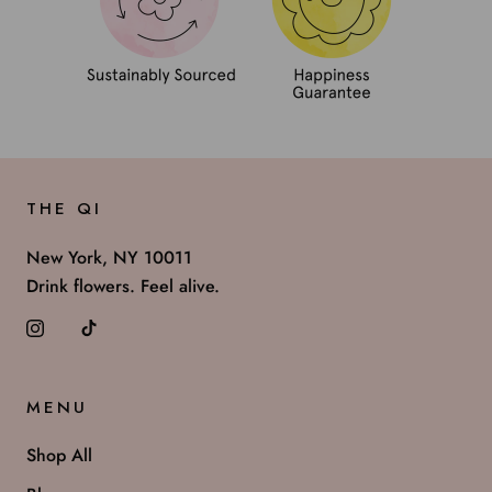
THE QI
New York, NY 10011
Drink flowers. Feel alive.
MENU
Shop All