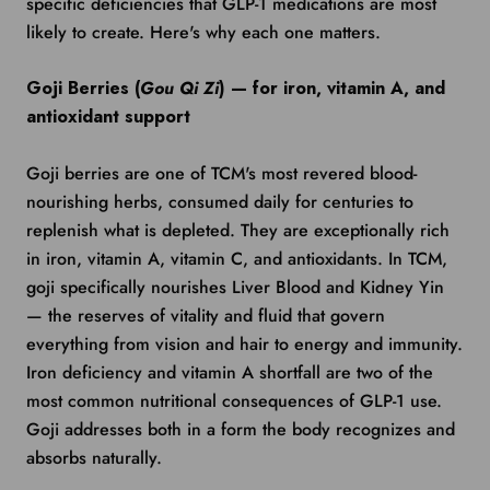
specific deficiencies that GLP-1 medications are most
likely to create. Here's why each one matters.
Goji Berries (
Gou Qi Zi
) — for iron, vitamin A, and
antioxidant support
Goji berries are one of TCM's most revered blood-
nourishing herbs, consumed daily for centuries to
replenish what is depleted. They are exceptionally rich
in iron, vitamin A, vitamin C, and antioxidants. In TCM,
goji specifically nourishes Liver Blood and Kidney Yin
— the reserves of vitality and fluid that govern
everything from vision and hair to energy and immunity.
Iron deficiency and vitamin A shortfall are two of the
most common nutritional consequences of GLP-1 use.
Goji addresses both in a form the body recognizes and
absorbs naturally.