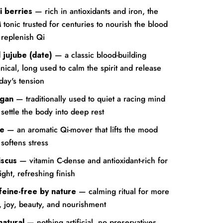
i berries
— rich in antioxidants and iron, the
tonic trusted for centuries to nourish the blood
 replenish Qi
 jujube (date)
— a classic blood-building
nical, long used to calm the spirit and release
day's tension
gan
— traditionally used to quiet a racing mind
settle the body into deep rest
e
— an aromatic Qi-mover that lifts the mood
softens stress
iscus
— vitamin C-dense and antioxidant-rich for
ight, refreshing finish
feine-free by nature
— calming ritual for more
, joy, beauty, and nourishment
natural
— nothing artificial, no preservatives,