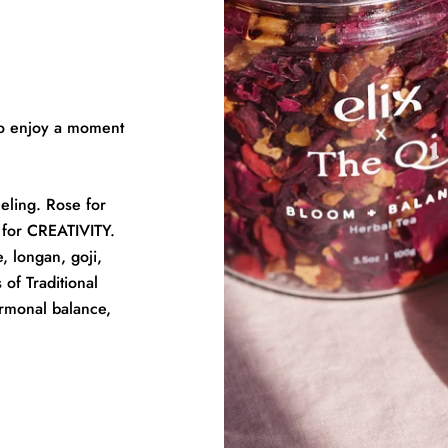
 to enjoy a moment
eling. Rose for
for CREATIVITY.
, longan, goji,
 of Traditional
rmonal balance,