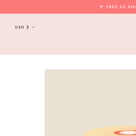
Skip
🌹 FREE US S
to
content
Currency
USD $