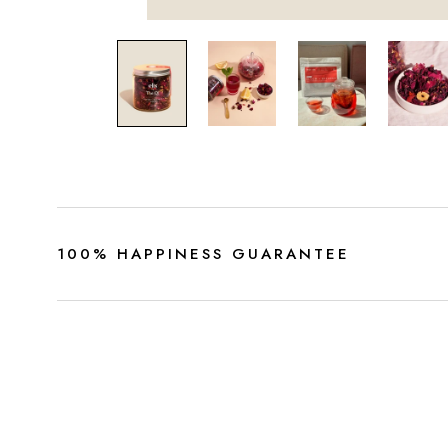
100% HAPPINESS GUARANTEE