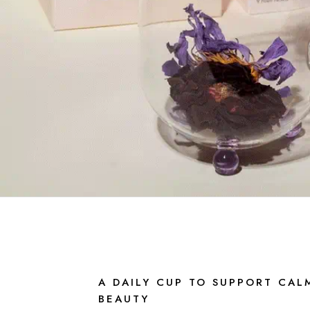
A DAILY CUP TO SUPPORT CAL
BEAUTY