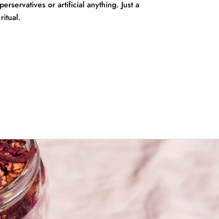
rservatives or artificial anything. Just a
ritual.