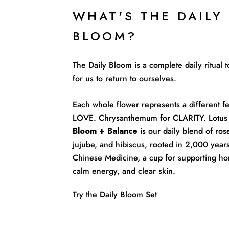
WHAT'S THE DAILY
BLOOM?
The Daily Bloom is a complete daily ritual
for us to return to ourselves.
Each whole flower represents a different fe
LOVE. Chrysanthemum for CLARITY. Lotus 
Bloom + Balance
is our daily blend of rose
jujube, and hibiscus, rooted in 2,000 years
Chinese Medicine, a cup for supporting ho
calm energy, and clear skin.
Try the Daily Bloom Set