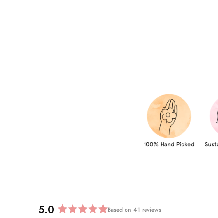
5.0
Based on 41 reviews