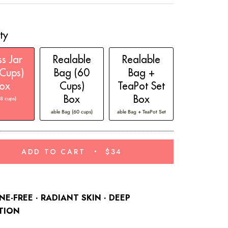
reviews
ty
s Jar
Realable
Realable
Cups)
Bag (60
Bag +
ox
Cups)
TeaPot Set
Box
Box
28 cups)
able Bag (60 cups)
able Bag + TeaPot Set
ADD TO CART
$34
NE-FREE · RADIANT SKIN
· DEEP
TION