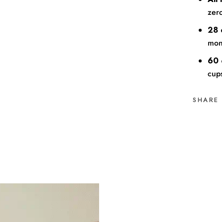
zero
28 
mont
60 
cup
SHARE