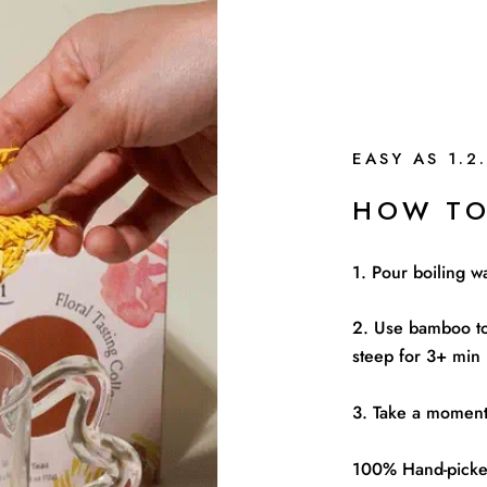
EASY AS 1.2.
HOW TO
1. Pour boiling w
2. Use bamboo to
steep for 3+ min
3. Take a moment 
100% Hand-picked