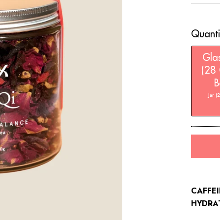
stars
Quanti
Glas
(28 
B
Jar (
CAFFEI
HYDRA