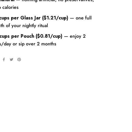
 calories
cups per Glass Jar ($1.21/cup)
— one full
h of your nightly ritual
cups per Pouch
($0.81/cup)
— enjoy 2
s/day or sip over 2 months