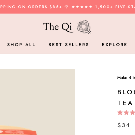
HIPPING ON ORDERS $85+ 🌹 ★★★★★ 1,500+ FIVE-ST
SHOP ALL
BEST SELLERS
EXPLORE
BEST SELLERS
BLO
TEA
Rated
5.0
$34
out
of
5