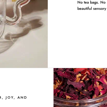
No tea bags. No pe
beautiful sensory 
M, JOY, AND