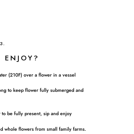
3.
 ENJOY?
ater (210F) over a flower in a vessel
ng to keep flower fully submerged and
to be fully present, sip and enjoy
 whole flowers from small family farms.