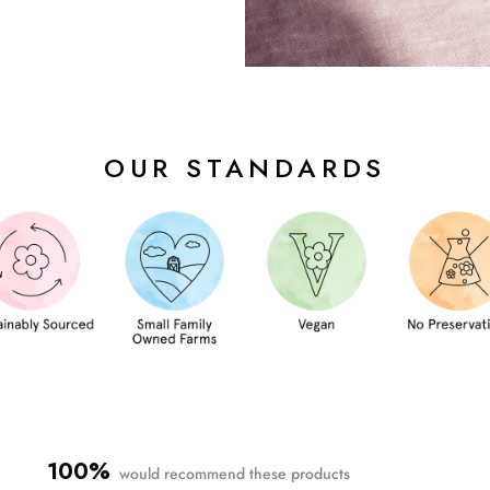
OUR STANDARDS
100%
would recommend these products