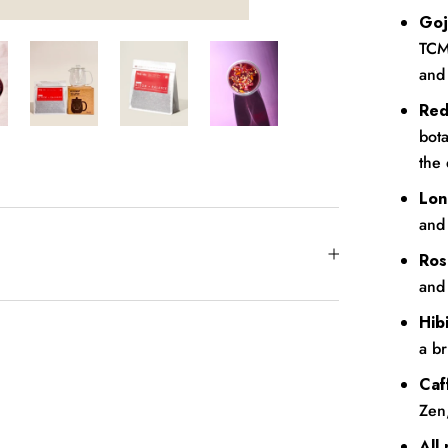
Goj
TCM 
and
Red
bota
the 
Lon
and 
Ros
and 
Hib
a br
Caf
Zen
All 