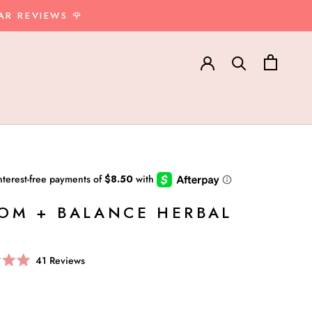
AR REVIEWS 🌹
OM + BALANCE HERBAL
Click
41
Reviews
to
scroll
to