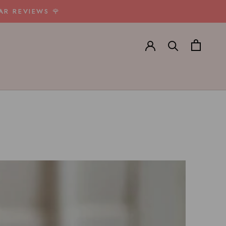
AR REVIEWS 🌹