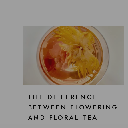
THE DIFFERENCE
BETWEEN FLOWERING
AND FLORAL TEA