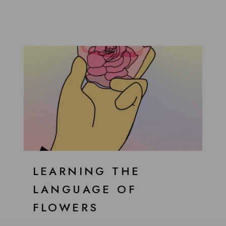
LEARNING THE
LANGUAGE OF
FLOWERS