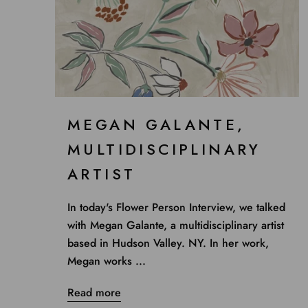
MEGAN GALANTE,
MULTIDISCIPLINARY
ARTIST
In today's Flower Person Interview, we talked
with Megan Galante, a multidisciplinary artist
based in Hudson Valley. NY. In her work,
Megan works ...
Read more