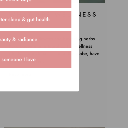
WHAT ARE WELLNESS
ter sleep & gut health
TEAS?
For centuries, flowers and flowering herbs
eauty & radiance
have become an integral part of wellness
rituals as individuals, around the globe, have
r someone I love
entrusted flower...
Read more