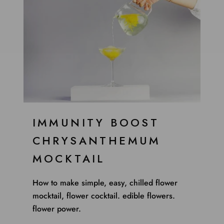
IMMUNITY BOOST
CHRYSANTHEMUM
MOCKTAIL
How to make simple, easy, chilled flower
mocktail, flower cocktail. edible flowers.
flower power.