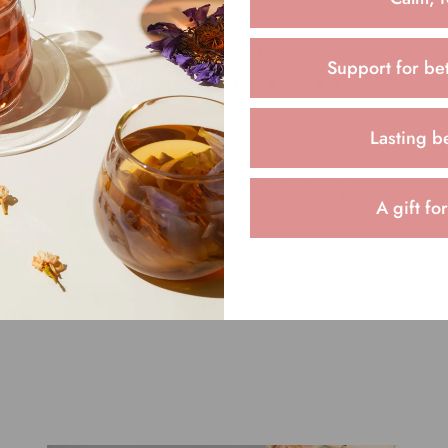
HOW TO MAKE
Support for bet
BLOOMING TEAS AT
HOME
Lasting b
Hi there, everyone! I hope you all had a
relaxing Sunday wherever you are. As the
A gift fo
world starts to slowly open up, we start to
associate work with ...
Read more