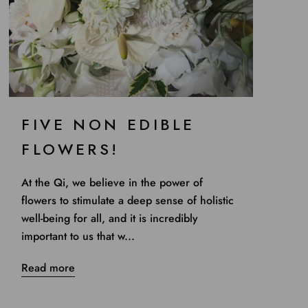
FIVE NON EDIBLE
FLOWERS!
At the Qi, we believe in the power of
flowers to stimulate a deep sense of holistic
well-being for all, and it is incredibly
important to us that w...
Read more