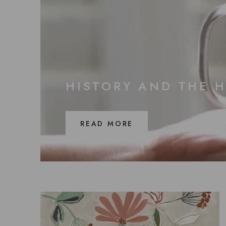
HISTORY AND THE 
READ MORE