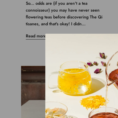
So... odds are (if you aren't a tea
connoisseur) you may have never seen
flowering teas before discovering The Qi
tisanes, and that's okay! I didn...
Read more