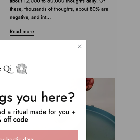
about 12,000 to 60,000 thoughts daily. Of
these, thousands of thoughts, about 80% are
negative, and int...
Read more
gs you here?
end a ritual made for you +
 off code
or hectic days