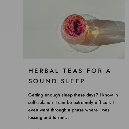
HERBAL TEAS FOR A
SOUND SLEEP
Getting enough sleep these days? I know in
self-isolation it can be extremely difficult. I
even went through a phase where I was
tossing and turnin...