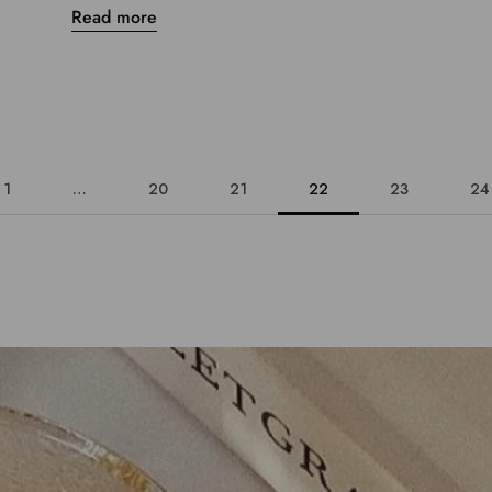
Read more
1
…
20
21
22
23
24