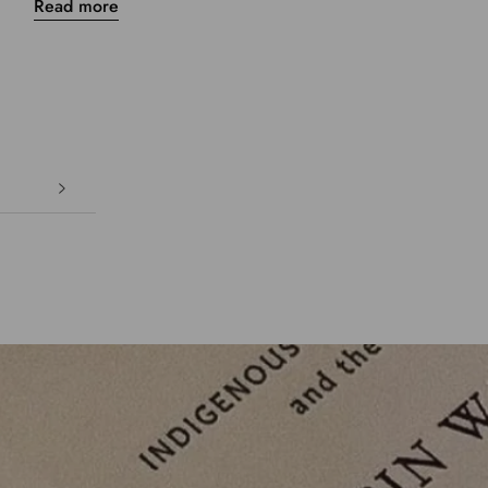
Read more