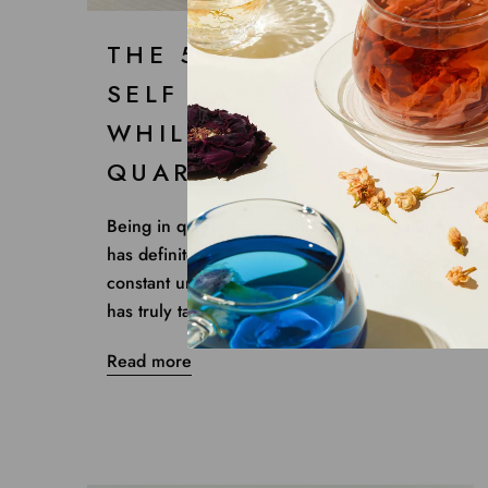
THE 5 BEST SIMPLE
SELF CARE RITUALS
WHILE IN
QUARANTINE
Being in quarantine for the last two months
has definitely been challenging as the
constant uncertainty and increased isolation
has truly taken a...
Read more