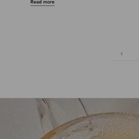
Read more