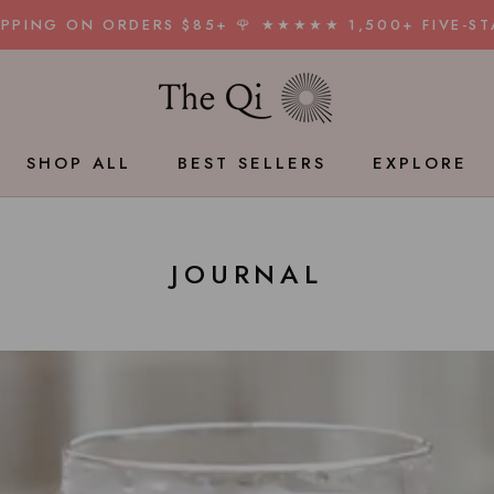
HIPPING ON ORDERS $85+ 🌹 ★★★★★ 1,500+ FIVE-ST
SHOP ALL
BEST SELLERS
EXPLORE
BEST SELLERS
JOURNAL