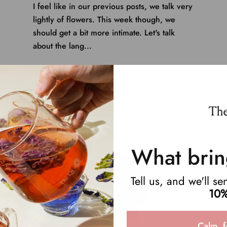
I feel like in our previous posts, we talk very
lightly of flowers. This week though, we
should get a bit more intimate. Let's talk
about the lang...
Read more
What brin
Tell us, and we'll s
10%
Calm, f