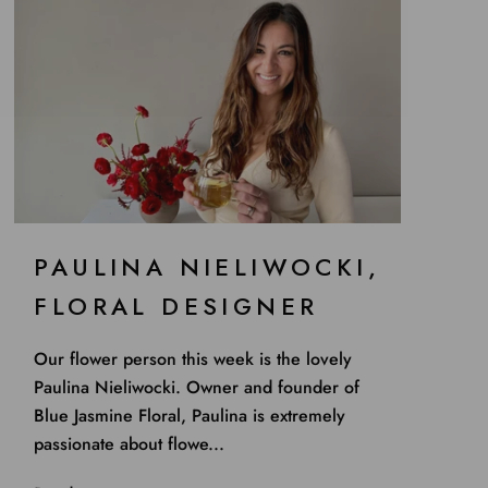
PAULINA NIELIWOCKI,
FLORAL DESIGNER
Our flower person this week is the lovely
Paulina Nieliwocki. Owner and founder of
Blue Jasmine Floral, Paulina is extremely
passionate about flowe...