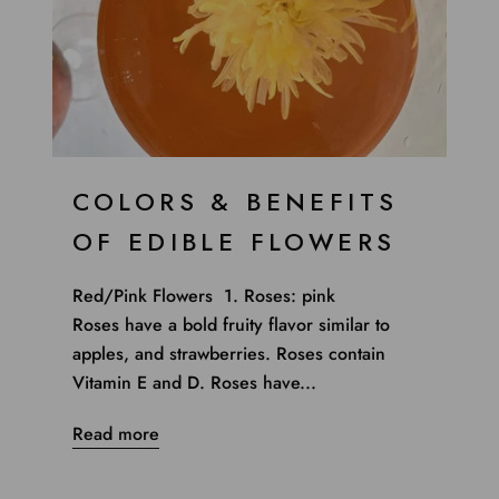
COLORS & BENEFITS
OF EDIBLE FLOWERS
Red/Pink Flowers 1. Roses: pink
Roses have a bold fruity flavor similar to
apples, and strawberries. Roses contain
Vitamin E and D. Roses have...
Read more