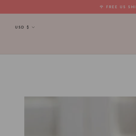
Skip
🌹 FREE US S
to
content
Currency
USD $