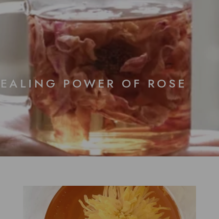
HEALING POWER OF ROSE