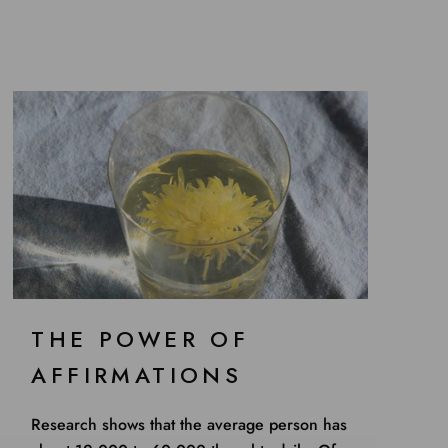
THE POWER OF
AFFIRMATIONS
Research shows that the average person has