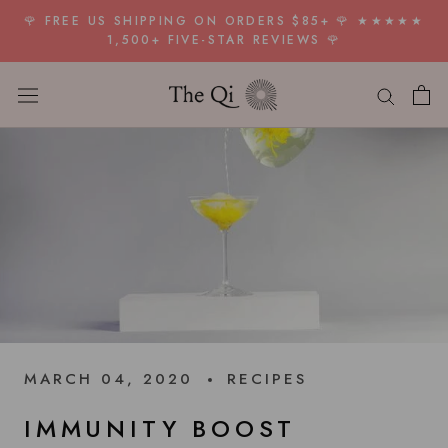
Skip
🌹 FREE US SHIPPING ON ORDERS $85+ 🌹 ★★★★★
to
1,500+ FIVE-STAR REVIEWS 🌹
content
MARCH 04, 2020
RECIPES
IMMUNITY BOOST