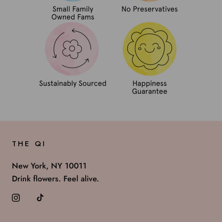
THE QI
New York, NY 10011
Drink flowers. Feel alive.