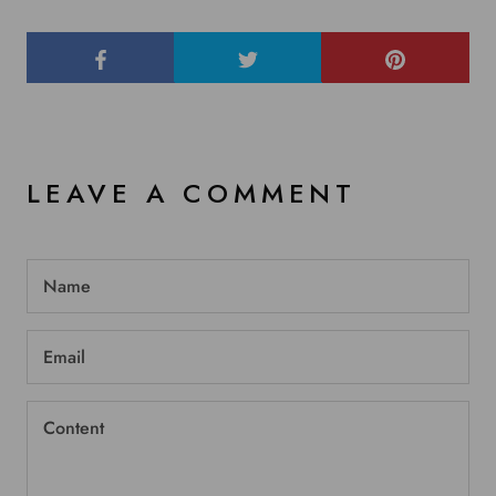
LEAVE A COMMENT