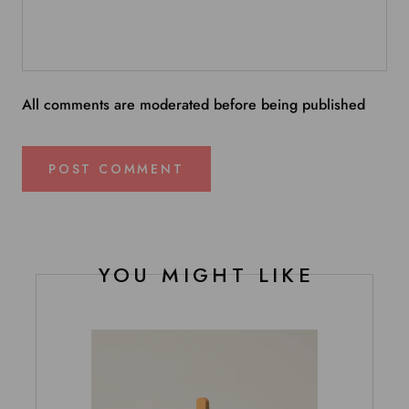
All comments are moderated before being published
POST COMMENT
YOU MIGHT LIKE