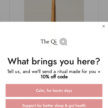
What brings you here?
BAMBOO TONG
Tell us, and we'll send a ritual made for you +
51
Reviews
10% off code
Rated
$3
5.0
out
of
Calm, for hectic days
5
stars
Support for better sleep & gut health