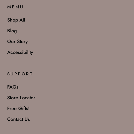
MENU
Shop All
Blog
Our Story
Accessibility
SUPPORT
FAQs
Store Locator
Free Gifts!
Contact Us