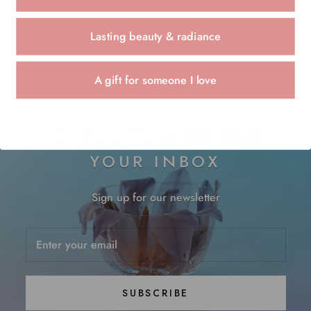
Lasting beauty & radiance
A gift for someone I love
JOYFUL THINGS FOR
YOUR INBOX
Sign up for our newsletter
SUBSCRIBE