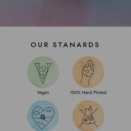
OUR STANARDS