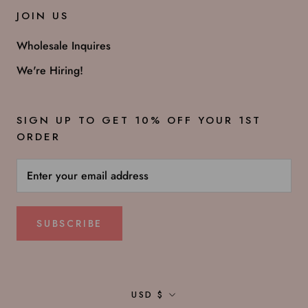
JOIN US
Wholesale Inquires
We're Hiring!
SIGN UP TO GET 10% OFF YOUR 1ST
ORDER
SUBSCRIBE
Currency
USD $