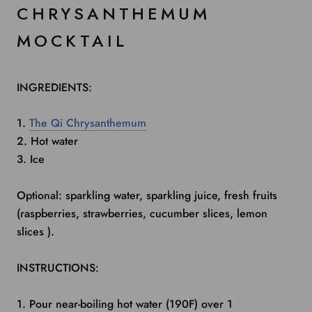
CHRYSANTHEMUM
MOCKTAIL
INGREDIENTS:
1.
The Qi Chrysanthemum
2. Hot water
3. Ice
Optional: sparkling water, sparkling juice, fresh fruits
(raspberries, strawberries, cucumber slices, lemon
slices ).
INSTRUCTIONS:
1. Pour near-boiling hot water (190F) over 1