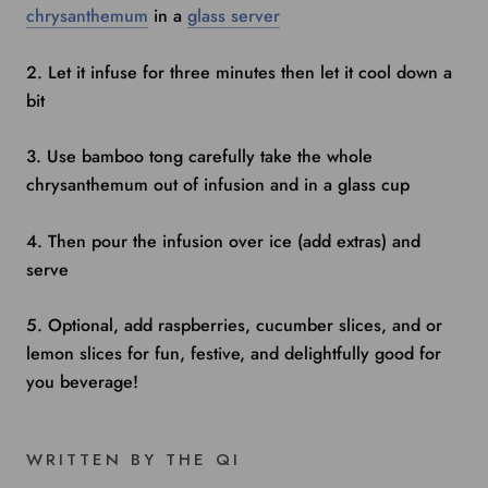
chrysanthemum
in a
glass server
2. Let it infuse for three minutes then let it cool down a
bit
3. Use bamboo tong carefully take the whole
chrysanthemum out of infusion and in a glass cup
4. Then pour the infusion over ice (add extras) and
serve
5. Optional, add raspberries, cucumber slices, and or
lemon slices for fun, festive, and delightfully good for
you beverage!
WRITTEN BY THE QI