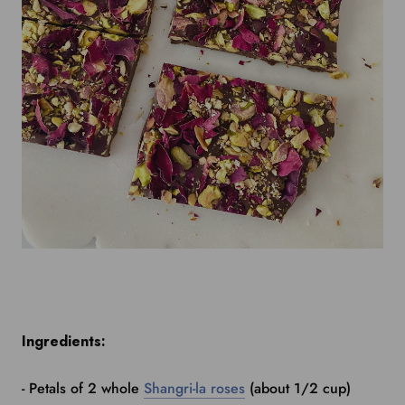
Ingredients:
- Petals of 2 whole
Shangri-la roses
(about 1/2 cup)