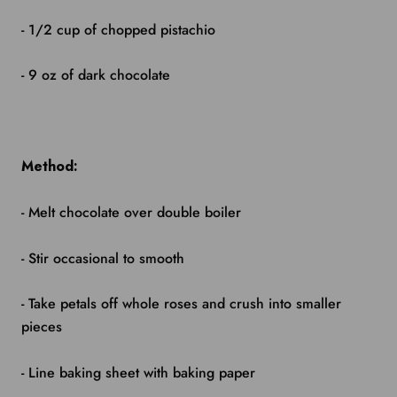
- 1/2 cup of chopped pistachio
- 9 oz of dark chocolate
Method:
- Melt chocolate over double boiler
- Stir occasional to smooth
- Take petals off whole roses and crush into smaller
pieces
- Line baking sheet with baking paper