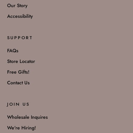
Our Story
Accessibility
SUPPORT
FAQs
Store Locator
Free Gifts!
Contact Us
JOIN US
Wholesale Inquires
We're Hiring!