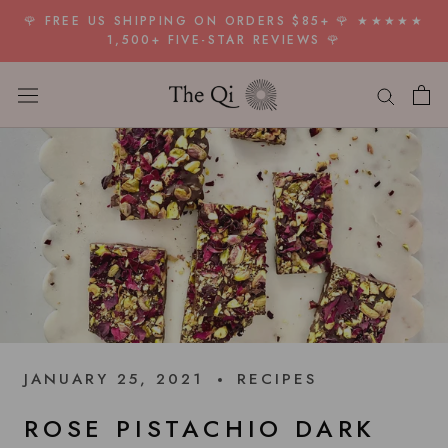
Skip
🌹 FREE US SHIPPING ON ORDERS $85+ 🌹 ★★★★★
to
1,500+ FIVE-STAR REVIEWS 🌹
content
JANUARY 25, 2021
RECIPES
ROSE PISTACHIO DARK