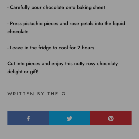
- Carefully pour chocolate onto baking sheet
- Press pistachio pieces and rose petals into the liquid
chocolate
- Leave in the fridge to cool for 2 hours
Cut into pieces and enjoy this nutty rosy chocolaty
delight or gift!
WRITTEN BY THE QI