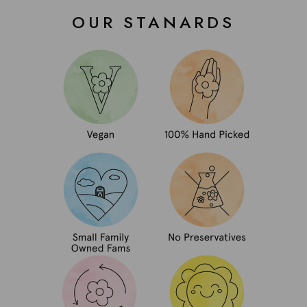
OUR STANARDS