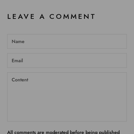
LEAVE A COMMENT
All comments are moderated before being published