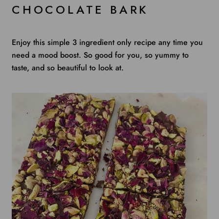
CHOCOLATE BARK
Enjoy this simple 3 ingredient only recipe any time you
need a mood boost. So good for you, so yummy to
taste, and so beautiful to look at.