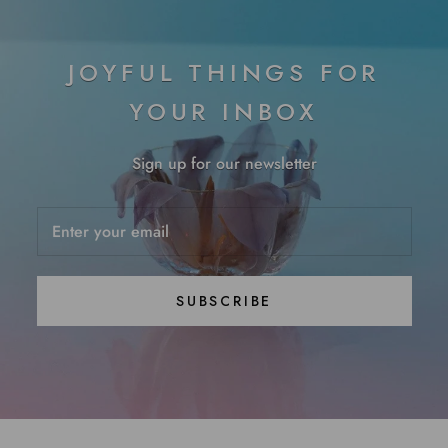
JOYFUL THINGS FOR
YOUR INBOX
Sign up for our newsletter
SUBSCRIBE