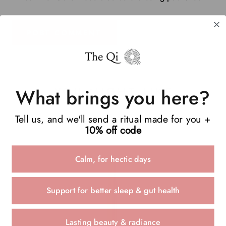
POST COMMENT
YOU MIGHT LIKE
What brings you here?
Tell us, and we'll send a ritual made for you +
10% off code
Calm, for hectic days
Support for better sleep & gut health
Lasting beauty & radiance