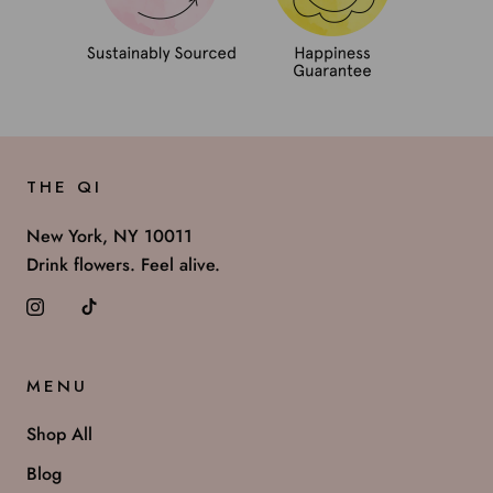
THE QI
New York, NY 10011
Drink flowers. Feel alive.
MENU
Shop All
Blog