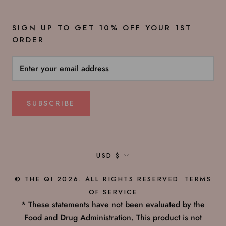
SIGN UP TO GET 10% OFF YOUR 1ST
ORDER
SUBSCRIBE
Currency
USD $
© THE QI 2026. ALL RIGHTS RESERVED.
TERMS
OF SERVICE
* These statements have not been evaluated by the
Food and Drug Administration. This product is not