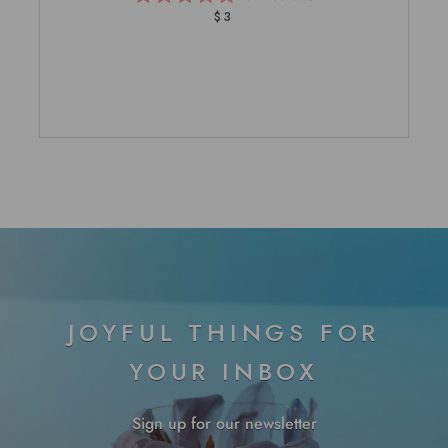
Rated
$3
5.0
out
of
5
stars
JOYFUL THINGS FOR
YOUR INBOX
Sign up for our newsletter