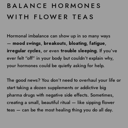
BALANCE HORMONES
WITH FLOWER TEAS
Hormonal imbalance can show up in so many ways
—
mood swings
,
breakouts
,
bloating
,
fatigue
,
irregular cycles
, or even
trouble sleeping
. If you’ve
ever felt “off” in your body but couldn’t explain why,
your hormones could be quietly asking for help.
The good news? You don’t need to overhaul your life or
start taking a dozen supplements or addictive big
pharma drugs with negative side effects. Sometimes,
creating a small, beautiful ritual — like sipping flower
teas — can be the most healing thing you do all day.