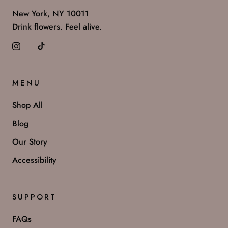
New York, NY 10011
Drink flowers. Feel alive.
MENU
Shop All
Blog
Our Story
Accessibility
SUPPORT
FAQs