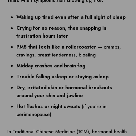
That’s when symptoms start showing up, like:
Waking up tired even after a full night of sleep
Crying for no reason, then snapping in
frustration hours later
PMS that feels like a rollercoaster
— cramps,
cravings, breast tenderness, bloating
Midday crashes and brain fog
Trouble falling asleep or staying asleep
Dry, irritated skin or hormonal breakouts
around your chin and jawline
Hot flashes or night sweats
(if you’re in
perimenopause)
In Traditional Chinese Medicine (TCM), hormonal health