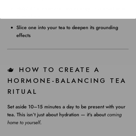
Helpful for
insomnia
,
low energy
, and
emotional
overwhelm
Slice one into your tea to deepen its grounding
effects
🫖 HOW TO CREATE A
HORMONE-BALANCING TEA
RITUAL
Set aside 10–15 minutes a day to be present with your
tea. This isn’t just about hydration — it’s about
coming
home to yourself
.