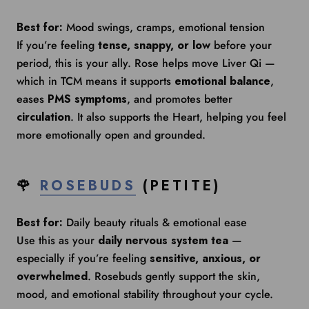
Best for:
Mood swings, cramps, emotional tension
If you’re feeling
tense, snappy, or low
before your
period, this is your ally. Rose helps move Liver Qi —
which in TCM means it supports
emotional balance
,
eases
PMS symptoms
, and promotes better
circulation
. It also supports the Heart, helping you feel
more emotionally open and grounded.
🌹
ROSEBUDS
(PETITE)
Best for:
Daily beauty rituals & emotional ease
Use this as your
daily nervous system tea
—
especially if you’re feeling
sensitive, anxious, or
overwhelmed
. Rosebuds gently support the skin,
mood, and emotional stability throughout your cycle.