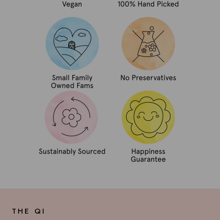
THE QI