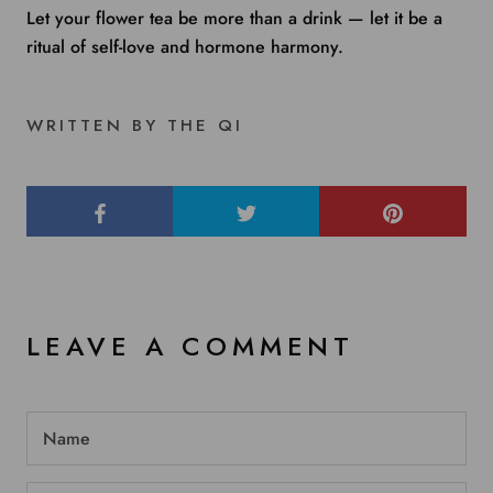
Let your flower tea be more than a drink — let it be a
ritual of self-love and hormone harmony.
WRITTEN BY THE QI
LEAVE A COMMENT