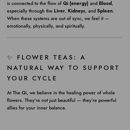
is connected to the flow of
Qi (energy)
and
Blood
,
especially through the
Liver
,
Kidneys
, and
Spleen
.
When these systems are out of sync, we feel it —
emotionally, physically, and spiritually.
✨ FLOWER TEAS: A
NATURAL WAY TO SUPPORT
YOUR CYCLE
At The Qi, we believe in the healing power of whole
flowers. They’re not just beautiful — they’re powerful
allies for your inner balance.