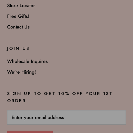
Store Locator
Free Gifts!
Contact Us
JOIN US
Wholesale Inquires
We're Hiring!
SIGN UP TO GET 10% OFF YOUR 1ST
ORDER