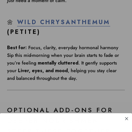
just need a moment of calm.
🌼
WILD CHRYSANTHEMUM
(PETITE)
Best for:
Focus, clarity, everyday hormonal harmony
Sip this mid-morning when your brain starts to fade or
you’re feeling
mentally cluttered
. It gently supports
your
Liver, eyes, and mood
, helping you stay clear
and balanced throughout the day.
OPTIONAL ADD-ONS FOR
DEEPER NOURISHMENT
STEEP THESE TOGETHER