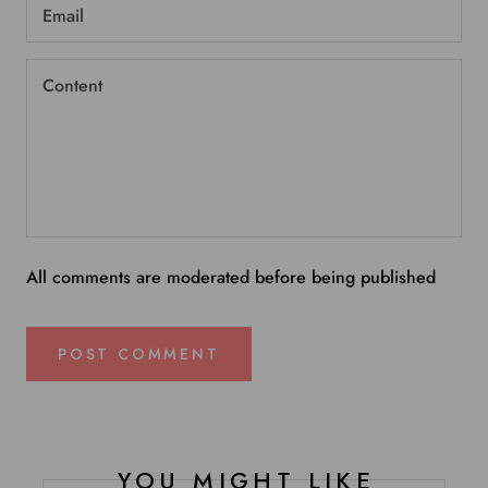
All comments are moderated before being published
POST COMMENT
YOU MIGHT LIKE