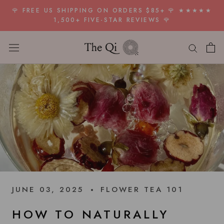
Skip
🌹 FREE US SHIPPING ON ORDERS $85+ 🌹 ★★★★★
to
1,500+ FIVE-STAR REVIEWS 🌹
content
JUNE 03, 2025
FLOWER TEA 101
HOW TO NATURALLY