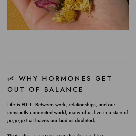
🌿 WHY HORMONES GET
OUT OF BALANCE
Life is FULL. Between work, relationships, and our
constantly connected world, many of us live in a state of
go-go-go
that leaves our bodies depleted.