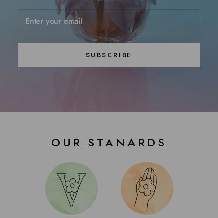
SUBSCRIBE
OUR STANARDS