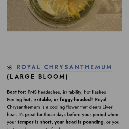
🌼
ROYAL CHRYSANTHEMUM
(LARGE BLOOM)
Best for:
PMS headaches, irritability, hot flashes
Feeling
hot, irritable, or foggy-headed?
Royal
Chrysanthemum is a cooling flower that clears Liver
heat. It’s great for those days before your period when
your
temper is short, your head is pounding
, or you