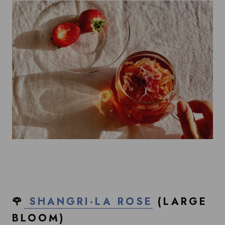
🌹
SHANGRI-LA ROSE
(LARGE
BLOOM)