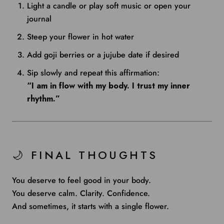
Light a candle or play soft music or open your
journal
Steep your flower in hot water
Add goji berries or a jujube date if desired
Sip slowly and repeat this affirmation:
“I am in flow with my body. I trust my inner
rhythm.”
🌙 FINAL THOUGHTS
You deserve to feel good in your body.
You deserve calm. Clarity. Confidence.
And sometimes, it starts with a single flower.