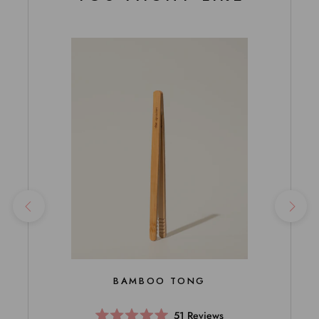
BAMBOO TONG
51
Reviews