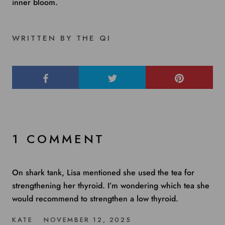
inner bloom.
WRITTEN BY THE QI
1 COMMENT
On shark tank, Lisa mentioned she used the tea for
strengthening her thyroid. I’m wondering which tea she
would recommend to strengthen a low thyroid.
KATE
NOVEMBER 12, 2025