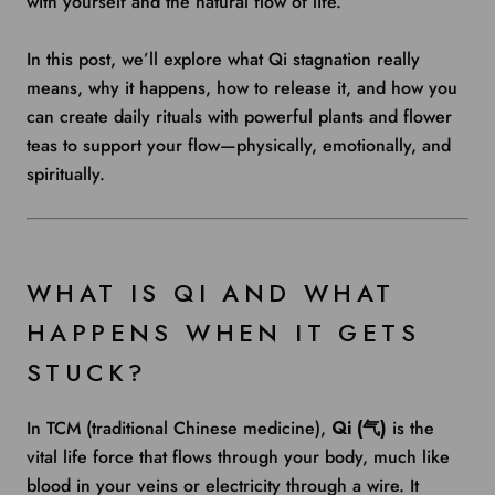
with yourself and the natural flow of life.
In this post, we’ll explore what Qi stagnation really
means, why it happens, how to release it, and how you
can create daily rituals with powerful plants and flower
teas to support your flow—physically, emotionally, and
spiritually.
WHAT IS QI AND WHAT
HAPPENS WHEN IT GETS
STUCK?
In TCM (traditional Chinese medicine),
Qi (气)
is the
vital life force that flows through your body, much like
blood in your veins or electricity through a wire. It