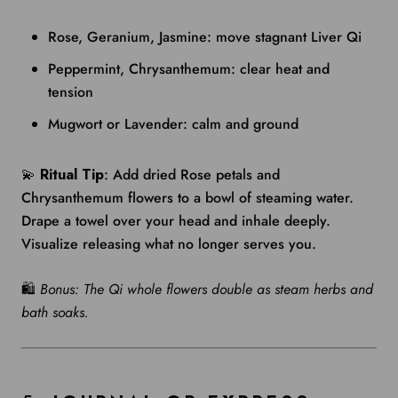
Rose, Geranium, Jasmine: move stagnant Liver Qi
Peppermint, Chrysanthemum: clear heat and
tension
Mugwort or Lavender: calm and ground
💫
Ritual Tip
: Add dried Rose petals and
Chrysanthemum flowers to a bowl of steaming water.
Drape a towel over your head and inhale deeply.
Visualize releasing what no longer serves you.
🛍️
Bonus: The Qi whole flowers double as steam herbs and
bath soaks.