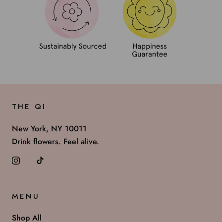
THE QI
New York, NY 10011
Drink flowers. Feel alive.
MENU
Shop All