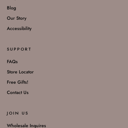
Blog
Our Story
Accessibility
SUPPORT
FAQs
Store Locator
Free Gifts!
Contact Us
JOIN US
Wholesale Inquires