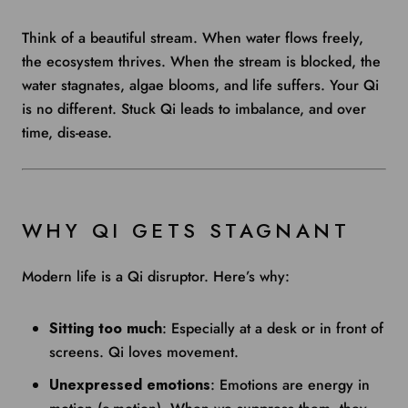
Think of a beautiful stream. When water flows freely,
the ecosystem thrives. When the stream is blocked, the
water stagnates, algae blooms, and life suffers. Your Qi
is no different. Stuck Qi leads to imbalance, and over
time, dis-ease.
WHY QI GETS STAGNANT
Modern life is a Qi disruptor. Here’s why:
Sitting too much
: Especially at a desk or in front of
screens. Qi loves movement.
Unexpressed emotions
: Emotions are energy in