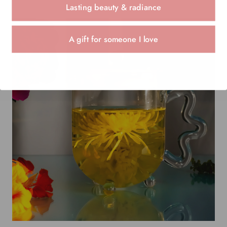
Lasting beauty & radiance
A gift for someone I love