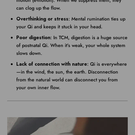
motion (e-motion). When we suppress them, they
can clog up the flow.
Overthinking or stress
: Mental rumination ties up
your Qi and keeps it stuck in your head.
Poor digestion
: In TCM, digestion is a huge source
of postnatal Qi. When it’s weak, your whole system
slows down.
Lack of connection with nature
: Qi is everywhere
—in the wind, the sun, the earth. Disconnection
from the natural world can disconnect you from
your own inner flow.