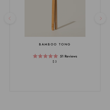
BAMBOO TONG
51
Reviews
Rated
$3
5.0
out
of
5
stars