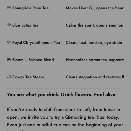
🌸 Shangri-La Rose Tea
Moves Liver Qi, opens the heart
💜 Blue Lotus Tea
Calms the spirit, opens emotional f
💛 Royal Chrysanthemum Tea
Clears heat, tension, eye strain
🌺 Bloom + Balance Blend
Harmonizes hormones, supports emo
🛁 Flower Tea Steam
Clears stagnation and restores flow 
You are what you drink. Drink flowers. Feel alive.
If you're ready to shift from stuck to soft, from tense to
open, we invite you to try a Qi-moving tea ritual today.
Even just one mindful cup can be the beginning of your