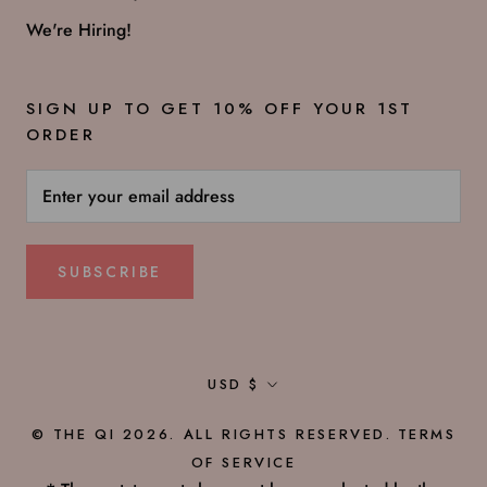
We're Hiring!
SIGN UP TO GET 10% OFF YOUR 1ST
ORDER
SUBSCRIBE
Currency
USD $
© THE QI 2026. ALL RIGHTS RESERVED.
TERMS
OF SERVICE