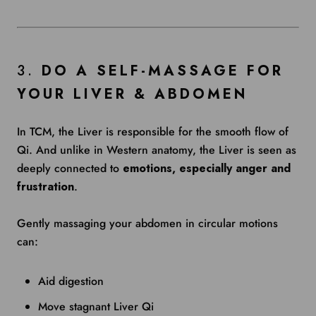
3.
DO A SELF-MASSAGE FOR
YOUR LIVER & ABDOMEN
In TCM, the Liver is responsible for the smooth flow of
Qi. And unlike in Western anatomy, the Liver is seen as
deeply connected to
emotions, especially anger and
frustration
.
Gently massaging your abdomen in circular motions
can:
Aid digestion
Move stagnant Liver Qi