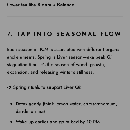
flower tea like
Bloom + Balance
.
7.
TAP INTO SEASONAL FLOW
Each season in TCM is associated with different organs
and elements. Spring is Liver season—aka peak Qi
stagnation time. It’s the season of wood: growth,
expansion, and releasing winter’s stillness.
🌿 Spring rituals to support Liver Qi:
Detox gently (think lemon water, chrysanthemum,
dandelion tea)
Wake up earlier and go to bed by 10 PM