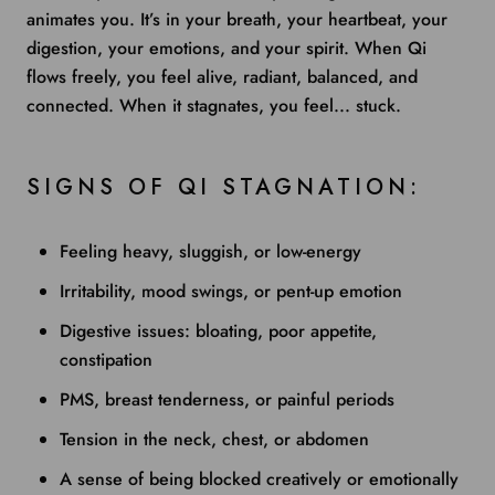
animates you. It’s in your breath, your heartbeat, your
digestion, your emotions, and your spirit. When Qi
flows freely, you feel alive, radiant, balanced, and
connected. When it stagnates, you feel... stuck.
SIGNS OF QI STAGNATION:
Feeling heavy, sluggish, or low-energy
Irritability, mood swings, or pent-up emotion
Digestive issues: bloating, poor appetite,
constipation
PMS, breast tenderness, or painful periods
Tension in the neck, chest, or abdomen
A sense of being blocked creatively or emotionally