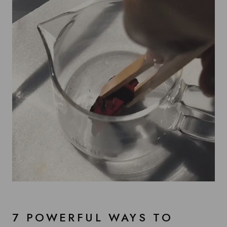
7 POWERFUL WAYS TO