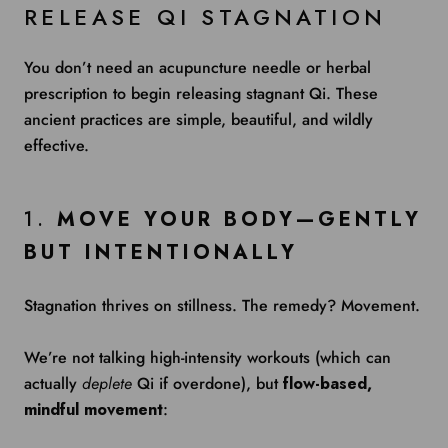
RELEASE QI STAGNATION
You don’t need an acupuncture needle or herbal
prescription to begin releasing stagnant Qi. These
ancient practices are simple, beautiful, and wildly
effective.
1.
MOVE YOUR BODY—GENTLY
BUT INTENTIONALLY
Stagnation thrives on stillness. The remedy? Movement.
We’re not talking high-intensity workouts (which can
actually
deplete
Qi if overdone), but
flow-based,
mindful movement
: