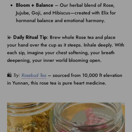
Bloom + Balance
– Our herbal blend of Rose,
Jujube, Goji, and Hibiscus—created with Elix for
hormonal balance and emotional harmony.
💫
Daily Ritual Tip
: Brew whole Rose tea and place
your hand over the cup as it steeps. Inhale deeply. With
each sip, imagine your chest softening, your breath
deepening, your inner world blooming open.
🛍️
Try:
Rosebud Tea
– sourced from 10,000 ft elevation
in Yunnan, this rose tea is pure heart medicine.