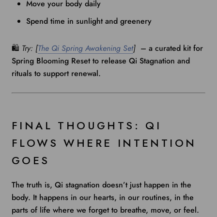
Move your body daily
Spend time in sunlight and greenery
🛍️
Try: [
The Qi Spring Awakening Set
]
– a curated kit for
Spring Blooming Reset to release Qi Stagnation and
rituals to support renewal.
FINAL THOUGHTS: QI
FLOWS WHERE INTENTION
GOES
The truth is, Qi stagnation doesn’t just happen in the
body. It happens in our hearts, in our routines, in the
parts of life where we forget to breathe, move, or feel.