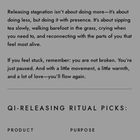
Releasing stagnation isn’t about doing more—it’s about
doing less, but doing it with presence. It’s about sipping
tea slowly, walking barefoot in the grass, crying when
you need to, and reconnecting with the parts of you that
feel most alive.
If you feel stuck, remember: you are not broken. You’re
just paused. And with a little movement, a little warmth,
and a lot of love—you’ll flow again.
QI-RELEASING RITUAL PICKS:
PRODUCT
PURPOSE