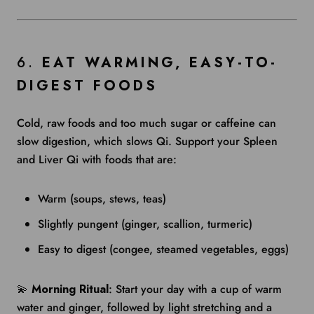
6.
EAT WARMING, EASY-TO-
DIGEST FOODS
Cold, raw foods and too much sugar or caffeine can
slow digestion, which slows Qi. Support your Spleen
and Liver Qi with foods that are:
Warm (soups, stews, teas)
Slightly pungent (ginger, scallion, turmeric)
Easy to digest (congee, steamed vegetables, eggs)
💫
Morning Ritual
: Start your day with a cup of warm
water and ginger, followed by light stretching and a