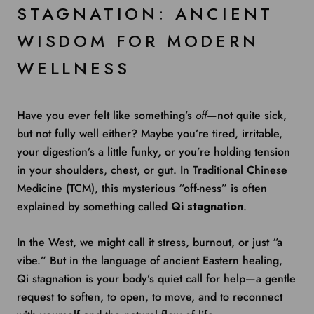
STAGNATION: ANCIENT
WISDOM FOR MODERN
WELLNESS
Have you ever felt like something’s
off
—not quite sick,
but not fully well either? Maybe you’re tired, irritable,
your digestion’s a little funky, or you’re holding tension
in your shoulders, chest, or gut. In Traditional Chinese
Medicine (TCM), this mysterious “off-ness” is often
explained by something called
Qi stagnation
.
In the West, we might call it stress, burnout, or just “a
vibe.” But in the language of ancient Eastern healing,
Qi stagnation is your body’s quiet call for help—a gentle
request to soften, to open, to move, and to reconnect