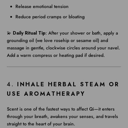
Release emotional tension
Reduce period cramps or bloating
💫
Daily Ritual Tip
: After your shower or bath, apply a
grounding oil (we love rosehip or sesame oil) and
massage in gentle, clockwise circles around your navel.
Add a warm compress or heating pad if desired.
4.
INHALE HERBAL STEAM OR
USE AROMATHERAPY
Scent is one of the fastest ways to affect Qi—it enters
through your breath, awakens your senses, and travels
straight to the heart of your brain.