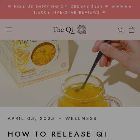
Skip
🌹 FREE US SHIPPING ON ORDERS $85+ 🌹 ★★★★★
to
1,500+ FIVE-STAR REVIEWS 🌹
content
APRIL 05, 2025
WELLNESS
HOW TO RELEASE QI