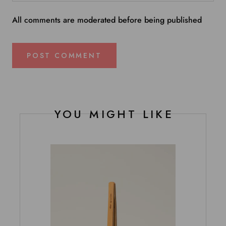
All comments are moderated before being published
POST COMMENT
YOU MIGHT LIKE