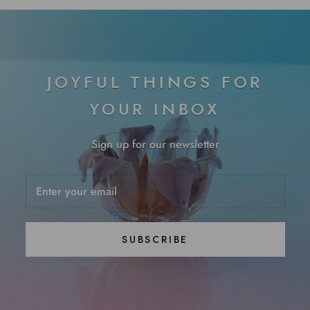
JOYFUL THINGS FOR
YOUR INBOX
Sign up for our newsletter
SUBSCRIBE