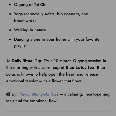
Qigong or Tai Chi
Yoga (especially twists, hip openers, and
breathwork)
Walking in nature
Dancing alone in your home with your favorite
playlist
💫
Daily Ritual Tip
: Try a 10-minute Qigong session in
the morning with a warm cup of
Blue Lotus tea
. Blue
Lotus is known to help open the heart and release
emotional tension—it’s a flower that flows.
🛍️
Try:
The Qi Shangri-la Rose
– a calming, heart-opening
tea ritual for emotional flow.