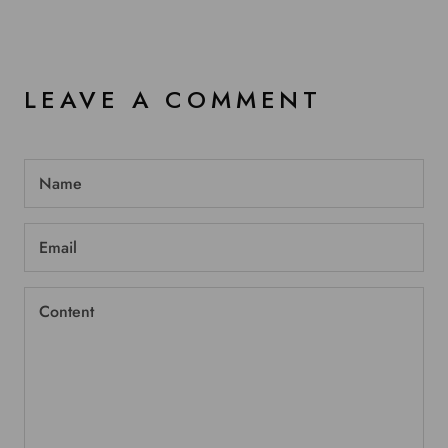
LEAVE A COMMENT