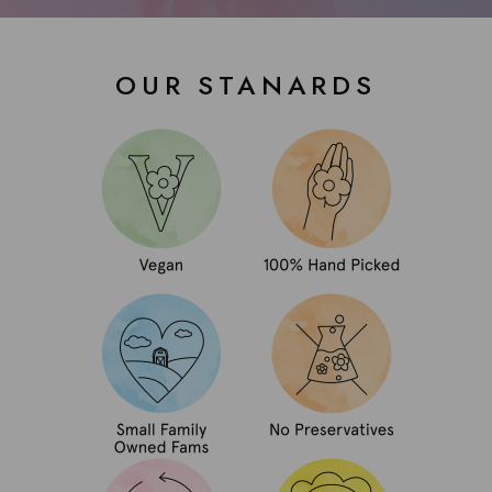
OUR STANARDS