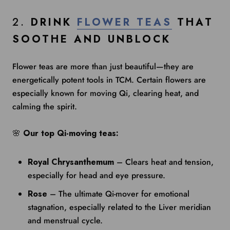
2.
DRINK
FLOWER TEAS
THAT
SOOTHE AND UNBLOCK
Flower teas are more than just beautiful—they are
energetically potent tools in TCM. Certain flowers are
especially known for moving Qi, clearing heat, and
calming the spirit.
🌸
Our top Qi-moving teas:
Royal Chrysanthemum
– Clears heat and tension,
especially for head and eye pressure.
Rose
– The ultimate Qi-mover for emotional
stagnation, especially related to the Liver meridian
and menstrual cycle.