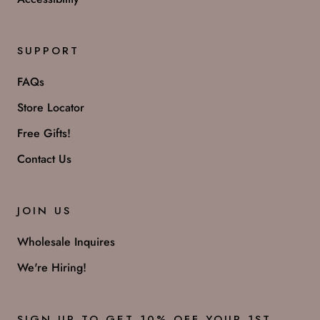
SUPPORT
FAQs
Store Locator
Free Gifts!
Contact Us
JOIN US
Wholesale Inquires
We're Hiring!
SIGN UP TO GET 10% OFF YOUR 1ST