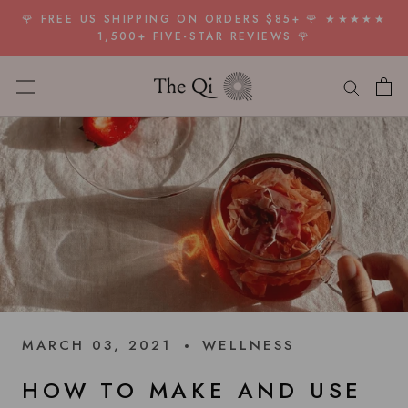
Skip
🌹 FREE US SHIPPING ON ORDERS $85+ 🌹 ★★★★★
to
1,500+ FIVE-STAR REVIEWS 🌹
content
MARCH 03, 2021
WELLNESS
HOW TO MAKE AND USE