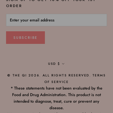
ORDER
SUBSCRIBE
Currency
USD $
© THE QI 2026. ALL RIGHTS RESERVED.
TERMS
OF SERVICE
* These statements have not been evaluated by the
Food and Drug Administration. This product is not
intended to diagnose, treat, cure or prevent any
disease.