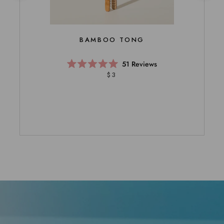
BAMBOO TONG
51
Reviews
Rated
$3
5.0
out
of
5
stars