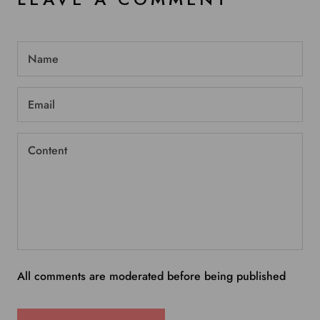
All comments are moderated before being published