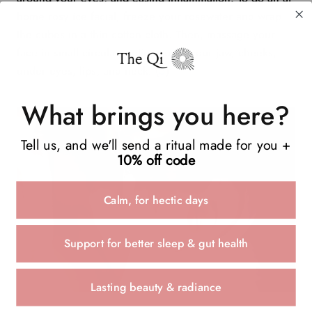
home rosy ice facial, freeze your rosewater and wrap
the cubes in a thin cotton cloth. Then, massage your
face in small circular motions over your jaw, cheeks,
under eyes, lips, and neck. (
5
)
What brings you here?
Tell us, and we'll send a ritual made for you +
10% off code
Calm, for hectic days
Support for better sleep & gut health
Lasting beauty & radiance