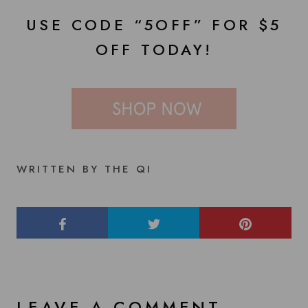
USE CODE “5OFF” FOR $5
OFF TODAY!
WRITTEN BY THE QI
LEAVE A COMMENT