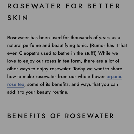
ROSEWATER FOR BETTER
SKIN
Rosewater has been used for thousands of years as a
natural perfume and beautifying tonic. (Rumor has it that
even Cleopatra used to bathe in the stuff!) While we
love to enjoy our roses in tea form, there are a lot of
other ways to enjoy rosewater. Today we want to share
how to make rosewater from our whole flower
organic
rose tea
, some of its benefits, and ways that you can
add it to your beauty routine.
BENEFITS OF ROSEWATER