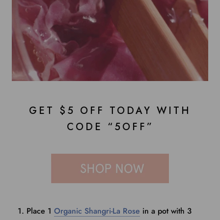
GET $5 OFF TODAY WITH
CODE “5OFF”
Place 1
Organic Shangri-La Rose
in a pot with 3