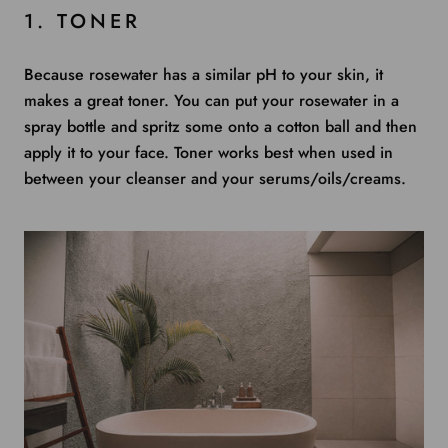
1. TONER
Because rosewater has a similar pH to your skin, it
makes a great toner. You can put your rosewater in a
spray bottle and spritz some onto a cotton ball and then
apply it to your face. Toner works best when used in
between your cleanser and your serums/oils/creams.