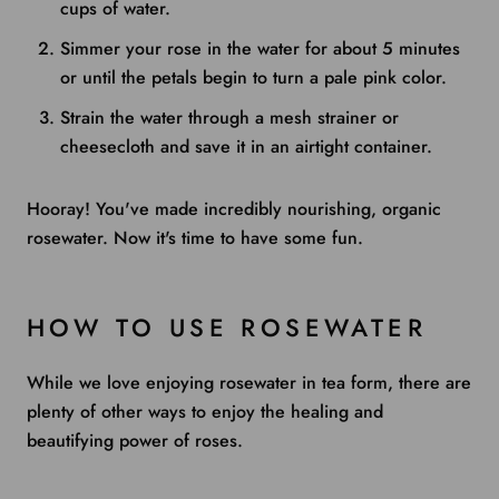
cups of water.
Simmer your rose in the water for about 5 minutes
or until the petals begin to turn a pale pink color.
Strain the water through a mesh strainer or
cheesecloth and save it in an airtight container.
Hooray! You've made incredibly nourishing, organic
rosewater. Now it's time to have some fun.
HOW TO USE ROSEWATER
While we love enjoying rosewater in tea form, there are
plenty of other ways to enjoy the healing and
beautifying power of roses.