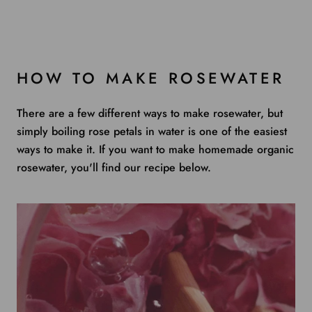
HOW TO MAKE ROSEWATER
There are a few different ways to make rosewater, but
simply boiling rose petals in water is one of the easiest
ways to make it. If you want to make homemade organic
rosewater, you'll find our recipe below.