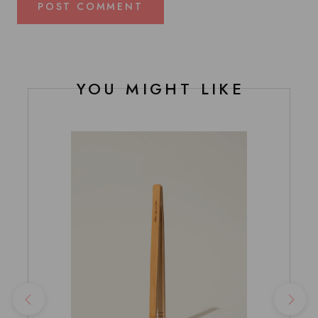
POST COMMENT
YOU MIGHT LIKE