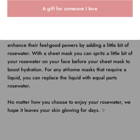
A gift for someone I love
4. ENHANCE YOUR AT-HOME
MASKS
If you love a good sheet mask or at-home mask, you can
enhance their feel-good powers by adding a little bit of
rosewater. With a sheet mask you can spritz a little bit of
your rosewater on your face before your sheet mask to
boost hydration. For any at-home masks that require a
liquid, you can replace the liquid with equal parts
rosewater.
No matter how you choose to enjoy your rosewater, we
hope it leaves your skin glowing for days. ✨