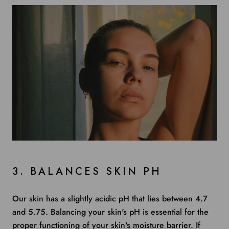
3. BALANCES SKIN PH
Our skin has a slightly acidic pH that lies between
4.7
and 5.75
. Balancing your skin's pH is essential for the
proper functioning of your skin's moisture barrier. If