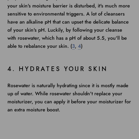
your skin's moisture barrier is disturbed, it's much more
sensitive to environmental triggers. A lot of cleansers
have an alkaline pH that can upset the delicate balance
of your skin's pH. Luckily, by following your cleanse
with rosewater, which has a
pH of about 5.5
, you'll be
able to rebalance your skin. (
3
,
4
)
4. HYDRATES YOUR SKIN
Rosewater is naturally hydrating since it is mostly made
up of water. While rosewater shouldn't replace your
moisturizer, you can apply it before your moisturizer for
an extra moisture boost.