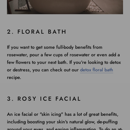
2. FLORAL BATH
If you want to get some full-body benefits from
rosewater, pour a few cups of rosewater or even add a
few flowers to your next bath. If you're looking to detox
or destress, you can check out our
detox floral bath
recipe.
3. ROSY ICE FACIAL
An ice facial or "
skin icing
" has a lot of great benefits,
including boosting your skin's natural glow, de-puffing
around your eyes, and easing inflammation. To do an at-