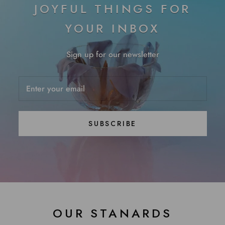
JOYFUL THINGS FOR
YOUR INBOX
Sign up for our newsletter
SUBSCRIBE
OUR STANARDS