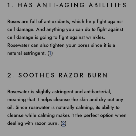
1. HAS ANTI-AGING ABILITIES
Roses are
full of antioxidants
, which help fight against
cell damage. And anything you can do to fight against
cell damage is going to fight against wrinkles.
Rosewater can also tighten your pores since it is a
natural astringent. (
1
)
2. SOOTHES RAZOR BURN
Rosewater is slightly astringent and antibacterial,
meaning that it helps cleanse the skin and dry out any
oil. Since rosewater is naturally calming, its ability to
cleanse while calming makes it the perfect option when
dealing with
razor burn. (
2
)