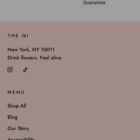
THE QI
New York, NY 10011
Drink flowers. Feel alive.
MENU
Shop All
Blog
Our Story
Accessibility