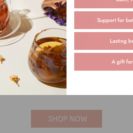
Support for bet
Lasting b
A gift fo
T $5 OFF TODAY WITH CODE “5O