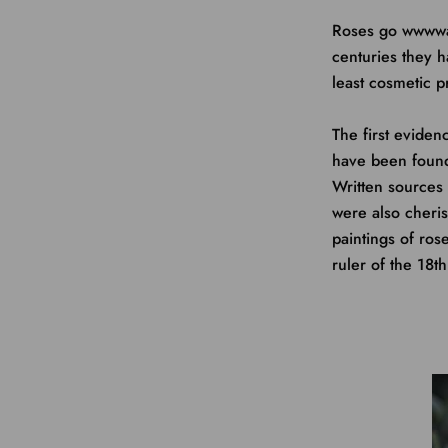
Roses go wwwway
centuries they h
least cosmetic p
The first eviden
have been found
Written sources 
were also cheri
paintings of ro
ruler of the 18th