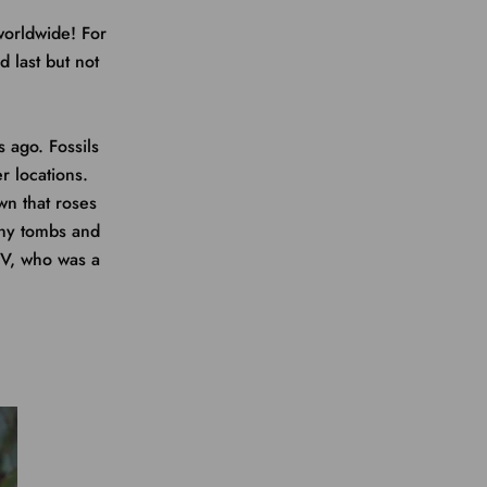
worldwide! For
 last but not
 ago. Fossils
 locations.
wn that roses
any tombs and
IV, who was a