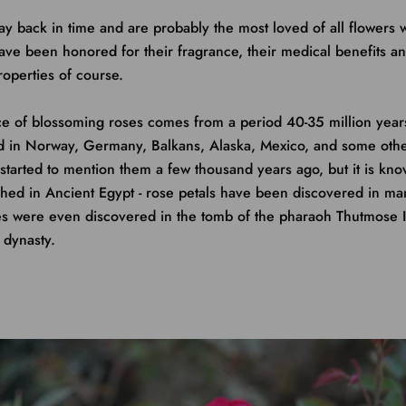
 back in time and are probably the most loved of all flowers 
ave been honored for their fragrance, their medical benefits and
roperties of course.
ce of blossoming roses comes from a period 40-35 million years
 in Norway, Germany, Balkans, Alaska, Mexico, and some other
started to mention them a few thousand years ago, but it is kno
shed in Ancient Egypt - rose petals have been discovered in m
ses were even discovered in the tomb of the pharaoh Thutmose 
 dynasty.