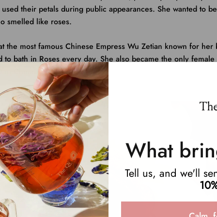
s, used their petals during public appearances. She wanted to
o smelled like roses.
hat the most famous Chinese Empress Wu Zetian known for her 
d to bath in Roses every day. She also became
the only female
 in China. Talk about girl boss.
What brin
Tell us, and we'll s
10%
Calm, f