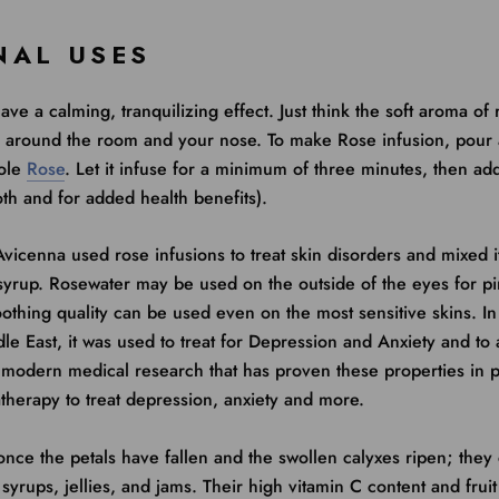
NAL USES
ave a calming, tranquilizing effect. Just think the soft aroma of
g around the room and your nose. To make Rose infusion, pour 
hole
Rose
. Let it infuse for a minimum of three minutes, then ad
th and for added health benefits).
vicenna used rose infusions to treat skin disorders and mixed i
syrup. Rosewater may be used on the outside of the eyes for pi
oothing quality can be used even on the most sensitive skins. I
le East, it was used to treat for Depression and Anxiety and to a
 modern medical research that has proven these properties in p
therapy to treat depression, anxiety and more.
nce the petals have fallen and the swollen calyxes ripen; they
syrups, jellies, and jams. Their high vitamin C content and fruit