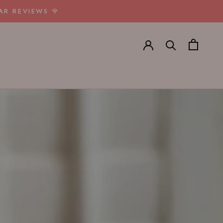
AR REVIEWS 🌹
E
PREV
NEXT