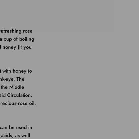
 refreshing rose
a cup of boiling
d honey (if you
t with honey to
nk-eye. The
n the Middle
id Circulation.
recious rose oil,
 can be used in
 acids, as well