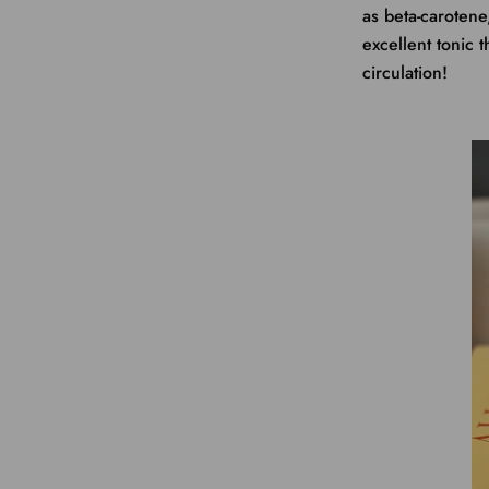
as beta-caroten
excellent tonic t
circulation!