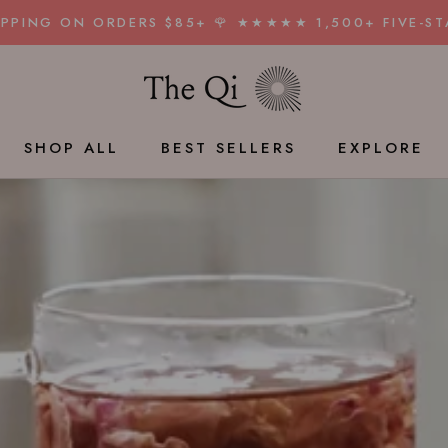
HIPPING ON ORDERS $85+ 🌹 ★★★★★ 1,500+ FIVE-ST
SHAR
SHOP ALL
BEST SELLERS
EXPLORE
BEST SELLERS