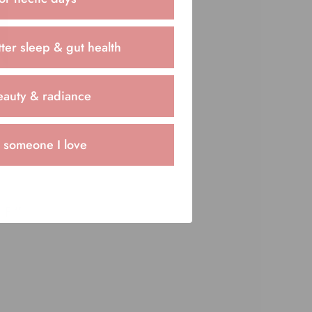
ter sleep & gut health
eauty & radiance
r someone I love
FF”