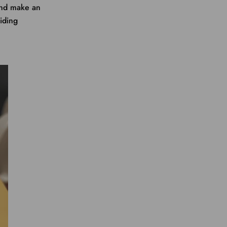
and make an
aiding