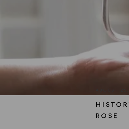
AUGUST 25
HISTOR
ROSE