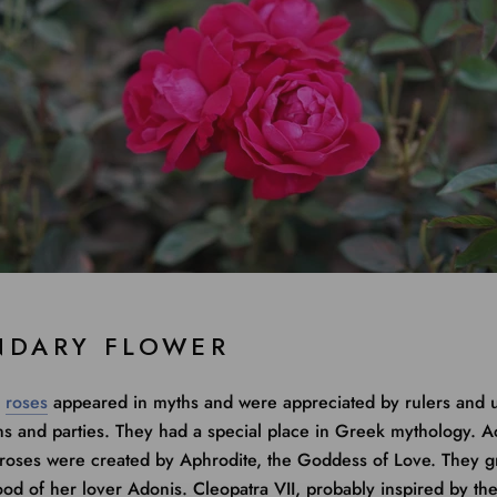
NDARY FLOWER
,
roses
appeared in myths and were appreciated by rulers and 
ns and parties. They had a special place in Greek mythology. A
 roses were created by Aphrodite, the Goddess of Love. They 
ood of her lover Adonis. Cleopatra VII, probably inspired by th