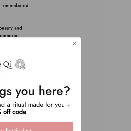
 be remembered
beauty and
 emperor
gs you here?
end a ritual made for you +
 off code
or hectic days