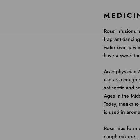
MEDICI
Rose infusions h
fragrant dancin
water over a w
have a sweet too
Arab physician A
use as a cough 
antiseptic and s
Ages in the Midd
Today, thanks to
is used in aroma
Rose hips form o
cough mixtures, 