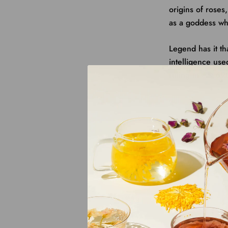
origins of rose
as a goddess wh
Legend has it t
intelligence
use
ruling
in AD 690