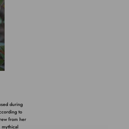
used during
ccording to
grew from her
e mythical