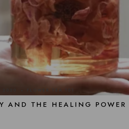
, 2020
FLOWER TEA 101
Y AND THE HEALING POWER