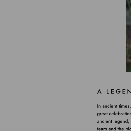
A LEGE
In ancient times
great celebratio
ancient legend,
tears and the bl