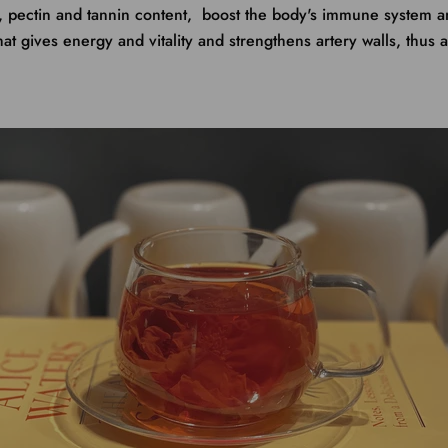
e, pectin and tannin content, boost the body's immune system 
hat gives energy and vitality and strengthens artery walls, thus 