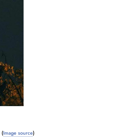
(
Image source
)