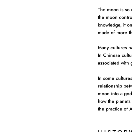
The moon is so 
the moon control
knowledge, it on
made of more th
Many cultures ha
In Chinese cultu
associated with
In some culture
relationship bet
moon into a god
how the planets 
the practice of 