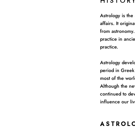
HISTOR
Astrology is the
affairs. It orig
from astronomy. 
practice in anc
practice.
Astrology devel
period in Greek 
most of the worl
Although the ne
continued to dev
influence our liv
ASTROL