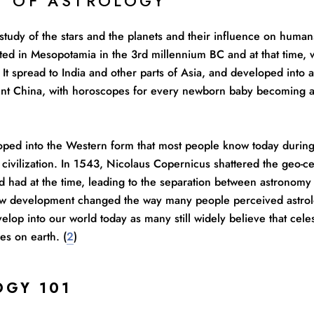
Y OF ASTROLOGY
 study of the stars and the planets and their influence on human
inated in Mesopotamia in the 3rd millennium BC and at that time,
It spread to India and other parts of Asia, and developed into 
ient China, with horoscopes for every newborn baby becoming a
oped into the Western form that most people know today during 
civilization. In 1543, Nicolaus Copernicus shattered the geo-ce
d had at the time, leading to the separation between astronomy
w development changed the way many people perceived astrolo
elop into our world today as many still widely believe that cele
es on earth. (
2
)
OGY 101