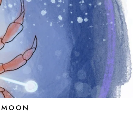
E MOON