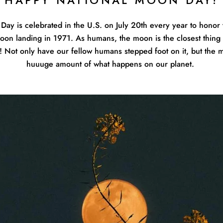
HAPPY NATIONAL MOON DAY!
Day is celebrated in the U.S. on July 20th every year to honor 
 moon landing in 1971. As humans, the moon is the closest thing
! Not only have our fellow humans stepped foot on it, but the 
huuuge amount of what happens on our planet.