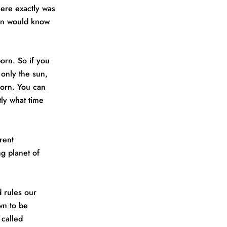
ere exactly was
son would know
born. So if you
 only the sun,
born. You can
tly what time
rent
ng planet of
d rules our
wn to be
 called