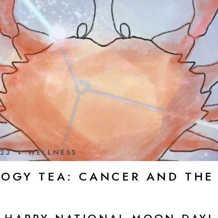
023
WELLNESS
LOGY TEA: CANCER AND TH