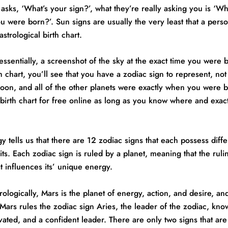
ks, ‘What’s your sign?’, what they’re really asking you is ‘Wh
u were born?’. Sun signs are usually the very least that a per
strological birth chart.
, essentially, a screenshot of the sky at the exact time you were 
th chart, you’ll see that you have a zodiac sign to represent, not
oon, and all of the other planets were exactly when you were 
birth chart for free online as long as you know where and exac
y tells us that there are 12 zodiac signs that each possess diffe
aits. Each zodiac sign is ruled by a planet, meaning that the ruli
t influences its’ unique energy.
rologically, Mars is the planet of energy, action, and desire, an
. Mars rules the zodiac sign Aries, the leader of the zodiac, kno
vated, and a confident leader. There are only two signs that are