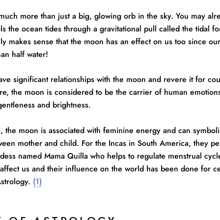
much more than just a big, glowing orb in the sky. You may alr
s the ocean tides through a gravitational pull called the tidal fo
ly makes sense that the moon has an effect on us too since ou
an half water!
ve significant relationships with the moon and revere it for co
re, the moon is considered to be the carrier of human emotions
 gentleness and brightness.
s, the moon is associated with feminine energy and can symboli
ween mother and child. For the Incas in South America, they pe
dess named Mama Quilla who helps to regulate menstrual cycl
affect us and their influence on the world has been done for c
Astrology.
(1)