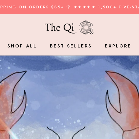
HIPPING ON ORDERS $85+ 🌹 ★★★★★ 1,500+ FIVE-ST
SHAR
SHOP ALL
BEST SELLERS
EXPLORE
BEST SELLERS