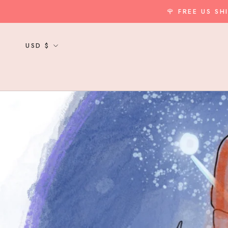
Skip
🌹 FREE US S
to
content
Currency
USD $