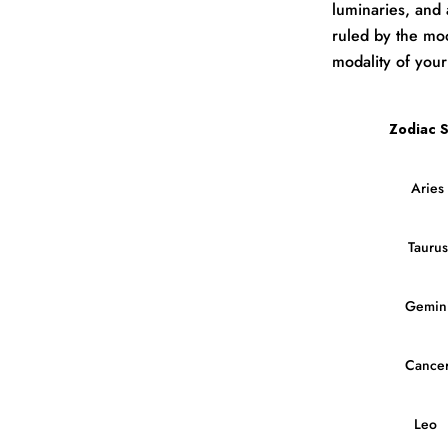
luminaries, and 
ruled by the moo
modality of your
Zodiac S
Aries
Taurus
Gemin
Cance
Leo