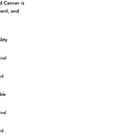
nd Cancer is
ment, and
lity
nal
ed
ble
nal
ed