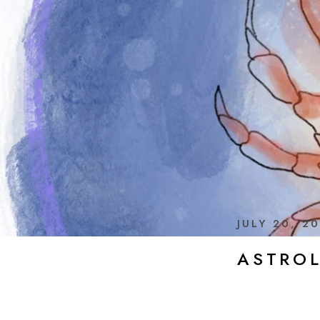
JULY 20, 2
ASTRO