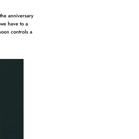
the anniversary
 we have to a
moon controls a