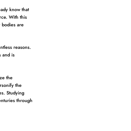
eady know that
rce. With this
r bodies are
untless reasons.
 and is
ze the
rsonify the
es. Studying
enturies through