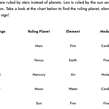
are ruled by stars instead of planets. Leo is ruled by the sun a
n. Take a look at the chart below to find the ruling planet, ele
 sign!
ign
Ruling Planet
Element
Moda
Mars
Fire
Cardi
Venus
Earth
Fix
i
Mercury
Air
Muta
r
Moon
Water
Cardi
Sun
Fire
Fix