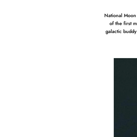
National Moon 
of the first
galactic buddy