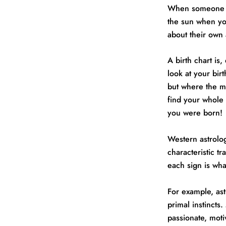
When someone as
the sun when yo
about their own a
A birth chart is
look at your bir
but where the m
find your whole 
you were born!
Western astrolog
characteristic tr
each sign is wha
For example, ast
primal instincts
passionate, moti