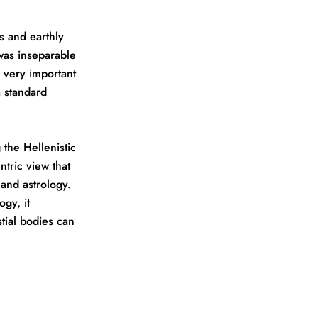
s and earthly
 was inseparable
a very important
 standard
the Hellenistic
ntric view that
 and astrology.
gy, it
stial bodies can