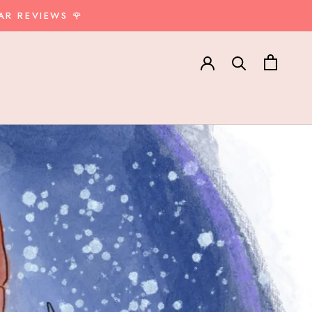
AR REVIEWS 🌹
E
PREV
NEXT