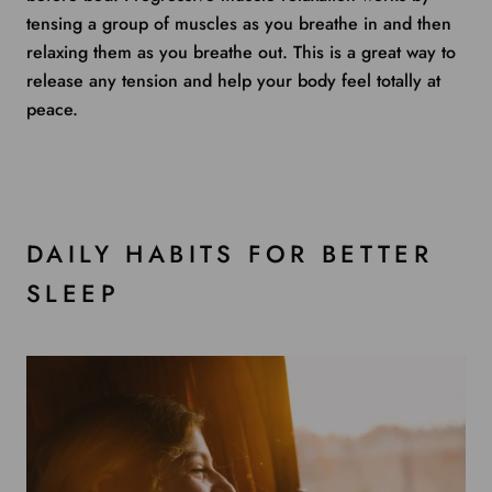
tensing a group of muscles as you breathe in and then
relaxing them as you breathe out. This is a great way to
release any tension and help your body feel totally at
peace.
DAILY HABITS FOR BETTER
SLEEP