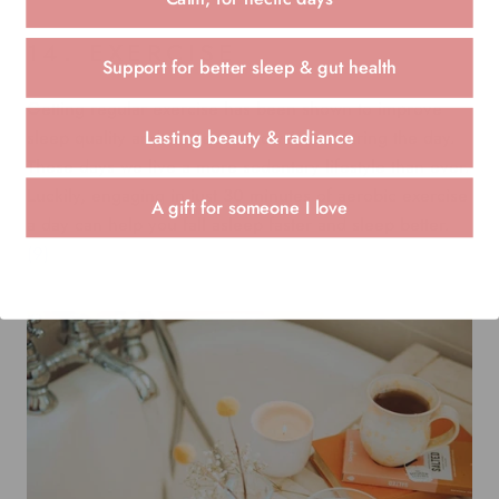
14. EXERCISE
Support for better sleep & gut health
Getting regular exercise has been shown to improve
sleep quality and decrease drowsiness during the day.
Lasting beauty & radiance
These days we live a more sedentary lifestyle than ever.
Luckily, engaging in just 30 minutes of aerobic exercise
A gift for someone I love
a day can help you fall asleep faster and
sleep better
.
(9)