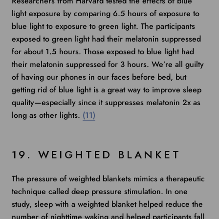
Researchers from Harvard
tested the effects of blue
light exposure by comparing 6.5 hours of exposure to
blue light to exposure to green light. The participants
exposed to green light had their melatonin suppressed
for about 1.5 hours. Those exposed to blue light had
their melatonin suppressed for 3 hours. We’re all guilty
of having our phones in our faces before bed, but
getting rid of blue light is a great way to improve sleep
quality—especially since it suppresses melatonin 2x as
long as other lights.
(11)
19. WEIGHTED BLANKET
The pressure of weighted blankets mimics a therapeutic
technique called deep pressure stimulation.
In one
study
, sleep with a weighted blanket helped reduce the
number of nighttime waking and helped participants fall