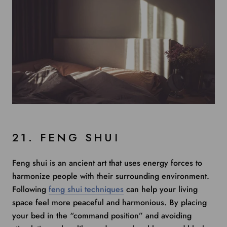
21. FENG SHUI
Feng shui is an ancient art that uses energy forces to
harmonize people with their surrounding environment.
Following
feng shui techniques
can help your living
space feel more peaceful and harmonious. By placing
your bed in the “command position” and avoiding