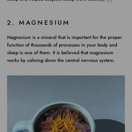
2. MAGNESIUM
Magnesium is a mineral that is important for the proper
function of thousands of processes in your body and
sleep is one of them. It is believed that magnesium
works by calming down the central nervous system.