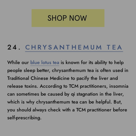
24.
CHRYSANTHEMUM TEA
While our
blue lotus tea
is known for its ability to help
people sleep better, chrysanthemum tea is often used in
Traditional Chinese Medicine to pacify the liver and
release toxins. According to TCM practitioners, insomnia
can sometimes be caused by qi stagnation in the liver,
which is why chrysanthemum tea can be helpful. But,
you should always check with a TCM practitioner before
self-prescribing.