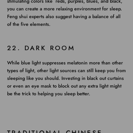
stimulating colors like reds, purples, blues, and black,
you can create a more relaxing environment for sleep.
Feng shui experts also suggest having a balance of all
of the five elements.
22. DARK ROOM
While blue light suppresses melatonin more than other
types of light, other light sources can still keep you from
sleeping like you should. Investing in black out curtains
or even an eye mask to block out any extra light might
be the trick to helping you sleep better.
TRADITIONAL CHINESE