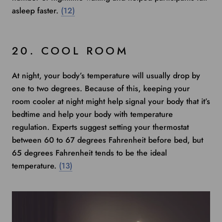
asleep faster.
(12)
20. COOL ROOM
At night, your body’s temperature will usually drop by
one to two degrees. Because of this, keeping your
room cooler at night might help signal your body that it’s
bedtime and help your body with temperature
regulation.
Experts suggest
setting your thermostat
between 60 to 67 degrees Fahrenheit before bed, but
65 degrees Fahrenheit tends to be the ideal
temperature.
(13)