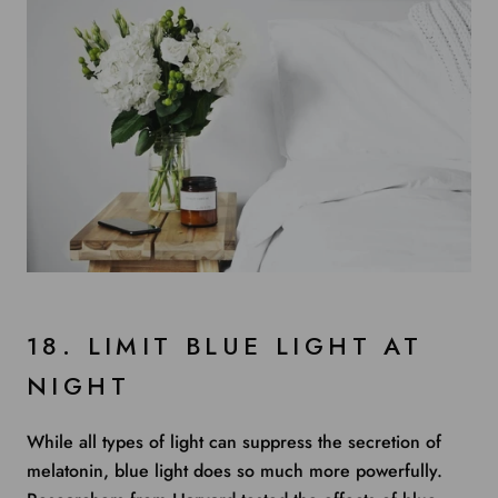
18. LIMIT BLUE LIGHT AT
NIGHT
While all types of light can suppress the secretion of
melatonin, blue light does so much more powerfully.