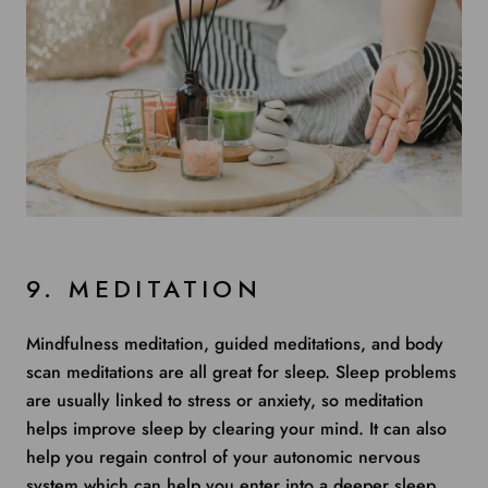
9. MEDITATION
Mindfulness meditation, guided meditations, and body
scan meditations are all great for sleep. Sleep problems
are usually linked to stress or anxiety, so
meditation
helps
improve sleep by clearing your mind. It can also
help you regain control of your autonomic nervous
system which can help you enter into a deeper sleep.