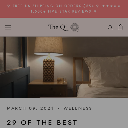
Skip
🌹 FREE US SHIPPING ON ORDERS $85+ 🌹 ★★★★★
to
1,500+ FIVE-STAR REVIEWS 🌹
content
MARCH 09, 2021
WELLNESS
29 OF THE BEST