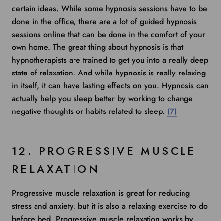
certain ideas. While some hypnosis sessions have to be
done in the office, there are a lot of guided hypnosis
sessions online that can be done in the comfort of your
own home. The great thing about hypnosis is that
hypnotherapists are trained to get you into a really deep
state of relaxation. And while hypnosis is really relaxing
in itself, it can have lasting effects on you. Hypnosis can
actually help you sleep better by working to change
negative thoughts or habits related to sleep.
(7)
12. PROGRESSIVE MUSCLE
RELAXATION
Progressive muscle relaxation is great for reducing
stress and anxiety, but it is also a relaxing exercise to do
before bed. Progressive muscle relaxation works by