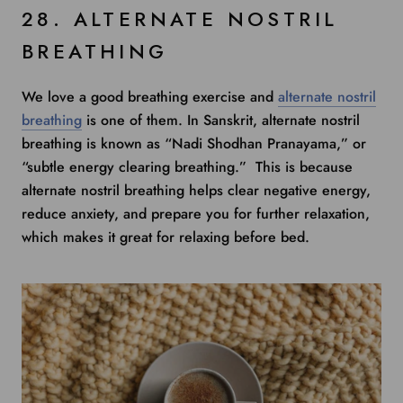
28. ALTERNATE NOSTRIL
BREATHING
We love a good breathing exercise and
alternate nostril
breathing
is one of them. In Sanskrit, alternate nostril
breathing is known as “Nadi Shodhan Pranayama,” or
“subtle energy clearing breathing.” This is because
alternate nostril breathing helps clear negative energy,
reduce anxiety, and prepare you for further relaxation,
which makes it great for relaxing before bed.