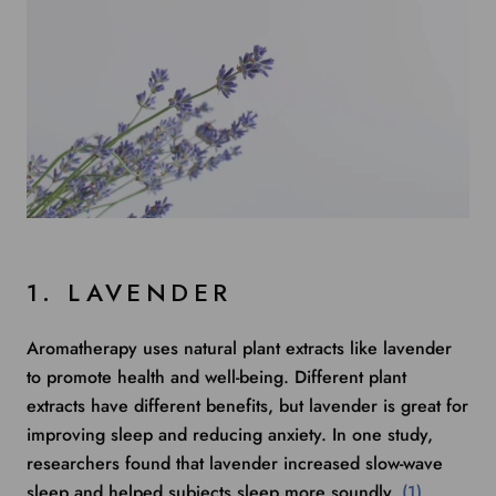
1. LAVENDER
Aromatherapy uses natural plant extracts like lavender
to promote health and well-being. Different plant
extracts have different benefits, but lavender is great for
improving sleep and reducing anxiety.
In one study
,
researchers found that lavender increased slow-wave
sleep and helped subjects sleep more soundly.
(1)