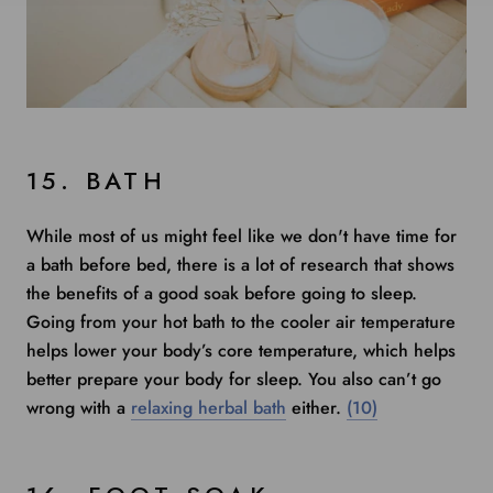
15. BATH
While most of us might feel like we don't have time for
a bath before bed, there is
a lot of research
that shows
the benefits of a good soak before going to sleep.
Going from your hot bath to the cooler air temperature
helps lower your body’s core temperature, which helps
better prepare your body for sleep. You also can’t go
wrong with a
relaxing herbal bath
either.
(10)