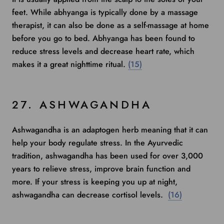
feet. While abhyanga is typically done by a massage
therapist, it can also be done as a self-massage at home
before you go to bed. Abhyanga has been found to
reduce stress levels
and decrease heart rate, which
makes it a great nighttime ritual.
(15)
27. ASHWAGANDHA
Ashwagandha
is an adaptogen herb meaning that it can
help your body regulate stress. In the Ayurvedic
tradition, ashwagandha has been used for over 3,000
years to relieve stress, improve brain function and
more. If your stress is keeping you up at night,
ashwagandha can decrease cortisol levels.
(16)