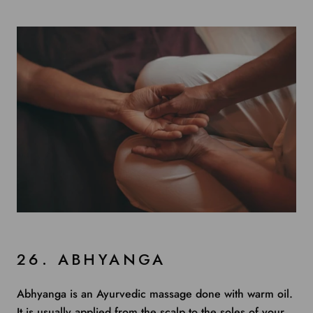
26. ABHYANGA
Abhyanga is an Ayurvedic massage done with warm oil.
It is usually applied from the scalp to the soles of your