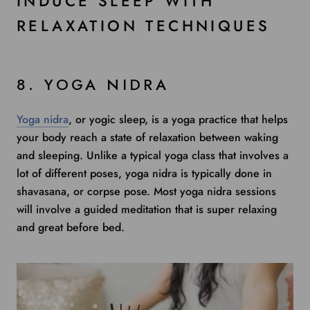
INDUCE SLEEP WITH
RELAXATION TECHNIQUES
8. YOGA NIDRA
Yoga nidra
, or yogic sleep, is a yoga practice that helps
your body reach a state of relaxation between waking
and sleeping. Unlike a typical yoga class that involves a
lot of different poses, yoga nidra is typically done in
shavasana, or corpse pose. Most yoga nidra sessions
will involve a guided meditation that is super relaxing
and great before bed.