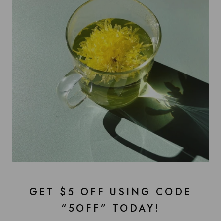
GET $5 OFF USING CODE
“5OFF” TODAY!