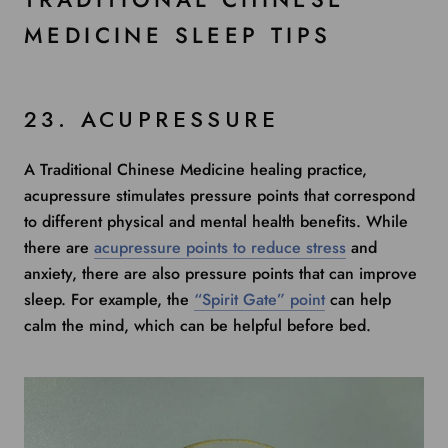
MEDICINE SLEEP TIPS
23. ACUPRESSURE
A Traditional Chinese Medicine healing practice,
acupressure stimulates pressure points that correspond
to different physical and mental health benefits. While
there are
acupressure points to reduce stress
and
anxiety, there are also pressure points that can improve
sleep. For example, the
“Spirit Gate” point
can help
calm the mind, which can be helpful before bed.