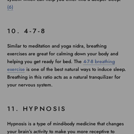
(6)
10. 4-7-8
Similar to meditation and yoga nidra, breathing
exercises are great for calming down your body and
helping you get ready for bed. The
4-7-8 breathing
exercise
is one of the best natural ways to induce sleep.
Breathing in this ratio acts as a natural tranquilizer for
your nervous system.
11. HYPNOSIS
Hypnosis
is a type of mind-body medicine that changes
your brain’s activity to make you more receptive to