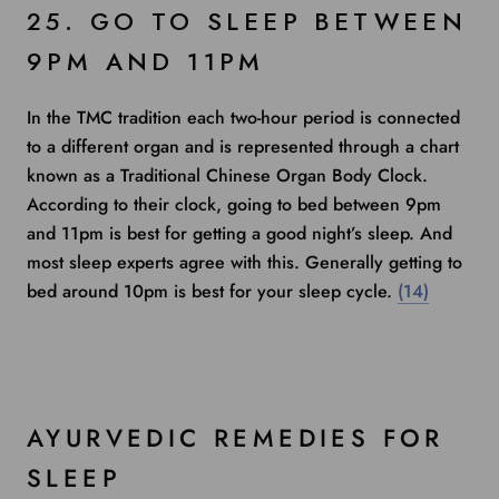
25. GO TO SLEEP BETWEEN
9PM AND 11PM
In the TMC tradition each two-hour period is connected
to a different organ and is represented through a chart
known as a Traditional Chinese Organ Body Clock.
According to their clock, going to bed between 9pm
and 11pm is best for getting a good night’s sleep. And
most
sleep experts
agree with this. Generally getting to
bed around 10pm is best for your sleep cycle.
(14)
AYURVEDIC REMEDIES FOR
SLEEP