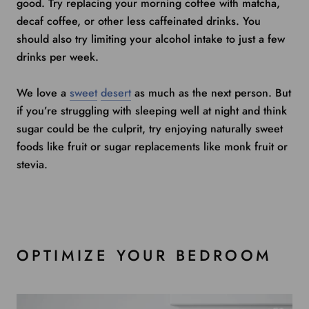
good. Try replacing your morning coffee with matcha,
decaf coffee, or other less caffeinated drinks. You
should also try limiting your alcohol intake to just a few
drinks per week.
We love a
sweet
desert
as much as the next person. But
if you’re struggling with sleeping well at night and think
sugar could be the culprit, try enjoying naturally sweet
foods like fruit or sugar replacements like monk fruit or
stevia.
OPTIMIZE YOUR BEDROOM