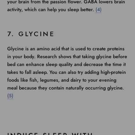
your brain from the passion flower. GABA lowers brain
activity, which can help you sleep better.
(4)
7. GLYCINE
Glycine is an amino acid that is used to create proteins
in your body.
Research shows
that taking glycine before
bed can enhance sleep quality and decrease the time it
takes to fall asleep. You can also try adding high-protein
foods like fish, legumes, and dairy to your evening
meal because they contain naturally occurring glycine.
(5)