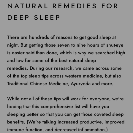
NATURAL REMEDIES FOR
DEEP SLEEP
There are hundreds of reasons to get good sleep at
night. But getting those seven to nine hours of shut-eye
is easier said than done, which is why we searched high
and low for some of the best natural sleep
remedies. During our research, we came across some
of the top sleep tips across western medicine, but also
Traditional Chinese Medicine, Ayurveda and more.
While not all of these tips will work for everyone, we're
hoping that this comprehensive list will have you
sleeping better so that you can get those coveted sleep
benefits. (We're talking increased productive, improved
immune function, and decreased inflammation.)