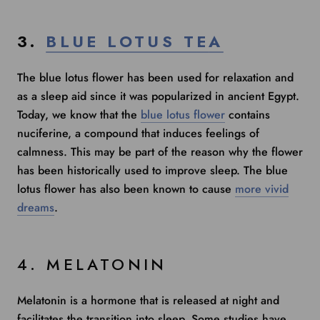
3.
BLUE LOTUS T
E
A
The blue lotus flower has been used for relaxation and
as a sleep aid since it was popularized in ancient Egypt.
Today, we know that the
blue lotus flower
contains
nuciferine, a compound that induces feelings of
calmness. This may be part of the reason why the flower
has been historically used to improve sleep. The blue
lotus flower has also been known to cause
more vivid
dreams
.
4. MELATONIN
Melatonin is a hormone that is released at night and
facilitates the transition into sleep.
Some studies
have