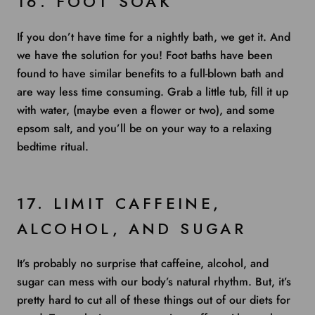
16. FOOT SOAK
If you don’t have time for a nightly bath, we get it. And
we have the solution for you! Foot baths have been
found to have similar benefits to a full-blown bath and
are way less time consuming. Grab a little tub, fill it up
with water, (maybe even a flower or two), and some
epsom salt, and you’ll be on your way to a relaxing
bedtime ritual.
17. LIMIT CAFFEINE,
ALCOHOL, AND SUGAR
It’s probably no surprise that caffeine, alcohol, and
sugar can mess with our body’s natural rhythm. But, it’s
pretty hard to cut all of these things out of our diets for