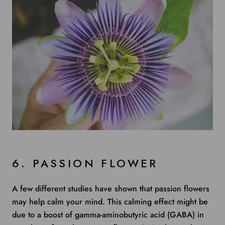
6. PASSION FLOWER
A few different studies
have shown that passion flowers
may help calm your mind. This calming effect might be
due to a boost of gamma-aminobutyric acid (GABA) in