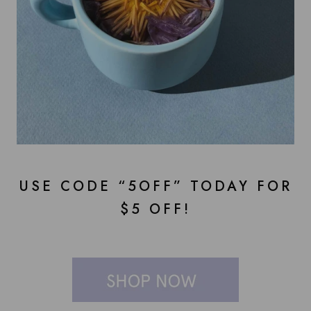
USE CODE “5OFF” TODAY FOR
$5 OFF!