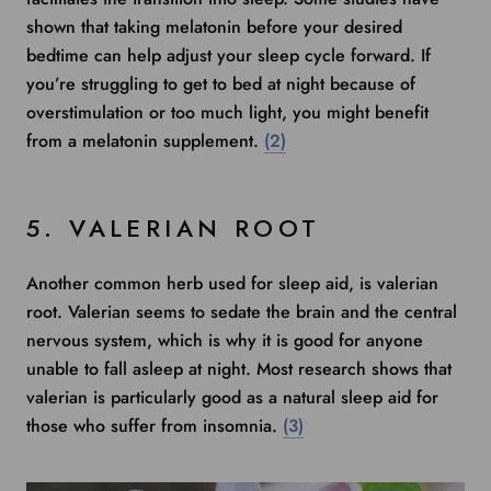
shown that taking melatonin before your desired
bedtime can help adjust your sleep cycle forward. If
you’re struggling to get to bed at night because of
overstimulation or too much light, you might benefit
from a melatonin supplement.
(2)
5. VALERIAN ROOT
Another common herb used for sleep aid, is valerian
root. Valerian seems to sedate the brain and the central
nervous system, which is why it is good for anyone
unable to fall asleep at night.
Most research shows
that
valerian is particularly good as a natural sleep aid for
those who suffer from insomnia.
(3)