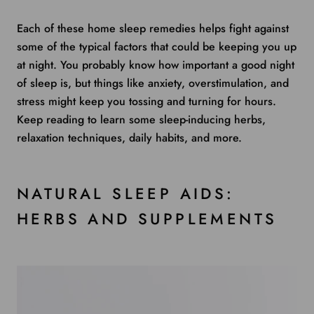
Each of these home sleep remedies helps fight against
some of the typical factors that could be keeping you up
at night. You probably know how important a good night
of sleep is, but things like anxiety, overstimulation, and
stress might keep you tossing and turning for hours.
Keep reading to learn some sleep-inducing herbs,
relaxation techniques, daily habits, and more.
NATURAL SLEEP AIDS:
HERBS AND SUPPLEMENTS