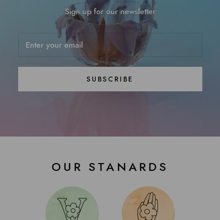
Sign up for our newsletter
SUBSCRIBE
OUR STANARDS