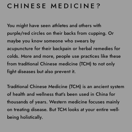
CHINESE MEDICINE?
You might have seen athletes and others with
purple/red circles on their backs
from cupping. Or
maybe you know someone who swears by
acupuncture
for their
backpain
or herbal remedies for
colds.
More and more, people use practices like these
from traditional Chinese medicine (TCM) to not only
fight diseases but also prevent it.
Traditional Chinese Medicine (TCM) is an ancient system
of health and wellness that’s been used in China for
thousands of years. Western medicine focuses mainly
on treating disease. But TCM looks at your entire well-
being holistically.