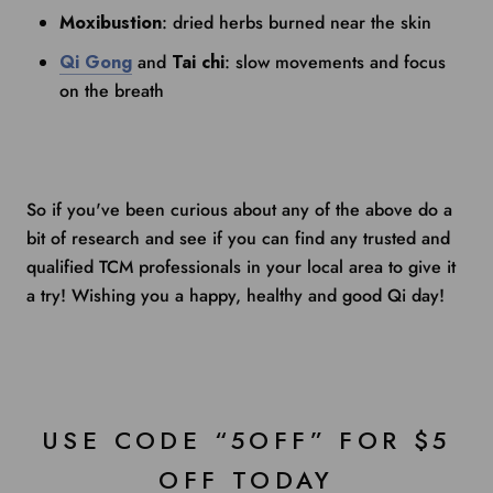
Moxibustion
: dried herbs burned near the skin
Qi Gong
and
Tai chi
: slow movements and focus
on the breath
So if you've been curious about any of the above do a
bit of research and see if you can find any trusted and
qualified TCM professionals in your local area to give it
a try! Wishing you a happy, healthy and good Qi day!
USE CODE “5OFF” FOR $5
OFF TODAY