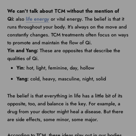
We can't talk about TCM without the mention of
Qi:
also
life energy
or vital energy. The belief is that it
runs throughout your body. It’s always on the move and
constantly changes. TCM treatments often focus on ways
to promote and maintain the flow of Qi.
Yin and Yang:
These are opposites that describe the
qualities of Qi.
Yin
: hot, light, feminine, day, hollow
Yang
: cold, heavy, masculine, night, solid
The belief is that everything in life has a little bit of its
opposite, too, and balance is the key. For example, a
drug from your doctor might heal a disease. But there
are side effects, some minor, some major.
According to TCM, these ideas play out in our bodies.