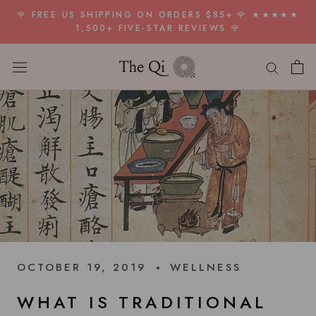
Skip
🌹 FREE US SHIPPING ON ORDERS $85+ 🌹 ★★★★★
to
1,500+ FIVE-STAR REVIEWS 🌹
content
OCTOBER 19, 2019
WELLNESS
WHAT IS TRADITIONAL