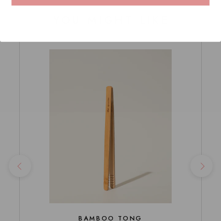
YOU MIGHT LIKE
BAMBOO TONG