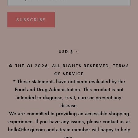
SUBSCRIBE
Currency
USD $
© THE QI 2026. ALL RIGHTS RESERVED.
TERMS
OF SERVICE
* These statements have not been evaluated by the
Food and Drug Administration. This product is not
intended to diagnose, treat, cure or prevent any
disease.
We are committed to providing an accessible shopping
experience. If you have any issues, please contact us at
hello@the-qi.com and a team member will happy to help
you.