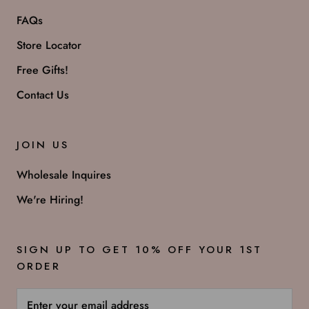
FAQs
Store Locator
Free Gifts!
Contact Us
JOIN US
Wholesale Inquires
We're Hiring!
SIGN UP TO GET 10% OFF YOUR 1ST
ORDER