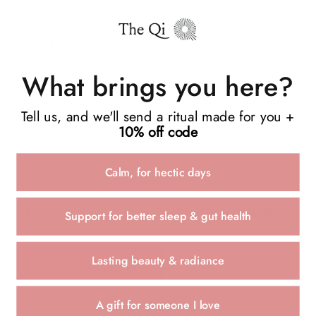
What brings you here?
Tell us, and we'll send a ritual made for you +
10% off code
Calm, for hectic days
All comments are moderated before being published
Support for better sleep & gut health
Lasting beauty & radiance
POST COMMENT
A gift for someone I love