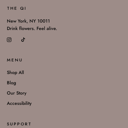
THE QI
New York, NY 10011
Drink flowers. Feel alive.
MENU
Shop All
Blog
Our Story
Accessibility
SUPPORT