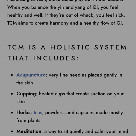
When you balance the yin and yang of Qi, you feel
healthy and well. If they’re out of whack, you feel sick.
TCM aims to create harmony and a healthy flow of Qi.
TCM IS A HOLISTIC SYSTEM
THAT INCLUDES:
Acupuncture
: very fine needles placed gently in
the skin
Cupping
: heated cups that create suction on your
skin
Herbs
:
teas
, powders, and capsules made mostly
from plants
Meditation
: a way to sit quietly and calm your mind