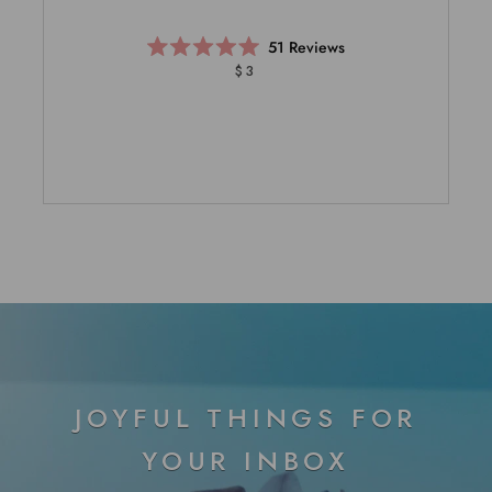
51
Reviews
Rated
$3
5.0
out
of
5
stars
JOYFUL THINGS FOR
YOUR INBOX