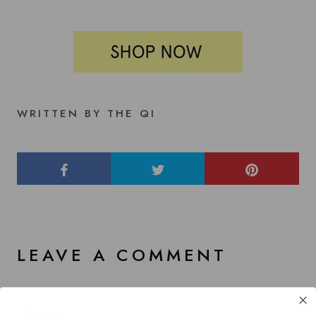
WRITTEN BY THE QI
LEAVE A COMMENT