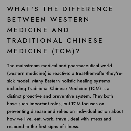
WHAT'S THE DIFFERENCE
BETWEEN WESTERN
MEDICINE AND
TRADITIONAL CHINESE
MEDICINE (TCM)?
The mainstream medical and pharmaceutical world
(western medicine) is reactive: a treat-them-after-they're-
sick model. Many Eastern holistic healing systems
including Traditional Chinese Medicine (TCM) is a
distinct proactive and preventive system. They both
have such important roles, but TCM focuses on
preventing disease and relies on individual action about
how we live, eat, work, travel, deal with stress and
respond to the first signs of illness.