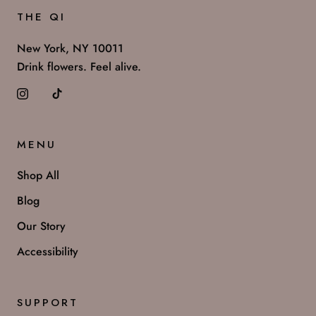
THE QI
New York, NY 10011
Drink flowers. Feel alive.
MENU
Shop All
Blog
Our Story
Accessibility
SUPPORT