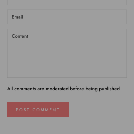
All comments are moderated before being published
POST COMMENT