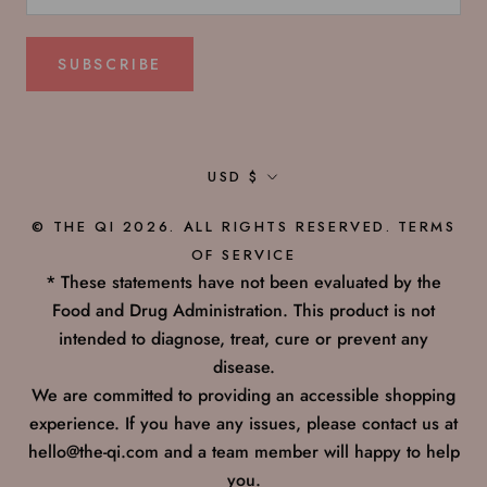
SUBSCRIBE
Currency
USD $
© THE QI 2026. ALL RIGHTS RESERVED.
TERMS
OF SERVICE
* These statements have not been evaluated by the
Food and Drug Administration. This product is not
intended to diagnose, treat, cure or prevent any
disease.
We are committed to providing an accessible shopping
experience. If you have any issues, please contact us at
hello@the-qi.com and a team member will happy to help
you.