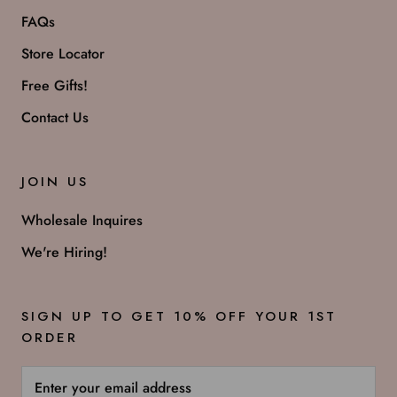
FAQs
Store Locator
Free Gifts!
Contact Us
JOIN US
Wholesale Inquires
We're Hiring!
SIGN UP TO GET 10% OFF YOUR 1ST
ORDER