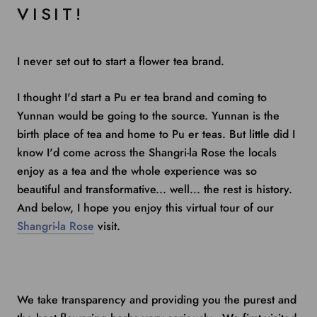
VISIT!
I never set out to start a flower tea brand.
I thought I'd start a Pu er tea brand and coming to
Yunnan would be going to the source. Yunnan is the
birth place of tea and home to Pu er teas. But little did I
know I'd come across the Shangri-la Rose the locals
enjoy as a tea and the whole experience was so
beautiful and transformative... well... the rest is history.
And below, I hope you enjoy this virtual tour of our
Shangri-la Rose
visit.
We take transparency and providing you the purest and