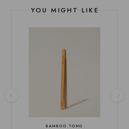
YOU MIGHT LIKE
BAMBOO TONG