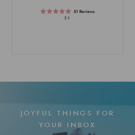
51
Reviews
Rated
$3
5.0
out
of
5
stars
JOYFUL THINGS FOR
YOUR INBOX