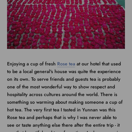
Enjoying a cup of fresh
Rose tea
at our hotel that used
to be a local general's house was quite the experience
on its own. To serve friends and guests tea is probably
one of the most wonderful way to show respect and
hospitality across cultures around the world. There is
something so warming about making someone a cup of
hot tea. The very first tea I tasted in Yunnan was this
Rose tea and perhaps that is why I was never able to
see or taste anything else there after the entire trip - it