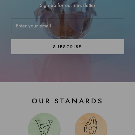
Sign up for our newsletter
SUBSCRIBE
OUR STANARDS