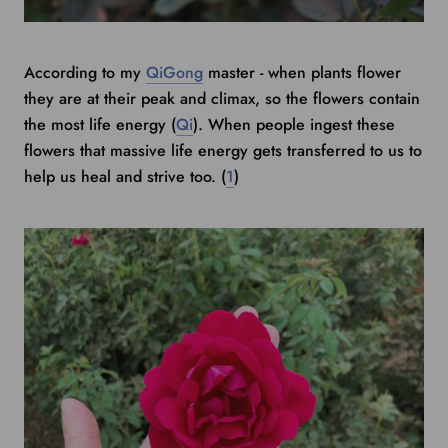
According to my
QiGong
master - when plants flower
they are at their peak and climax, so the flowers contain
the most life energy (
Qi
). When people ingest these
flowers that massive life energy gets transferred to us to
help us heal and strive too. (
1
)