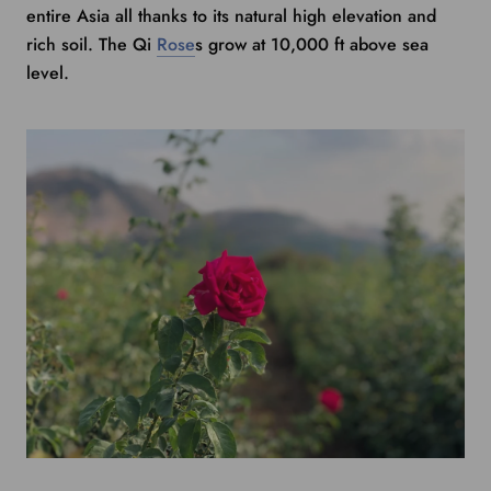
entire Asia all thanks to its natural high elevation and
rich soil. The Qi
Rose
s
grow
at 10,000 ft above sea
level.