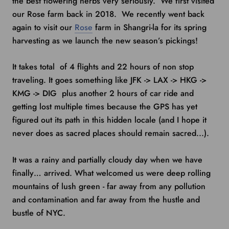
the best flowering herbs very seriously. We first visited
our Rose farm back in 2018. We recently went back
again to visit our
Rose
farm in Shangri-la for its spring
harvesting as we launch the new season’s pickings!
It takes total of 4 flights and 22 hours of non stop
traveling. It goes something like JFK -> LAX -> HKG ->
KMG -> DIG plus another 2 hours of car ride and
getting lost multiple times because the GPS has yet
figured out its path in this hidden locale (and I hope it
never does as sacred places should remain sacred...).
It was a rainy and partially cloudy day when we have
finally… arrived. What welcomed us were deep rolling
mountains of lush green - far away from any pollution
and contamination and far away from the hustle and
bustle of NYC.