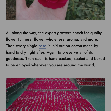
All along the way, the expert growers check for quality,
flower fullness, flower wholeness, aroma, and more.
Then every single
rose
is laid out on cotton mesh by
hand to dry right after. Again to preserve all of its
goodness. Then each is hand packed, sealed and boxed
to be enjoyed wherever you are around the world.