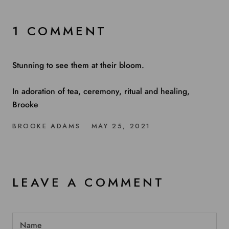
1 COMMENT
Stunning to see them at their bloom.
In adoration of tea, ceremony, ritual and healing,
Brooke
BROOKE ADAMS
MAY 25, 2021
LEAVE A COMMENT