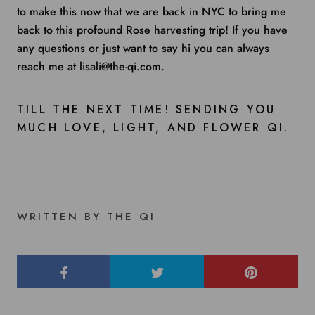
to make this now that we are back in NYC to bring me
back to this profound Rose harvesting trip! If you have
any questions or just want to say hi you can always
reach me at lisali@the-qi.com.
TILL THE NEXT TIME! SENDING YOU
MUCH LOVE, LIGHT, AND FLOWER QI.
WRITTEN BY THE QI