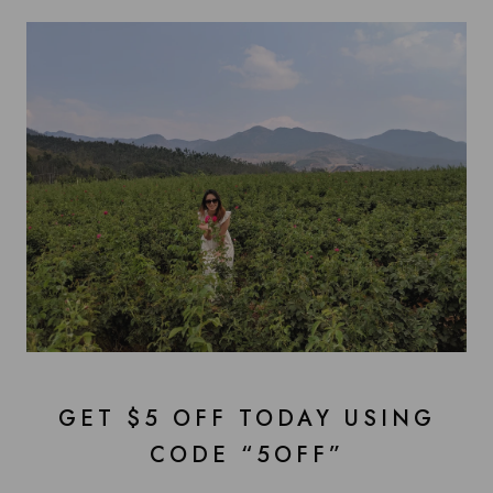
GET $5 OFF TODAY USING
CODE “5OFF”