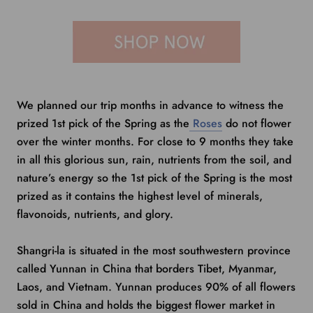
We planned our trip months in advance to witness the
prized 1st pick of the Spring as the
Roses
do not flower
over the winter months. For close to 9 months they take
in all this glorious sun, rain, nutrients from the soil, and
nature’s energy so the 1st pick of the Spring is the most
prized as it contains the highest level of minerals,
flavonoids, nutrients, and glory.
Shangri-la is situated in the most southwestern province
called Yunnan in China that borders Tibet, Myanmar,
Laos, and Vietnam. Yunnan produces 90% of all flowers
sold in China and holds
the biggest flower market in