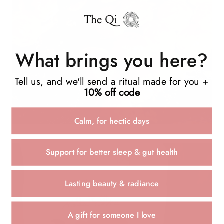
What brings you here?
Tell us, and we'll send a ritual made for you +
10% off code
Calm, for hectic days
Support for better sleep & gut health
Lasting beauty & radiance
A gift for someone I love