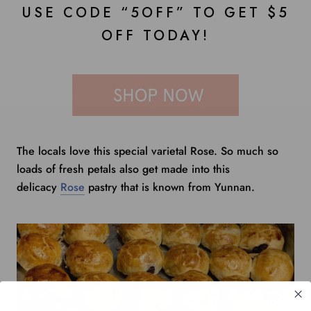
USE CODE “5OFF” TO GET $5
OFF TODAY!
The locals love this special varietal Rose. So much so
loads of fresh petals also get made into this
delicacy
Rose
pastry that is known from Yunnan.