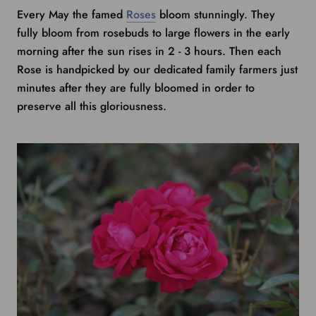
Every May the famed
Roses
bloom stunningly. They
fully bloom from rosebuds to large flowers in the early
morning after the sun rises in 2 - 3 hours. Then each
Rose is handpicked by our dedicated family farmers just
minutes after they are fully bloomed in order to
preserve all this gloriousness.