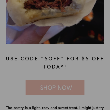
USE CODE “5OFF” FOR $5 OFF
TODAY!
The pastry is a light, rosy and sweet treat. I might just try