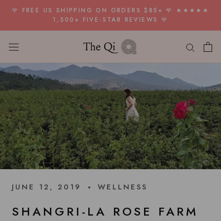
Skip
🌹 FREE US SHIPPING ON ORDERS $85+ 🌹 ★★★★★
to
1,500+ FIVE-STAR REVIEWS 🌹
content
JUNE 12, 2019
WELLNESS
SHANGRI-LA ROSE FARM