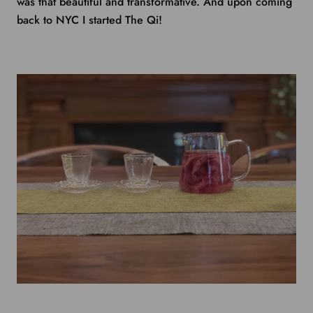
was that beautiful and transformative. And upon coming
back to NYC I started The Qi!