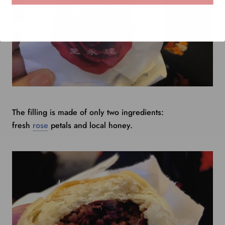
The filling is made of only two ingredients:
fresh
rose
petals and local honey.