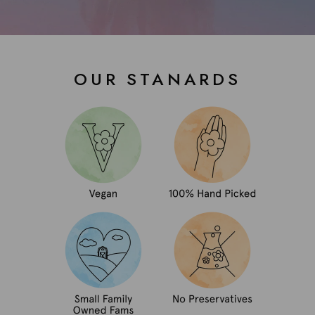
OUR STANARDS