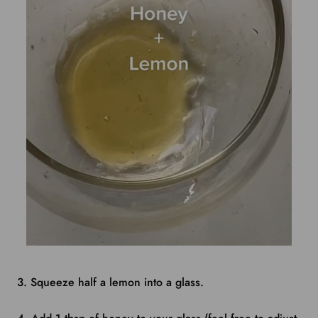
3. Squeeze half a lemon into a glass.