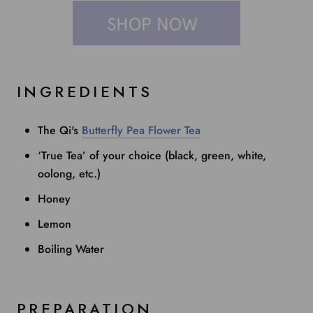
INGREDIENTS
The Qi's
Butterfly Pea Flower Tea
‘True Tea’ of your choice (black, green, white,
oolong, etc.)
Honey
Lemon
Boiling Water
PREPARATION