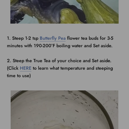
1. Steep 1-2 tsp
Butterfly Pea
flower tea buds for 3-5
minutes with 190-200
°
F boiling water and Set aside.
2. Steep the True Tea of your choice and Set aside.
(Click
HERE
to learn what temperature and steeping
time to use)