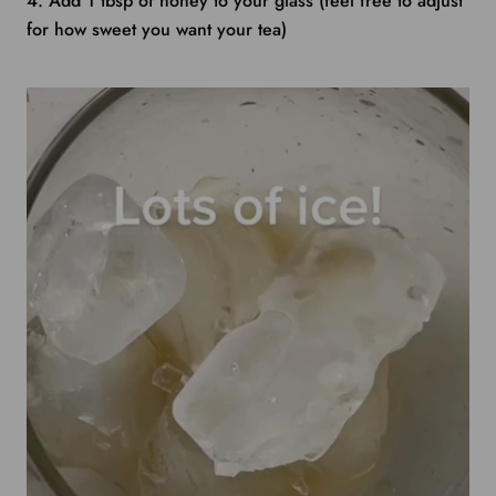
4. Add 1 tbsp of honey to your glass (feel free to adjust
for how sweet you want your tea)