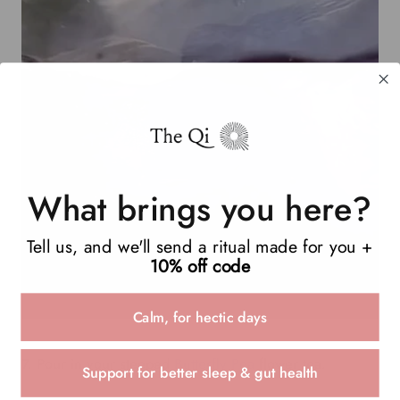
What brings you here?
Tell us, and we'll send a ritual made for you +
10% off code
Calm, for hectic days
7. Pour in your steeped
Butterfly Pea
flower tea.
Support for better sleep & gut health