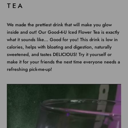
TEA
We made the prettiest drink that will make you glow
inside and out! Our Good-4-U Iced Flower Tea is exactly
what it sounds like… Good for you! This drink is low in
calories, helps with bloating and digestion, naturally
sweetened, and tastes DELICIOUS! Try it yourself or
make it for your friends the next time everyone needs a
refreshing pick-me-up!