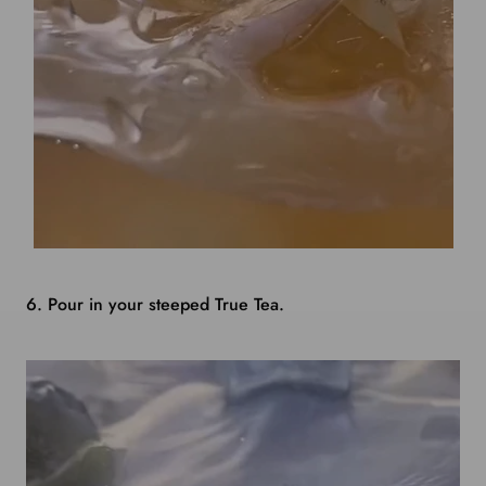
6. Pour in your steeped True Tea.