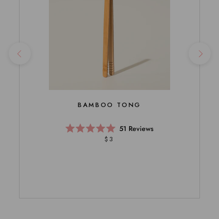
BAMBOO TONG
51
Reviews
Rated
$3
5.0
out
of
5
stars