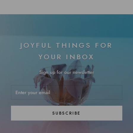
JOYFUL THINGS FOR
YOUR INBOX
Sign up for our newsletter
SUBSCRIBE