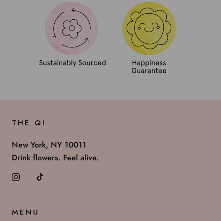
THE QI
New York, NY 10011
Drink flowers. Feel alive.
MENU