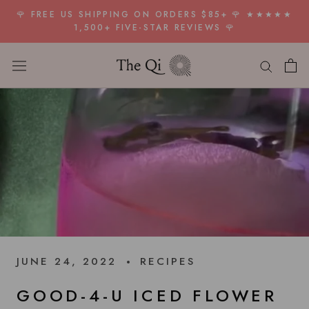
Skip
🌹 FREE US SHIPPING ON ORDERS $85+ 🌹 ★★★★★
to
1,500+ FIVE-STAR REVIEWS 🌹
content
JUNE 24, 2022
RECIPES
GOOD-4-U ICED FLOWER