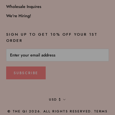
Wholesale Inquires
We're Hiring!
SIGN UP TO GET 10% OFF YOUR 1ST
ORDER
SUBSCRIBE
Currency
USD $
© THE QI 2026. ALL RIGHTS RESERVED.
TERMS