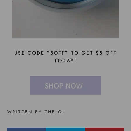
USE CODE “5OFF” TO GET $5 OFF
TODAY!
WRITTEN BY THE QI