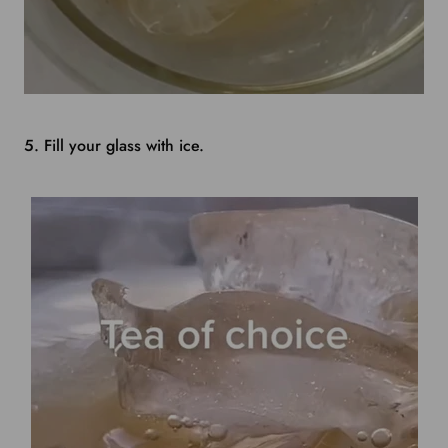
5. Fill your glass with ice.