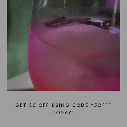
GET $5 OFF USING CODE “5OFF”
TODAY!