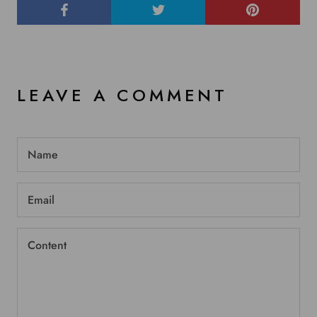
LEAVE A COMMENT