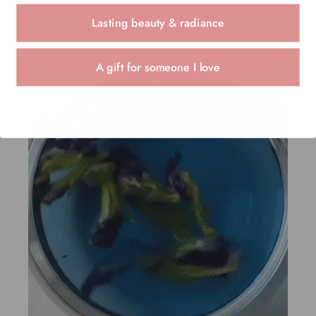
SIP & FEEL GOOD WITH GOOD-4-U
Lasting beauty & radiance
ICED TEA!
A gift for someone I love