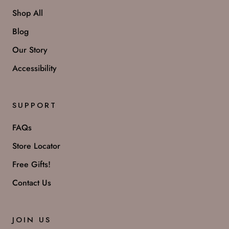
Shop All
Blog
Our Story
Accessibility
SUPPORT
FAQs
Store Locator
Free Gifts!
Contact Us
JOIN US