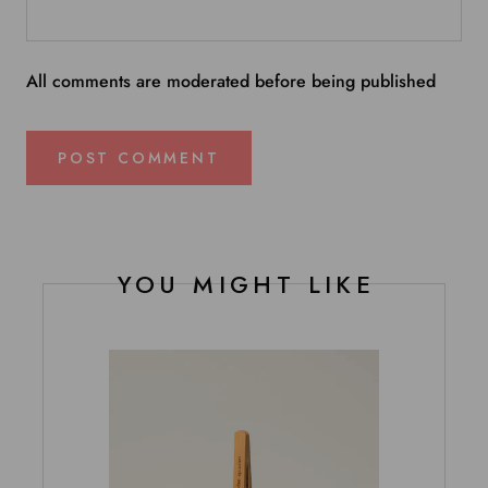
All comments are moderated before being published
POST COMMENT
YOU MIGHT LIKE