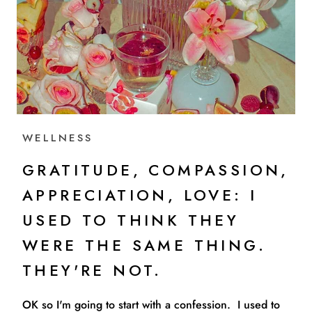
WELLNESS
GRATITUDE, COMPASSION,
APPRECIATION, LOVE: I
USED TO THINK THEY
WERE THE SAME THING.
THEY'RE NOT.
OK so I'm going to start with a confession. I used to