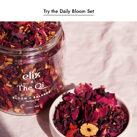
Try the Daily Bloom Set