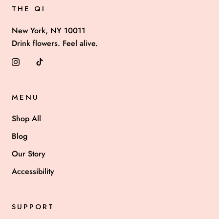
THE QI
New York, NY 10011
Drink flowers. Feel alive.
MENU
Shop All
Blog
Our Story
Accessibility
SUPPORT