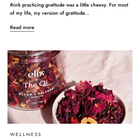
think practicing gratitude was a little cheesy. For most
of my life, my version of gratitude...
Read more
WELLNESS