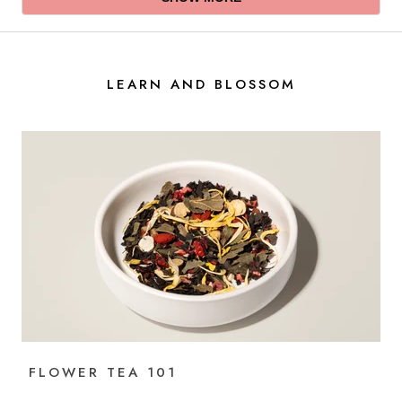
Xi
Xi
Yuan
Yuan
P.
P.
was
was
helpful.
not
LEARN AND BLOSSOM
helpful.
FLOWER TEA 101