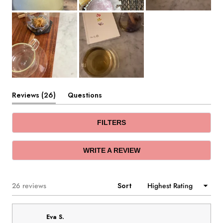
(tab
Reviews
26
Questions
expanded)
(tab
collapsed)
FILTERS
(OPENS
WRITE A REVIEW
IN
A
NEW
WINDOW)
Loading...
26 reviews
Sort
Eva S.