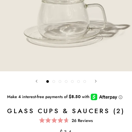
GLASS CUPS & SAUCERS (2)
Click
26
Reviews
Rated
to
4.7