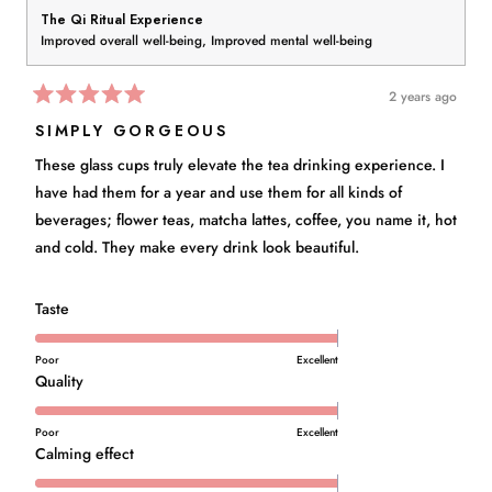
The Qi Ritual Experience
Improved overall well-being,
Improved mental well-being
2 years ago
Rated
5
SIMPLY GORGEOUS
out
of
These glass cups truly elevate the tea drinking experience. I
5
stars
have had them for a year and use them for all kinds of
beverages; flower teas, matcha lattes, coffee, you name it, hot
and cold. They make every drink look beautiful.
Rated
Taste
5.0
on
Poor
Excellent
a
Rated
Quality
scale
5.0
of
on
Poor
Excellent
1
a
Rated
Calming effect
to
scale
5.0