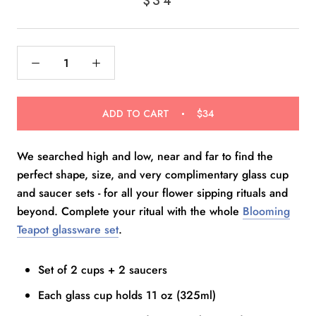
$34
scroll
out
of
to
5
reviews
stars
ADD TO CART
$34
We searched high and low, near and far to find the
perfect shape, size, and very complimentary glass cup
and saucer sets - for all your flower sipping rituals and
beyond. Complete your ritual with the whole
Blooming
Teapot glassware set
.
Set of 2 cups + 2 saucers
Each glass cup holds 11 oz (325ml)