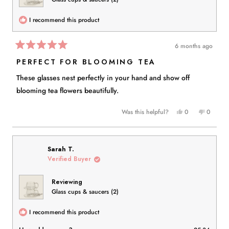
I recommend this product
6 months ago
Rated
5
PERFECT FOR BLOOMING TEA
out
of
These glasses nest perfectly in your hand and show off
5
stars
blooming tea flowers beautifully.
Yes,
No,
Was this helpful?
0
0
this
people
this
people
review
voted
review
voted
from
yes
from
no
Julie
Julie
Sarah T.
P.
P.
Verified Buyer
B.
B.
was
was
Reviewing
helpful.
not
Glass cups & saucers (2)
helpful.
I recommend this product