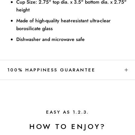
Cup Size: 2.75" top dia. x 3.5" bottom dia. x 2.75"
height
Made of high-quality heat-resistant ultra-clear
borosilicate glass
Dishwasher and microwave safe
100% HAPPINESS GUARANTEE
EASY AS 1.2.3.
HOW TO ENJOY?