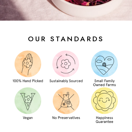
OUR STANDARDS