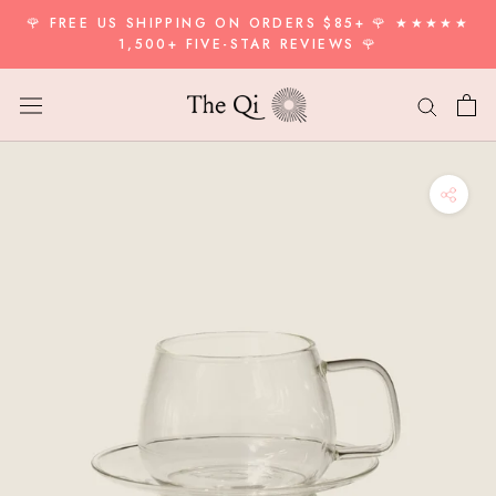
Skip
🌹 FREE US SHIPPING ON ORDERS $85+ 🌹 ★★★★★
to
1,500+ FIVE-STAR REVIEWS 🌹
content