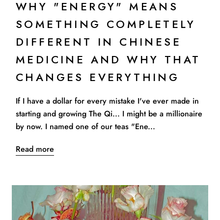
WHY "ENERGY" MEANS
SOMETHING COMPLETELY
DIFFERENT IN CHINESE
MEDICINE AND WHY THAT
CHANGES EVERYTHING
If I have a dollar for every mistake I've ever made in
starting and growing The Qi... I might be a millionaire
by now. I named one of our teas "Ene...
Read more