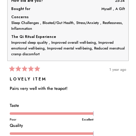
How old are you?
25-34
Bought for
Myself ,
A Gift
Concerns
Sleep Challenges ,
Bloated/Gut Health,
Stress/Anxiety ,
Restlessness,
Inflammation
The Qi Ritual Experience
Improved sleep quality ,
Improved overall well-being,
Improved
emotional well-being,
Improved mental well-being,
Reduced menstrual
cramp discomfort
1 year ago
Rated
5
LOVELY ITEM
out
of
Pairs very well with the teapot!
5
stars
Rated
Taste
5.0
on
Poor
Excellent
a
Rated
Quality
scale
5.0