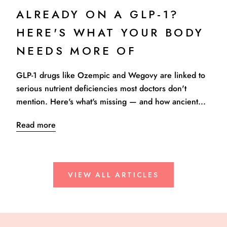
ALREADY ON A GLP-1?
HERE'S WHAT YOUR BODY
NEEDS MORE OF
GLP-1 drugs like Ozempic and Wegovy are linked to
serious nutrient deficiencies most doctors don't
mention. Here's what's missing — and how ancient...
Read more
VIEW ALL ARTICLES