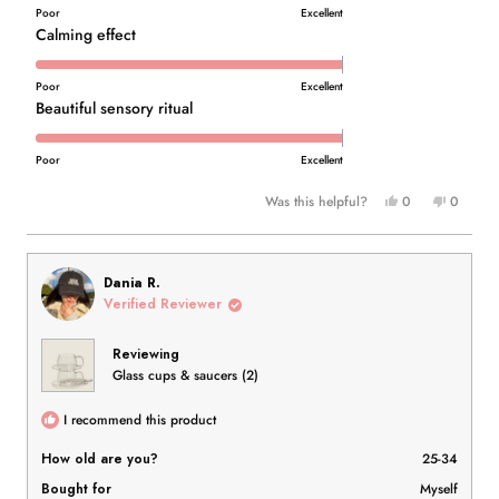
of
on
Poor
Excellent
1
a
Rated
Calming effect
to
scale
5.0
5
of
on
Poor
Excellent
1
a
Rated
Beautiful sensory ritual
to
scale
5.0
5
of
on
Poor
Excellent
1
a
Yes,
No,
Was this helpful?
0
0
to
scale
this
people
this
people
5
of
review
voted
review
voted
1
from
yes
from
no
to
Sarah
Sarah
Dania R.
T.
T.
5
Verified Reviewer
was
was
helpful.
not
Reviewing
helpful.
Glass cups & saucers (2)
I recommend this product
How old are you?
25-34
Bought for
Myself