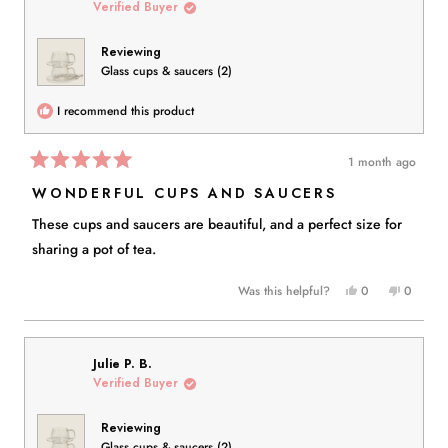
Verified Buyer
Reviewing
Glass cups & saucers (2)
I recommend this product
1 month ago
Rated
5
WONDERFUL CUPS AND SAUCERS
out
of
These cups and saucers are beautiful, and a perfect size for
5
stars
sharing a pot of tea.
Yes,
No,
Was this helpful?
0
0
this
people
this
people
review
voted
review
voted
from
yes
from
no
Eva
Eva
Julie P. B.
S.
S.
Verified Buyer
was
was
helpful.
not
Reviewing
helpful.
Glass cups & saucers (2)