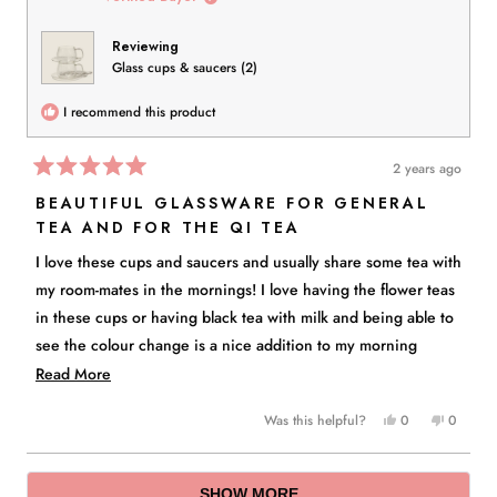
was
was
helpful.
not
Reviewing
helpful.
Glass cups & saucers (2)
I recommend this product
2 years ago
Rated
5
BEAUTIFUL GLASSWARE FOR GENERAL
out
TEA AND FOR THE QI TEA
of
5
stars
I love these cups and saucers and usually share some tea with
my room-mates in the mornings! I love having the flower teas
in these cups or having black tea with milk and being able to
see the colour change is a nice addition to my morning
rituals! Thank you for this "The Qi" I love the set!
Read
Read More
more
Yes,
No,
Was this helpful?
0
0
about
this
people
this
people
this
review
voted
review
voted
Loading...
from
yes
from
no
review
SHOW MORE