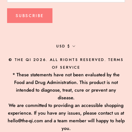
SUBSCRIBE
Currency
USD $
© THE QI 2026. ALL RIGHTS RESERVED.
TERMS
OF SERVICE
* These statements have not been evaluated by the
Food and Drug Administration. This product is not
intended to diagnose, treat, cure or prevent any
disease.
We are committed to providing an accessible shopping
experience. If you have any issues, please contact us at
hello@the-qi.com and a team member will happy to help
you.