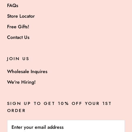
FAQs
Store Locator
Free Gifts!
Contact Us
JOIN US
Wholesale Inquires
We're Hiring!
SIGN UP TO GET 10% OFF YOUR 1ST
ORDER