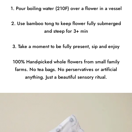
1. Pour boiling water (210F) over a flower in a vessel
2. Use bamboo tong to keep flower fully submerged
and steep for 3+ min
3. Take a moment to be fully present, sip and enjoy
100% Hand-picked whole flowers from small family
farms. No tea bags. No perservatives or artificial
anything. Just a beautiful sensory ritual.