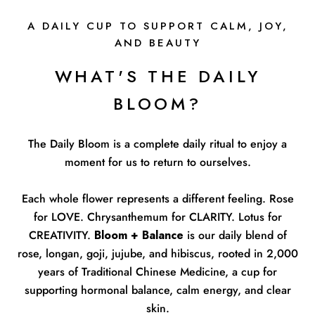
A DAILY CUP TO SUPPORT CALM, JOY,
AND BEAUTY
WHAT'S THE DAILY
BLOOM?
The Daily Bloom is a complete daily ritual to enjoy a
moment for us to return to ourselves.
Each whole flower represents a different feeling. Rose
for LOVE. Chrysanthemum for CLARITY. Lotus for
CREATIVITY.
Bloom + Balance
is our daily blend of
rose, longan, goji, jujube, and hibiscus, rooted in 2,000
years of Traditional Chinese Medicine, a cup for
supporting hormonal balance, calm energy, and clear
skin.