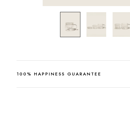
100% HAPPINESS GUARANTEE