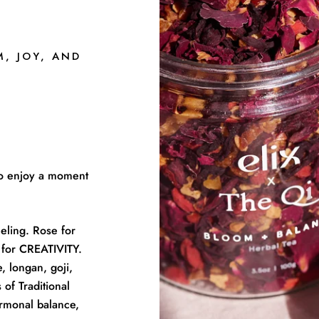
M, JOY, AND
 to enjoy a moment
eling. Rose for
for CREATIVITY.
, longan, goji,
 of Traditional
rmonal balance,