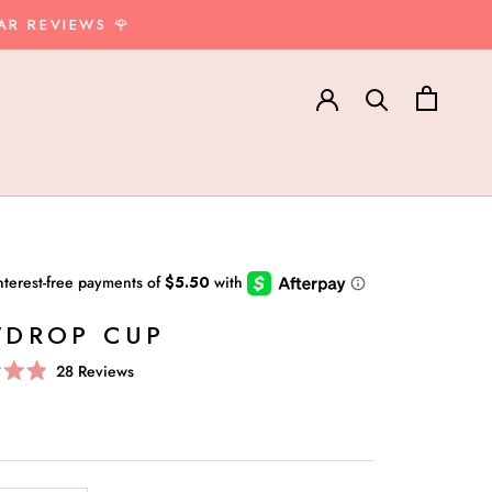
AR REVIEWS 🌹
DROP CUP
Click
28
Reviews
to
scroll
to
reviews