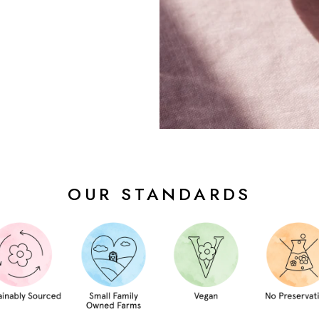
OUR STANDARDS