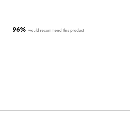
96%
would recommend this product