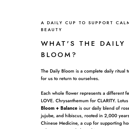
A DAILY CUP TO SUPPORT CAL
BEAUTY
WHAT'S THE DAILY
BLOOM?
The Daily Bloom is a complete daily ritual
for us to return to ourselves.
Each whole flower represents a different fe
LOVE. Chrysanthemum for CLARITY. Lotus 
Bloom + Balance
is our daily blend of rose
jujube, and hibiscus, rooted in 2,000 years
Chinese Medicine, a cup for supporting ho