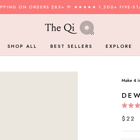
HIPPING ON ORDERS $85+ 🌹 ★★★★★ 1,500+ FIVE-ST
SHOP ALL
BEST SELLERS
EXPLORE
BEST SELLERS
DEW
Rated
4.9
$22
out
of
5
stars