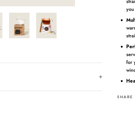
stra
you
Mult
warm
stra
Per
serv
for
win
Hea
SHARE