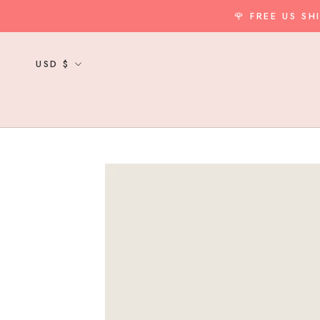
Skip
🌹 FREE US S
to
content
Currency
USD $