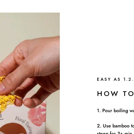
EASY AS 1.2.
HOW TO
1. Pour boiling w
2. Use bamboo to
steep for 3+ min