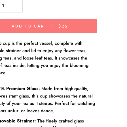
ADD TO CART
$22
cup is the perfect vessel, complete with
e strainer and lid to enjoy any flower teas,
 teas, and loose leaf teas. It showcases the
f teas inside, letting you enjoy the blooming
nce.
% Premium Glass:
Made from high-quality,
-resistant glass, this cup showcases the natural
ty of your tea as it steeps. Perfect for watching
oms unfurl or leaves dance.
ovable Strainer:
The finely crafted glass