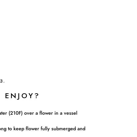
3.
 ENJOY?
ater (210F) over a flower in a vessel
ng to keep flower fully submerged and