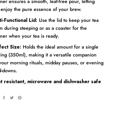
iner ensures a smooth, leaf-free pour, letting
 enjoy the pure essence of your brew.
i-Functional Lid:
Use the lid to keep your tea
 during steeping or as a coaster for the
iner when your tea is ready.
fect Size:
Holds the ideal amount for a single
ing (350ml), making it a versatile companion
 your morning rituals, midday pauses, or evening
d-downs.
t resistant, microwave and dishwasher safe