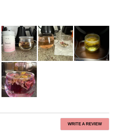
(OPENS
WRITE A REVIEW
IN
A