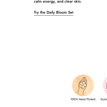
calm energy, and clear skin.
Try the Daily Bloom Set