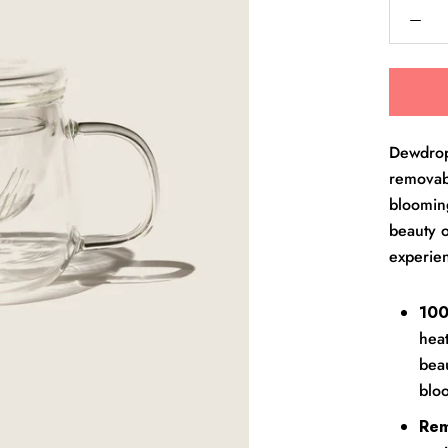
Dewdrop 
removabl
blooming
beauty o
experie
100
heat
beau
blo
Rem