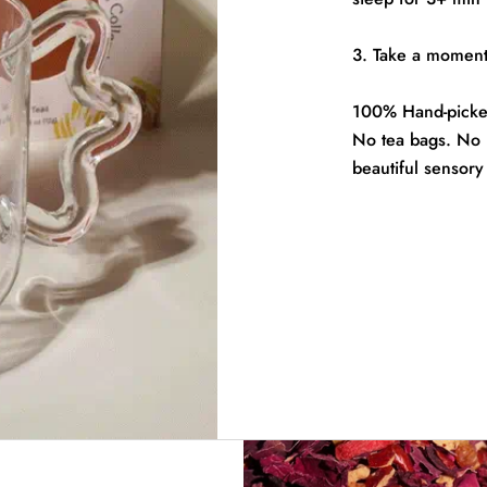
3. Take a moment 
100% Hand-picked
No tea bags. No pe
beautiful sensory 