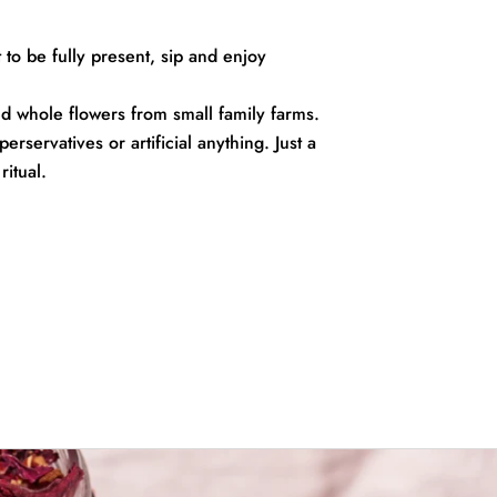
to be fully present, sip and enjoy
 whole flowers from small family farms.
rservatives or artificial anything. Just a
ritual.