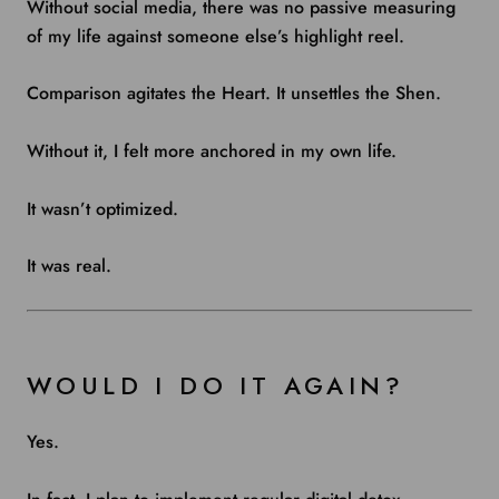
Without social media, there was no passive measuring
of my life against someone else’s highlight reel.
Comparison agitates the Heart. It unsettles the Shen.
Without it, I felt more anchored in my own life.
It wasn’t optimized.
It was real.
WOULD I DO IT AGAIN?
Yes.