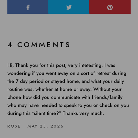
4 COMMENTS
Hi, Thank you for this post, very intetesting. I was
wondering if you went away on a sort of retreat during
the 7 day period or stayed home, and what your daily
routine was, whether at home or away. Without your
phone how did you communicate with friends/family
who may have needed to speak to you or check on you
during this “silent time?” Thanks very much.
ROSE
MAY 25, 2026