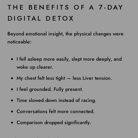
THE BENEFITS OF A 7-DAY
DIGITAL DETOX
Beyond emotional insight, the physical changes were
noticeable:
I fell asleep more easily, slept more deeply, and
woke up clearer.
My chest felt less tight — less Liver tension.
I feel grounded. Fully present.
Time slowed down instead of racing.
Conversations felt more connected.
Comparison dropped significantly.