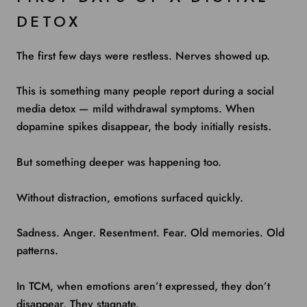
DETOX
The first few days were restless. Nerves showed up.
This is something many people report during a social
media detox — mild withdrawal symptoms. When
dopamine spikes disappear, the body initially resists.
But something deeper was happening too.
Without distraction, emotions surfaced quickly.
Sadness. Anger. Resentment. Fear. Old memories. Old
patterns.
In TCM, when emotions aren’t expressed, they don’t
disappear. They stagnate.