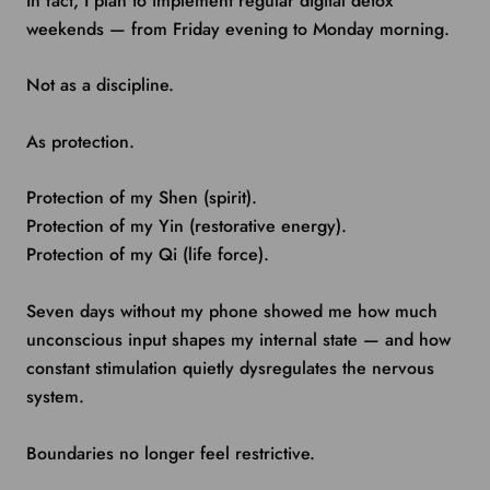
In fact, I plan to implement regular digital detox
weekends — from Friday evening to Monday morning.
Not as a discipline.
As protection.
Protection of my Shen (spirit).
Protection of my Yin (restorative energy).
Protection of my Qi (life force).
Seven days without my phone showed me how much
unconscious input shapes my internal state — and how
constant stimulation quietly dysregulates the nervous
system.
Boundaries no longer feel restrictive.