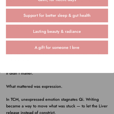
I didn’t have to be kind. I didn’t have to be composed. I
didn’t have to be right.
Support for better sleep & gut health
I could write the anger. The grief. The resentment. The
confusion.
Lasting beauty & radiance
I could say the things I would never send.
A gift for someone I love
Sometimes I ripped the pages up. Sometimes I left them
in the journal.
It didn’t matter.
What mattered was expression.
In TCM, unexpressed emotion stagnates Qi. Writing
became a way to move what was stuck — to let the Liver
release instead of constrict.