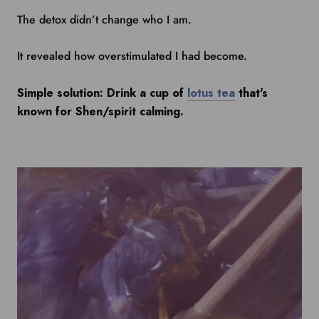
The detox didn’t change who I am.
It revealed how overstimulated I had become.
Simple solution: Drink a cup of
lotus tea
that's
known for Shen/spirit calming.