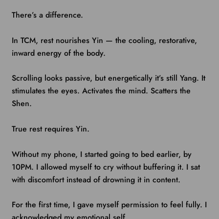
There’s a difference.
In TCM, rest nourishes Yin — the cooling, restorative,
inward energy of the body.
Scrolling looks passive, but energetically it’s still Yang. It
stimulates the eyes. Activates the mind. Scatters the
Shen.
True rest requires Yin.
Without my phone, I started going to bed earlier, by
10PM. I allowed myself to cry without buffering it. I sat
with discomfort instead of drowning it in content.
For the first time, I gave myself permission to feel fully. I
acknowledged my emotional self.