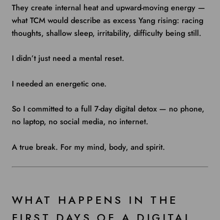
They create internal heat and upward-moving energy —
what TCM would describe as excess Yang rising: racing
thoughts, shallow sleep, irritability, difficulty being still.
I didn’t just need a mental reset.
I needed an energetic one.
So I committed to a full 7-day digital detox — no phone,
no laptop, no social media, no internet.
A true break. For my mind, body, and spirit.
WHAT HAPPENS IN THE
FIRST DAYS OF A DIGITAL