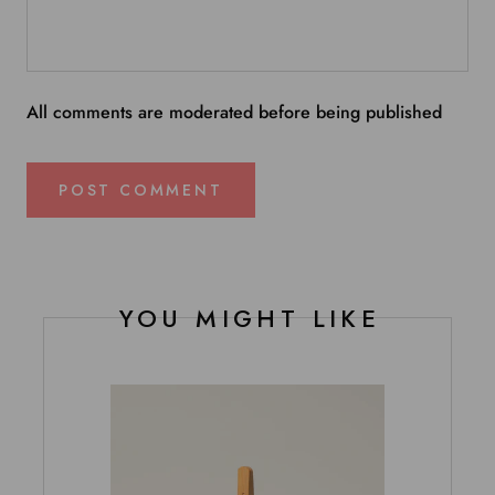
All comments are moderated before being published
POST COMMENT
YOU MIGHT LIKE