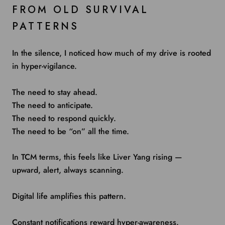
FROM OLD SURVIVAL
PATTERNS
In the silence, I noticed how much of my drive is rooted
in hyper-vigilance.
The need to stay ahead.
The need to anticipate.
The need to respond quickly.
The need to be “on” all the time.
In TCM terms, this feels like Liver Yang rising —
upward, alert, always scanning.
Digital life amplifies this pattern.
Constant notifications reward hyper-awareness.