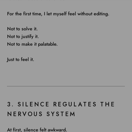
For the first time, I let myself feel without editing.
Not to solve it.
Not to justify it.
Not to make it palatable.
Just to feel it.
3. SILENCE REGULATES THE
NERVOUS SYSTEM
At first, silence felt awkward.