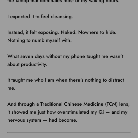
the laptop that dominates most of my waking hours.
I expected it to feel cleansing.
Instead, it felt exposing. Naked. Nowhere to hide.
Nothing to numb myself with.
What seven days without my phone taught me wasn’t
about productivity.
It taught me who I am when there’s nothing to distract
me.
And through a Traditional Chinese Medicine (TCM) lens,
it showed me just how overstimulated my Qi — and my
nervous system — had become.