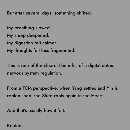
But after several days, something shifted.
My breathing slowed.
My sleep deepened.
My digestion felt calmer.
My thoughts felt less fragmented.
This is one of the clearest benefits of a digital detox:
nervous system regulation.
From a TCM perspective, when Yang settles and Yin is
replenished, the Shen roots again in the Heart.
And that’s exactly how it felt.
Rooted.