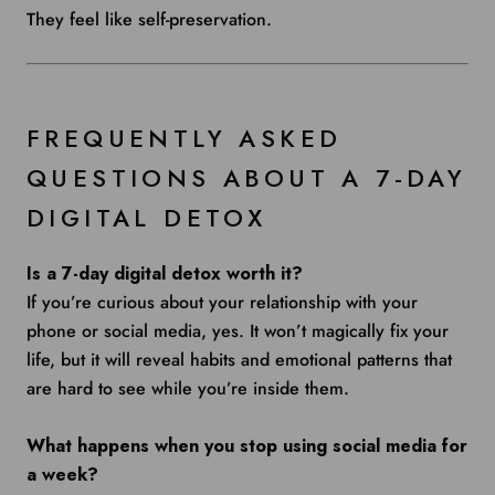
They feel like self-preservation.
FREQUENTLY ASKED
QUESTIONS ABOUT A 7-DAY
DIGITAL DETOX
Is a 7-day digital detox worth it?
If you’re curious about your relationship with your
phone or social media, yes. It won’t magically fix your
life, but it will reveal habits and emotional patterns that
are hard to see while you’re inside them.
What happens when you stop using social media for
a week?