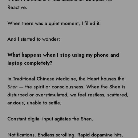
Reactive.
When there was a quiet moment, I filled it.
And I started to wonder:
What happens when I stop using my phone and
laptop completely?
In Traditional Chinese Medicine, the Heart houses the
Shen
— the spirit or consciousness. When the Shen is
disturbed or overstimulated, we feel restless, scattered,
anxious, unable to settle.
Constant digital input agitates the Shen.
Notifications. Endless scrolling. Rapid dopamine hits.