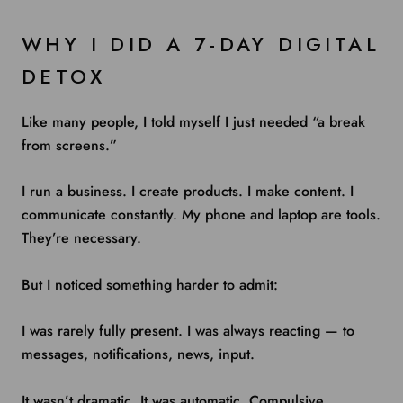
WHY I DID A 7-DAY DIGITAL
DETOX
Like many people, I told myself I just needed “a break
from screens.”
I run a business. I create products. I make content. I
communicate constantly. My phone and laptop are tools.
They’re necessary.
But I noticed something harder to admit:
I was rarely fully present. I was always reacting — to
messages, notifications, news, input.
It wasn’t dramatic. It was automatic. Compulsive.