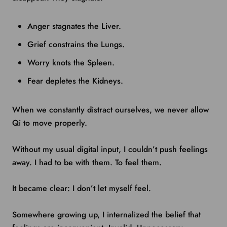
Anger stagnates the Liver.
Grief constrains the Lungs.
Worry knots the Spleen.
Fear depletes the Kidneys.
When we constantly distract ourselves, we never allow
Qi to move properly.
Without my usual digital input, I couldn’t push feelings
away. I had to be with them. To feel them.
It became clear: I don’t let myself feel.
Somewhere growing up, I internalized the belief that