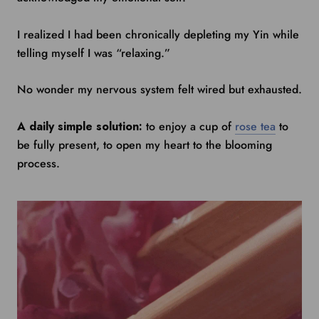
I realized I had been chronically depleting my Yin while
telling myself I was “relaxing.”
No wonder my nervous system felt wired but exhausted.
A daily simple solution:
to enjoy a cup of
rose tea
to
be fully present, to open my heart to the blooming
process.