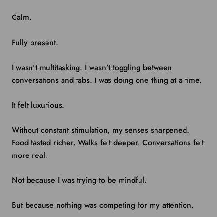
Calm.
Fully present.
I wasn’t multitasking. I wasn’t toggling between
conversations and tabs. I was doing one thing at a time.
It felt luxurious.
Without constant stimulation, my senses sharpened.
Food tasted richer. Walks felt deeper. Conversations felt
more real.
Not because I was trying to be mindful.
But because nothing was competing for my attention.