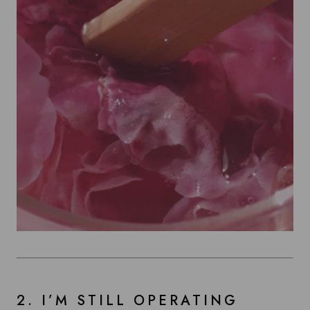
2. I’M STILL OPERATING