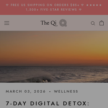
Skip
🌹 FREE US SHIPPING ON ORDERS $85+ 🌹 ★★★★★
to
1,500+ FIVE-STAR REVIEWS 🌹
content
MARCH 03, 2026
WELLNESS
7-DAY DIGITAL DETOX: