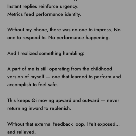
Instant replies reinforce urgency.
Metrics feed performance identity.
Without my phone, there was no one to impress. No
one to respond to. No performance happening.
And I realized something humbling:
A part of me is still operating from the childhood
version of myself — one that learned to perform and
accomplish to feel safe.
This keeps Qi moving upward and outward — never
returning inward to replenish.
Without that external feedback loop, I felt exposed…
and relieved.