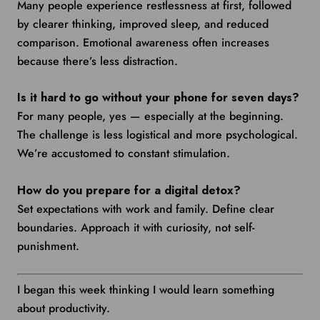
Many people experience restlessness at first, followed
by clearer thinking, improved sleep, and reduced
comparison. Emotional awareness often increases
because there’s less distraction.
Is it hard to go without your phone for seven days?
For many people, yes — especially at the beginning.
The challenge is less logistical and more psychological.
We’re accustomed to constant stimulation.
How do you prepare for a digital detox?
Set expectations with work and family. Define clear
boundaries. Approach it with curiosity, not self-
punishment.
I began this week thinking I would learn something
about productivity.