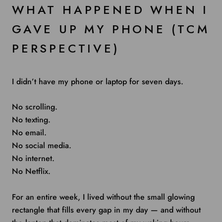
WHAT HAPPENED WHEN I
GAVE UP MY PHONE (TCM
PERSPECTIVE)
I didn’t have my phone or laptop for seven days.
No scrolling.
No texting.
No email.
No social media.
No internet.
No Netflix.
For an entire week, I lived without the small glowing
rectangle that fills every gap in my day — and without