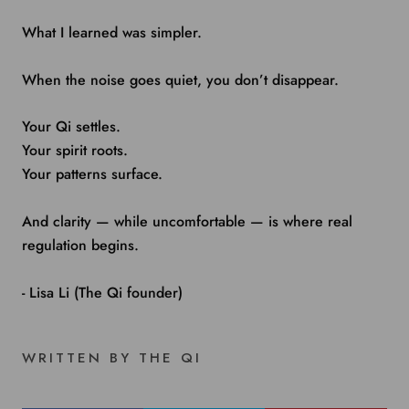
What I learned was simpler.
When the noise goes quiet, you don’t disappear.
Your Qi settles.
Your spirit roots.
Your patterns surface.
And clarity — while uncomfortable — is where real
regulation begins.
- Lisa Li (The Qi founder)
WRITTEN BY THE QI