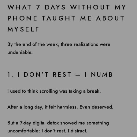
WHAT 7 DAYS WITHOUT MY
PHONE TAUGHT ME ABOUT
MYSELF
By the end of the week, three realizations were
undeniable.
1. I DON’T REST — I NUMB
I used to think scrolling was taking a break.
After a long day, it felt harmless. Even deserved.
But a 7-day digital detox showed me something
uncomfortable: I don’t rest. I distract.