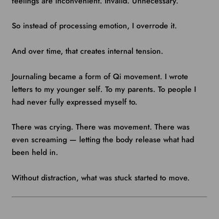
feelings are inconvenient. Invalid. Unnecessary.
So instead of processing emotion, I overrode it.
And over time, that creates internal tension.
Journaling became a form of Qi movement. I wrote
letters to my younger self. To my parents. To people I
had never fully expressed myself to.
There was crying. There was movement. There was
even screaming — letting the body release what had
been held in.
Without distraction, what was stuck started to move.