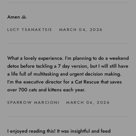
Amen 🙏
LUCY TSANAKTSIS
MARCH 04, 2026
What a lovely experience. I’m planning to do a weekend
detox before tackling a 7 day version, but I will still have
a life full of multitasking and urgent decision making.
I’m the executive director for a Cat Rescue that saves
over 700 cats and kittens each year.
SPARROW MARCIONI
MARCH 04, 2026
I enjoyed reading this! It was insightful and feed