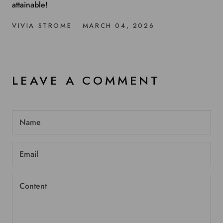
attainable!
VIVIA STROME
MARCH 04, 2026
LEAVE A COMMENT