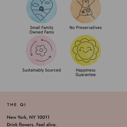
THE QI
New York, NY 10011
Drink flowers. Feel alive.