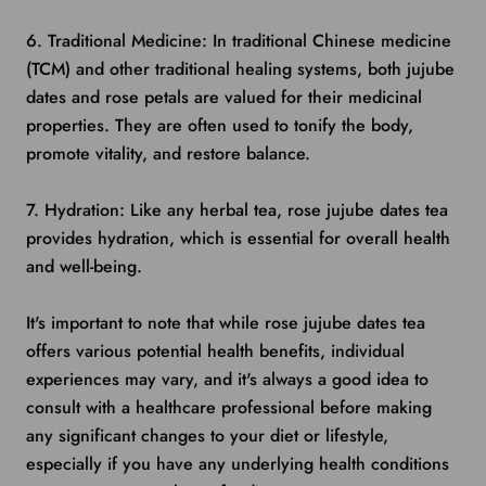
6. Traditional Medicine: In traditional Chinese medicine
(TCM) and other traditional healing systems, both jujube
dates and rose petals are valued for their medicinal
properties. They are often used to tonify the body,
promote vitality, and restore balance.
7. Hydration: Like any herbal tea, rose jujube dates tea
provides hydration, which is essential for overall health
and well-being.
It's important to note that while rose jujube dates tea
offers various potential health benefits, individual
experiences may vary, and it's always a good idea to
consult with a healthcare professional before making
any significant changes to your diet or lifestyle,
especially if you have any underlying health conditions