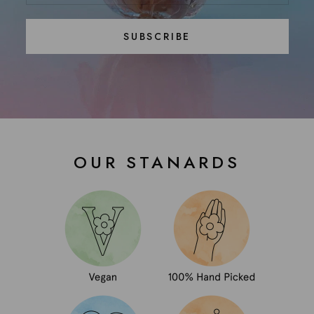
SUBSCRIBE
OUR STANARDS