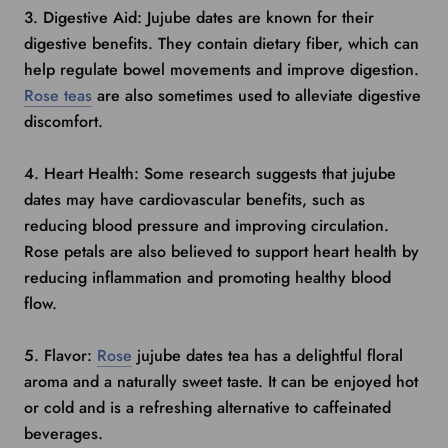
3. Digestive Aid: Jujube dates are known for their
digestive benefits. They contain dietary fiber, which can
help regulate bowel movements and improve digestion.
Rose teas
are also sometimes used to alleviate digestive
discomfort.
4. Heart Health: Some research suggests that jujube
dates may have cardiovascular benefits, such as
reducing blood pressure and improving circulation.
Rose petals are also believed to support heart health by
reducing inflammation and promoting healthy blood
flow.
5. Flavor:
Rose
jujube dates tea has a delightful floral
aroma and a naturally sweet taste. It can be enjoyed hot
or cold and is a refreshing alternative to caffeinated
beverages.