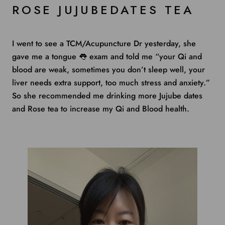
ROSE JUJUBEDATES TEA
I went to see a TCM/Acupuncture Dr yesterday, she
gave me a tongue
👅
exam and told me “your Qi and
blood are weak, sometimes you don’t sleep well, your
liver needs extra support, too much stress and anxiety.”
So she recommended me drinking more Jujube dates
and Rose tea to increase my Qi and Blood health.