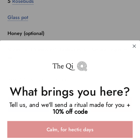
5
Rosebuds
Glass pot
Honey (optional)
Steep for 3-5 mins with boiling water. Sip and enjoy 🌹
❤️
WRITTEN BY THE QI
What brings you here?
Tell us, and we'll send a ritual made for you +
10% off code
Calm, for hectic days