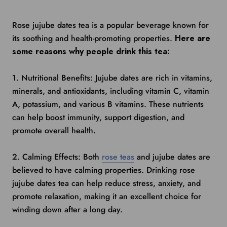
Rose jujube dates tea is a popular beverage known for
its soothing and health-promoting properties.
Here are
some reasons why people drink this tea:
1. Nutritional Benefits: Jujube dates are rich in vitamins,
minerals, and antioxidants, including vitamin C, vitamin
A, potassium, and various B vitamins. These nutrients
can help boost immunity, support digestion, and
promote overall health.
2. Calming Effects: Both
rose teas
and jujube dates are
believed to have calming properties. Drinking rose
jujube dates tea can help reduce stress, anxiety, and
promote relaxation, making it an excellent choice for
winding down after a long day.