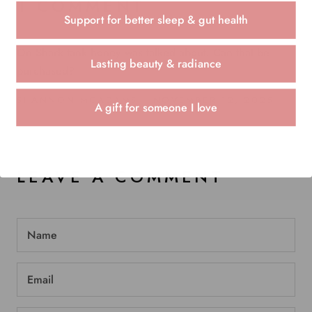
1 COMMENT
Support for better sleep & gut health
On Shark tank honey was talked about. Can that be
Lasting beauty & radiance
purchased?
SHANNON MCADAMS
NOVEMBER 12, 2025
A gift for someone I love
LEAVE A COMMENT