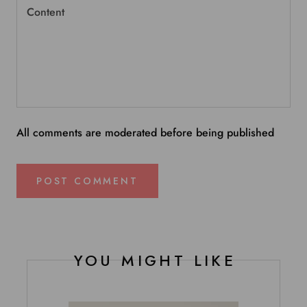
All comments are moderated before being published
POST COMMENT
YOU MIGHT LIKE