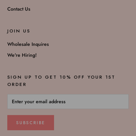
Contact Us
JOIN US
Wholesale Inquires
We're Hiring!
SIGN UP TO GET 10% OFF YOUR 1ST
ORDER
SUBSCRIBE