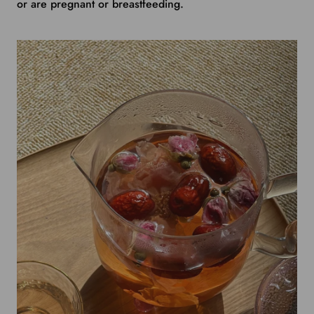
or are pregnant or breastfeeding.