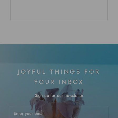
5
stars
JOYFUL THINGS FOR
YOUR INBOX
Sign up for our newsletter