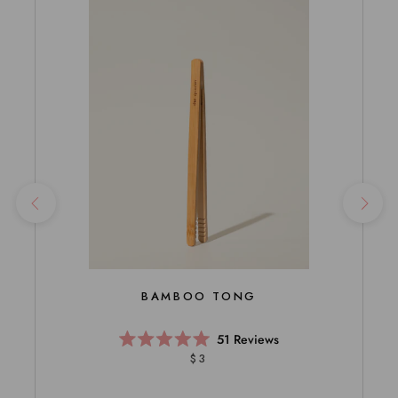
BAMBOO TONG
51
Reviews
Rated
$3
5.0
out
of