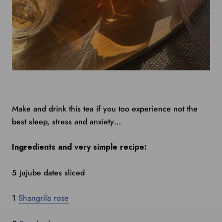
Make and drink this tea if you too experience not the
best sleep, stress and anxiety…
Ingredients and very simple recipe:
5 jujube dates sliced
1
Shangrila rose