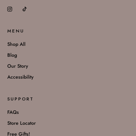
MENU
Shop All
Blog
Our Story
Accessibility
SUPPORT
FAQs
Store Locator
Free Gifts!