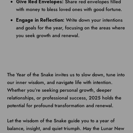
Give Red Envelopes:
Share red envelopes filled
with money to bless loved ones with good fortune.
Engage in Reflection:
Write down your intentions
and goals for the year, focusing on the areas where
you seek growth and renewal.
The Year of the Snake invites us to slow down, tune into
our inner wisdom, and navigate life with intention.
Whether you’re seeking personal growth, deeper
relationships, or professional success, 2025 holds the
potential for profound transformation and renewal.
Let the wisdom of the Snake guide you to a year of
balance, insight, and quiet triumph. May the Lunar New