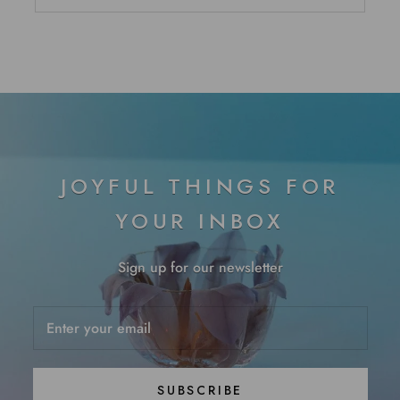
JOYFUL THINGS FOR
YOUR INBOX
Sign up for our newsletter
SUBSCRIBE