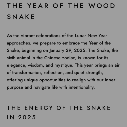
THE YEAR OF THE WOOD
SNAKE
As the vibrant celebrations of the Lunar New Year
approaches, we prepare to embrace the Year of the
Snake, beginning on January 29, 2025. The Snake, the
sixth animal in the Chinese zodiac, is known for its
elegance, wisdom, and mystique. This year brings an air
of transformation, reflection, and quiet strength,
offering unique opportunities to realign with our inner
purpose and navigate life with intentionality.
THE ENERGY OF THE SNAKE
IN 2025