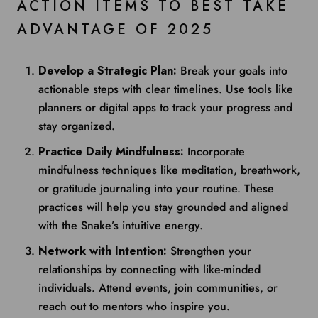
ACTION ITEMS TO BEST TAKE
ADVANTAGE OF 2025
Develop a Strategic Plan:
Break your goals into
actionable steps with clear timelines. Use tools like
planners or digital apps to track your progress and
stay organized.
Practice Daily Mindfulness:
Incorporate
mindfulness techniques like meditation, breathwork,
or gratitude journaling into your routine. These
practices will help you stay grounded and aligned
with the Snake’s intuitive energy.
Network with Intention:
Strengthen your
relationships by connecting with like-minded
individuals. Attend events, join communities, or
reach out to mentors who inspire you.