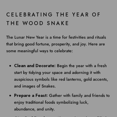
CELEBRATING THE YEAR OF
THE WOOD SNAKE
The Lunar New Year is a time for festivities and rituals
that bring good fortune, prosperity, and joy. Here are
some meaningful ways to celebrate:
Clean and Decorate:
Begin the year with a fresh
start by tidying your space and adorning it with
auspicious symbols like red lanterns, gold accents,
and images of Snakes.
Prepare a Feast:
Gather with family and friends to
enjoy traditional foods symbolizing luck,
abundance, and unity.