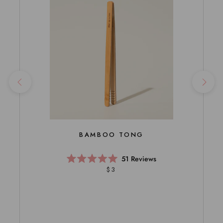
BAMBOO TONG
51
Reviews
Rated
$3
5.0
out
of
5
stars