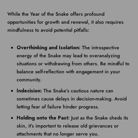
While the Year of the Snake offers profound
opportunities for growth and renewal, it also requires
mindfulness to avoid potential pitfalls:
Overthinking and Isolation:
The introspective
energy of the Snake may lead to overanalyzing
situations or withdrawing from others. Be mindful to
balance self-reflection with engagement in your
community.
Indecision:
The Snake’s cautious nature can
sometimes cause delays in decision-making. Avoid
letting fear of failure hinder progress.
Holding onto the Past:
Just as the Snake sheds its
skin, it’s important to release old grievances or
attachments that no longer serve you.