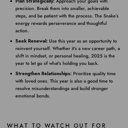
Plan Strategically:
Approach your goals with
precision. Break them into smaller, achievable
steps, and be patient with the process. The Snake’s
energy rewards perseverance and thoughtful
action.
Seek Renewal:
Use this year as an opportunity to
reinvent yourself. Whether it’s a new career path, a
shift in mindset, or personal healing, 2025 is the
year to let go of what’s holding you back.
Strengthen Relationships:
Prioritize quality time
with loved ones. This year is also a good time to
resolve misunderstandings and build stronger
emotional bonds.
WHAT TO WATCH OUT FOR