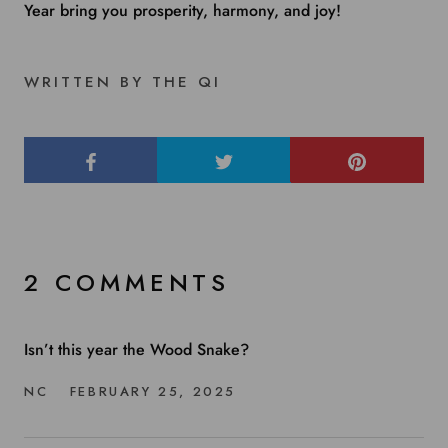
Year bring you prosperity, harmony, and joy!
WRITTEN BY THE QI
2 COMMENTS
Isn’t this year the Wood Snake?
NC
FEBRUARY 25, 2025