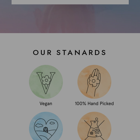
OUR STANARDS