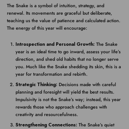
The Snake is a symbol of intuition, strategy, and
renewal. Its movements are graceful but deliberate,
teaching us the value of patience and calculated action.
The energy of this year will encourage:
Introspection and Personal Growth:
The Snake
year is an ideal time to go inward, assess your life’s
direction, and shed old habits that no longer serve
you. Much like the Snake shedding its skin, this is a
year for transformation and rebirth.
Strategic Thinking:
Decisions made with careful
planning and foresight will yield the best results.
Impulsivity is not the Snake’s way; instead, this year
rewards those who approach challenges with
creativity and resourcefulness.
Strengthening Connections:
The Snake’s quiet