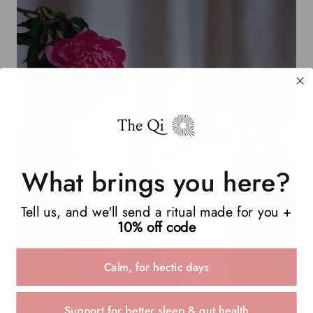
What brings you here?
Tell us, and we'll send a ritual made for you +
10% off code
Calm, for hectic days
Support for better sleep & gut health