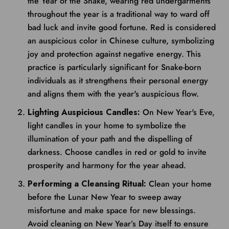
the Year of the Snake, wearing red undergarments
throughout the year is a traditional way to ward off
bad luck and invite good fortune. Red is considered
an auspicious color in Chinese culture, symbolizing
joy and protection against negative energy. This
practice is particularly significant for Snake-born
individuals as it strengthens their personal energy
and aligns them with the year's auspicious flow.
Lighting Auspicious Candles:
On New Year's Eve,
light candles in your home to symbolize the
illumination of your path and the dispelling of
darkness. Choose candles in red or gold to invite
prosperity and harmony for the year ahead.
Performing a Cleansing Ritual:
Clean your home
before the Lunar New Year to sweep away
misfortune and make space for new blessings.
Avoid cleaning on New Year’s Day itself to ensure