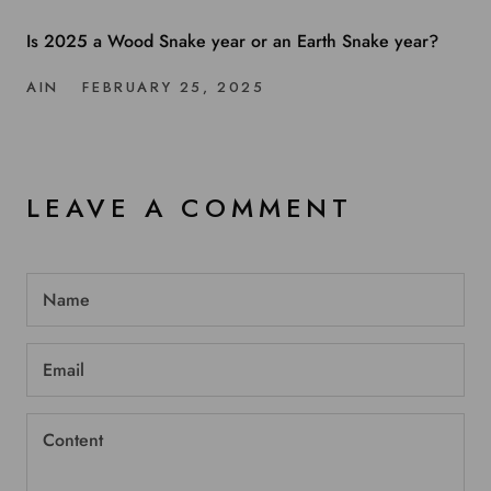
Is 2025 a Wood Snake year or an Earth Snake year?
AIN
FEBRUARY 25, 2025
LEAVE A COMMENT