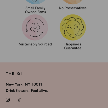
THE QI
New York, NY 10011
Drink flowers. Feel alive.