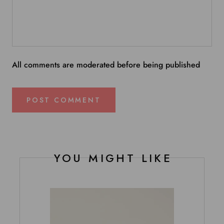
All comments are moderated before being published
POST COMMENT
YOU MIGHT LIKE