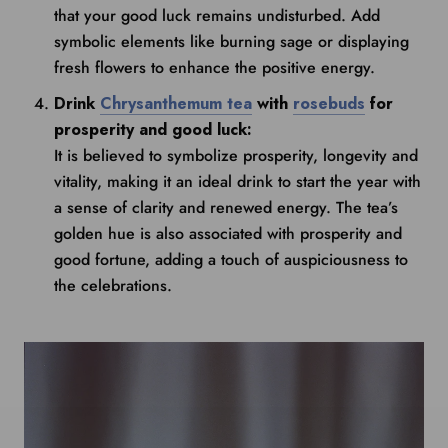
that your good luck remains undisturbed. Add
symbolic elements like burning sage or displaying
fresh flowers to enhance the positive energy.
Drink
Chrysanthemum tea
with
rosebuds
for
prosperity and good luck:
It is believed to symbolize prosperity, longevity and
vitality, making it an ideal drink to start the year with
a sense of clarity and renewed energy. The tea’s
golden hue is also associated with prosperity and
good fortune, adding a touch of auspiciousness to
the celebrations.