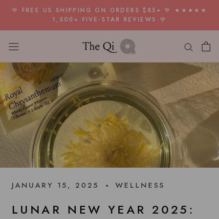
Skip
🌹 FREE US SHIPPING ON ORDERS $85+ 🌹 ★★★★★
to
1,500+ FIVE-STAR REVIEWS 🌹
content
JANUARY 15, 2025
WELLNESS
LUNAR NEW YEAR 2025: