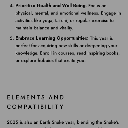
Prioritize Health and Well-Being:
Focus on
physical, mental, and emotional wellness. Engage in
activities like yoga, tai chi, or regular exercise to
maintain balance and vitality.
Embrace Learning Opportunities:
This year is
perfect for acquiring new skills or deepening your
knowledge. Enroll in courses, read inspiring books,
or explore hobbies that excite you.
ELEMENTS AND
COMPATIBILITY
2025 is also an Earth Snake year, blending the Snake’s