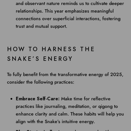
and observant nature reminds us to cultivate deeper
relationships. This year emphasizes meaningful
connections over superficial interactions, fostering
trust and mutual support.
HOW TO HARNESS THE
SNAKE’S ENERGY
To fully benefit from the transformative energy of 2025,
consider the following practices:
Embrace Self-Care:
Make time for reflective
practices like journaling, meditation, or qigong to
enhance clarity and calm. These habits will help you
align with the Snake’s intuitive energy.