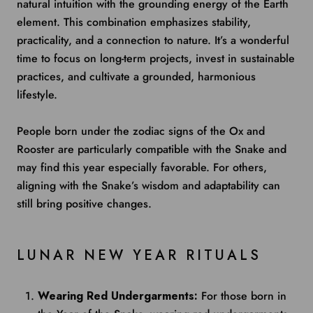
natural intuition with the grounding energy of the Earth
element. This combination emphasizes stability,
practicality, and a connection to nature. It’s a wonderful
time to focus on long-term projects, invest in sustainable
practices, and cultivate a grounded, harmonious
lifestyle.
People born under the zodiac signs of the Ox and
Rooster are particularly compatible with the Snake and
may find this year especially favorable. For others,
aligning with the Snake’s wisdom and adaptability can
still bring positive changes.
LUNAR NEW YEAR RITUALS
Wearing Red Undergarments:
For those born in