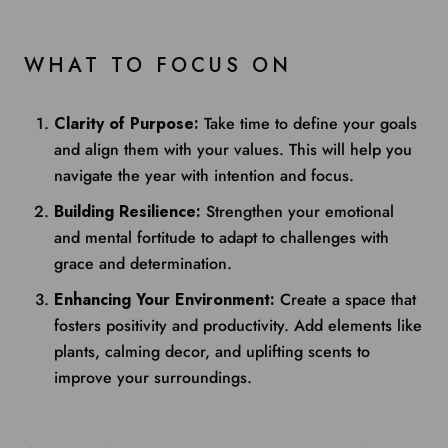
WHAT TO FOCUS ON
Clarity of Purpose:
Take time to define your goals
and align them with your values. This will help you
navigate the year with intention and focus.
Building Resilience:
Strengthen your emotional
and mental fortitude to adapt to challenges with
grace and determination.
Enhancing Your Environment:
Create a space that
fosters positivity and productivity. Add elements like
plants, calming decor, and uplifting scents to
improve your surroundings.