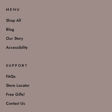
MENU
Shop All
Blog
Our Story
Accessibility
SUPPORT
FAQs
Store Locator
Free Gifts!
Contact Us