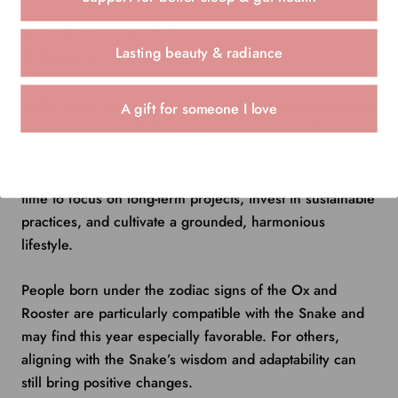
ELEMENTS AND
Lasting beauty & radiance
COMPATIBILITY
2025 is also an Earth Snake year, blending the Snake’s
A gift for someone I love
natural intuition with the grounding energy of the Earth
element. This combination emphasizes stability,
practicality, and a connection to nature. It’s a wonderful
time to focus on long-term projects, invest in sustainable
practices, and cultivate a grounded, harmonious
lifestyle.
People born under the zodiac signs of the Ox and
Rooster are particularly compatible with the Snake and
may find this year especially favorable. For others,
aligning with the Snake’s wisdom and adaptability can
still bring positive changes.