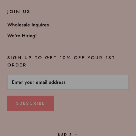
JOIN US
Wholesale Inquires
We're Hiring!
SIGN UP TO GET 10% OFF YOUR 1ST
ORDER
SUBSCRIBE
Currency
USD $