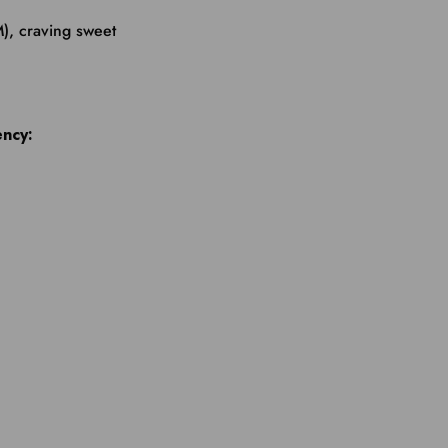
), craving sweet
ency: