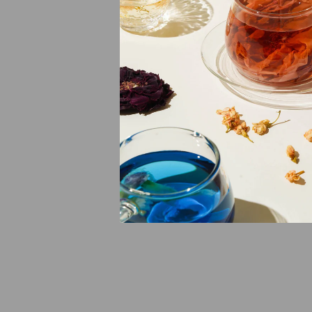
Spleen further, 