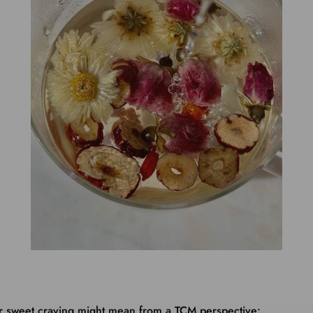
r sweet craving might mean from a TCM perspective: