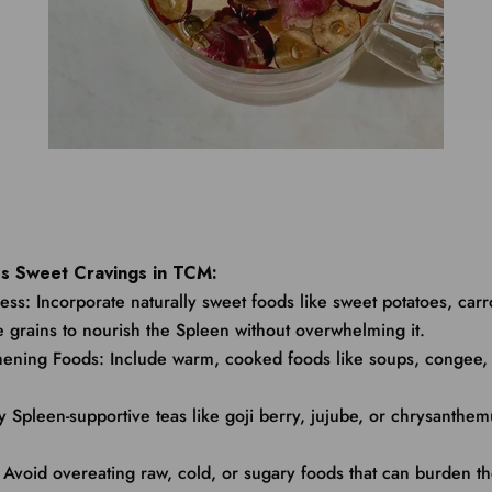
s Sweet Cravings in TCM:
ess: Incorporate naturally sweet foods like sweet potatoes, carr
 grains to nourish the Spleen without overwhelming it.
thening Foods: Include warm, cooked foods like soups, congee,
ry Spleen-supportive teas like goji berry, jujube, or chrysanthe
: Avoid overeating raw, cold, or sugary foods that can burden t