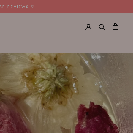
AR REVIEWS 🌹
E
PREV
NEXT