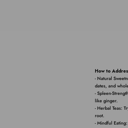
How to Addres
- Natural Sweetn
dates, and whole
- Spleen-Streng
like ginger.
- Herbal Teas: T
root.
- Mindful Eating