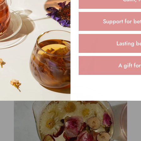
leading to dampness (a sluggish, heavy feeling) and perpetuati
Support for bet
Lasting b
A gift fo