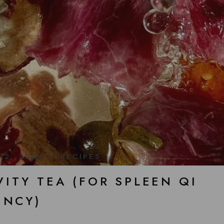
12, 2024
RECIPES
ITY TEA (FOR SPLEEN QI
ENCY)