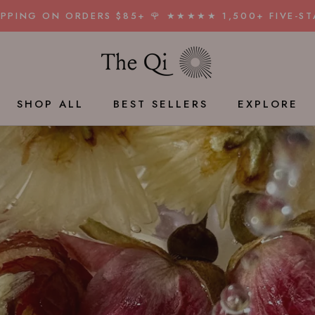
HIPPING ON ORDERS $85+ 🌹 ★★★★★ 1,500+ FIVE-ST
SHAR
SHOP ALL
BEST SELLERS
EXPLORE
BEST SELLERS