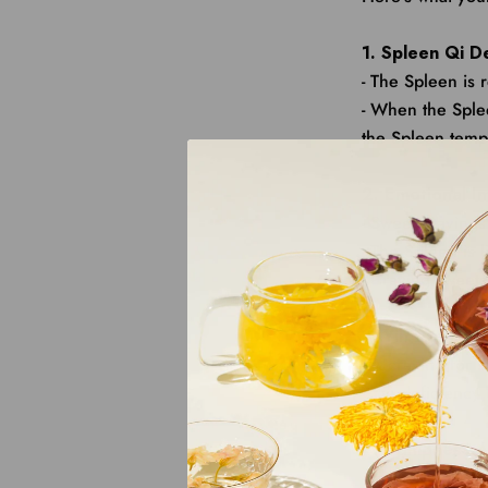
1. Spleen Qi D
- The Spleen is 
- When the Sple
the Spleen tempo
2. Emotional I
- Sweet craving
- The Spleen is 
- Craving sweets
3. Yin Deficien
- A craving for 
- Yin deficiency
4. Dampness A
- Interestingly