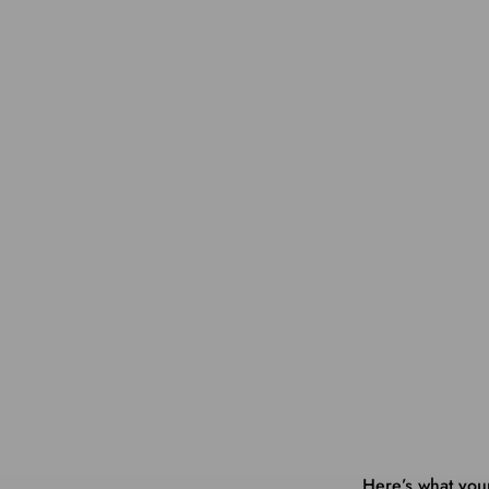
Here’s what you