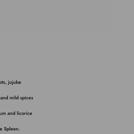
ots, jujube
 and mild spices
mum and licorice
he Spleen.