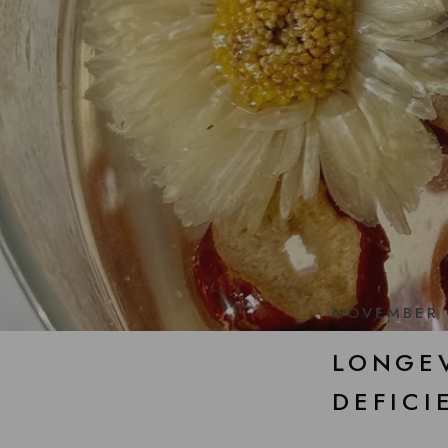
NOVEMBER 
LONGEV
DEFICI