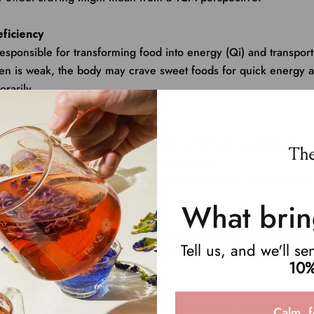
eficiency
responsible for transforming food into energy (Qi) and transport
en is weak, the body may crave sweet foods for quick energy a
rarily.
mbalance
s can indicate a need for comfort and emotional nourishment.
linked to the emotion worry or overthinking.
 may arise when you’re stressed, overworked, or seeking emotio
What brin
cy or Blood Deficiency
sweets might signal that your body is seeking nourishment and h
Tell us, and we'll s
 can manifest as dry skin, thirst, insomnia, or feeling overheated
10%
ccumulation
, a cycle can occur where excessive consumption of sweet foods
Calm, f