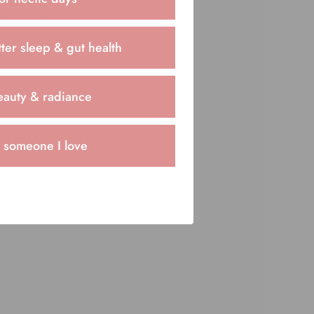
ng cravings.
ter sleep & gut health
eauty & radiance
r someone I love