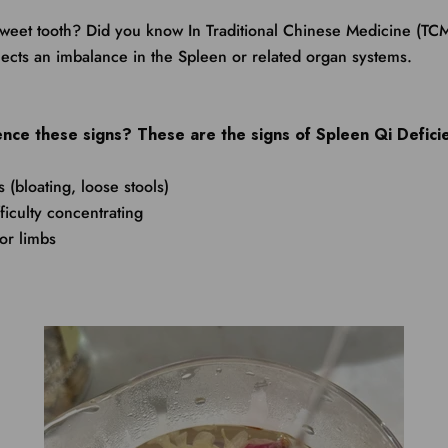
weet tooth? Did you know In Traditional Chinese Medicine (TCM
flects an imbalance in the Spleen or related organ systems.
nce these signs? These are the signs of Spleen Qi Defici
s (bloating, loose stools)
fficulty concentrating
or limbs