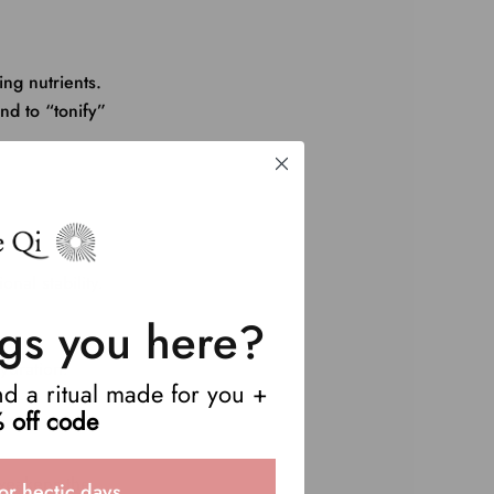
ing nutrients.
nd to “tonify”
nal stability.
gs you here?
ydration.
end a ritual made for you +
.
 off code
 weakens the
or hectic days