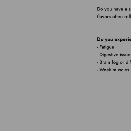
Do you have a s
flavors often re
Do you experie
- Fatigue
- Digestive issue
- Brain fog or di
- Weak muscles 