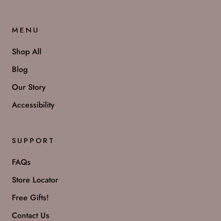
MENU
Shop All
Blog
Our Story
Accessibility
SUPPORT
FAQs
Store Locator
Free Gifts!
Contact Us