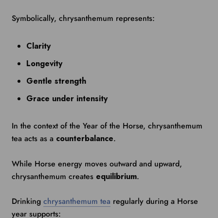
Symbolically, chrysanthemum represents:
Clarity
Longevity
Gentle strength
Grace under intensity
In the context of the Year of the Horse, chrysanthemum
tea acts as a
counterbalance
.
While Horse energy moves outward and upward,
chrysanthemum creates
equilibrium
.
Drinking
chrysanthemum tea
regularly during a Horse
year supports: