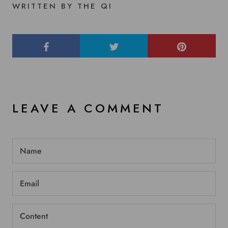
WRITTEN BY THE QI
LEAVE A COMMENT