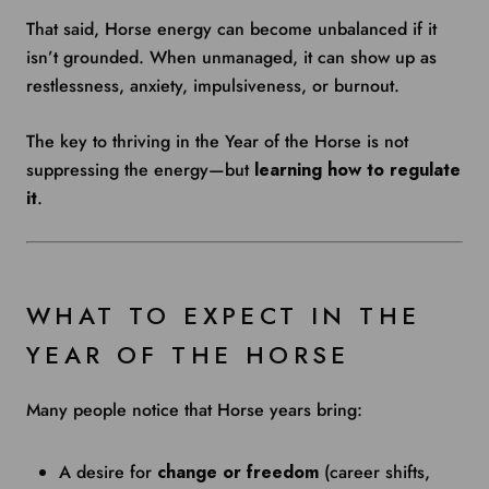
That said, Horse energy can become unbalanced if it
isn’t grounded. When unmanaged, it can show up as
restlessness, anxiety, impulsiveness, or burnout.
The key to thriving in the Year of the Horse is not
suppressing the energy—but
learning how to regulate
it
.
WHAT TO EXPECT IN THE
YEAR OF THE HORSE
Many people notice that Horse years bring:
A desire for
change or freedom
(career shifts,