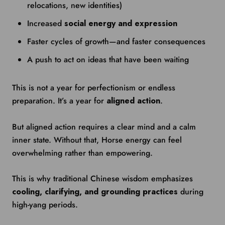
relocations, new identities)
Increased
social energy and expression
Faster cycles of growth—and faster consequences
A push to act on ideas that have been waiting
This is not a year for perfectionism or endless
preparation. It’s a year for
aligned action
.
But aligned action requires a clear mind and a calm
inner state. Without that, Horse energy can feel
overwhelming rather than empowering.
This is why traditional Chinese wisdom emphasizes
cooling, clarifying, and grounding practices
during
high-yang periods.