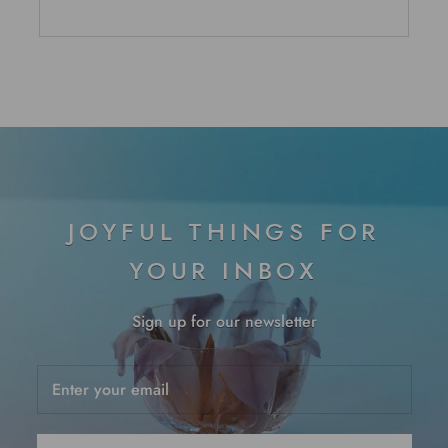
JOYFUL THINGS FOR
YOUR INBOX
Sign up for our newsletter