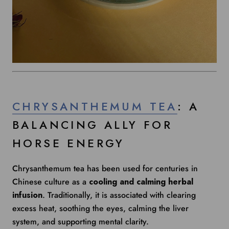
CHRYSANTHEMUM TEA
: A
BALANCING ALLY FOR
HORSE ENERGY
Chrysanthemum tea has been used for centuries in
Chinese culture as a
cooling and calming herbal
infusion
. Traditionally, it is associated with clearing
excess heat, soothing the eyes, calming the liver
system, and supporting mental clarity.