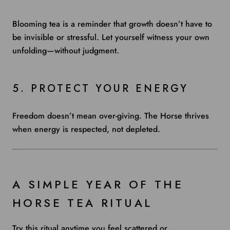
Blooming tea is a reminder that growth doesn’t have to
be invisible or stressful. Let yourself witness your own
unfolding—without judgment.
5. PROTECT YOUR ENERGY
Freedom doesn’t mean over-giving. The Horse thrives
when energy is respected, not depleted.
A SIMPLE YEAR OF THE
HORSE TEA RITUAL
Try this ritual anytime you feel scattered or