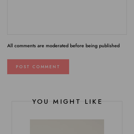
All comments are moderated before being published
POST COMMENT
YOU MIGHT LIKE