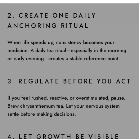
2. CREATE ONE DAILY
ANCHORING RITUAL
When life speeds up, consistency becomes your
medicine. A daily tea ritual—especially in the morning
or early evening—creates a stable reference point.
3. REGULATE BEFORE YOU ACT
If you feel rushed, reactive, or overstimulated, pause.
Brew chrysanthemum tea. Let your nervous system
settle before making decisions.
4. LET GROWTH BE VISIBLE