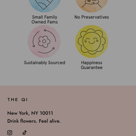
THE QI
New York, NY 10011
Drink flowers. Feel alive.