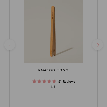
BAMBOO TONG
51
Reviews
Rated
$3
5.0
out
of
5
stars