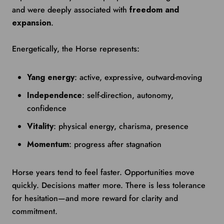
and were deeply associated with
freedom and
expansion
.
Energetically, the Horse represents:
Yang energy
: active, expressive, outward-moving
Independence
: self-direction, autonomy,
confidence
Vitality
: physical energy, charisma, presence
Momentum
: progress after stagnation
Horse years tend to feel faster. Opportunities move
quickly. Decisions matter more. There is less tolerance
for hesitation—and more reward for clarity and
commitment.