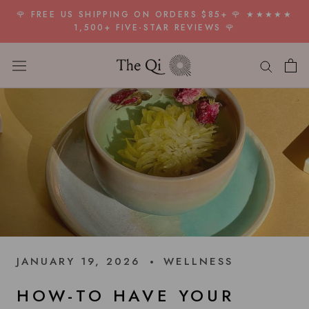
Skip
🌹 FREE US SHIPPING ON ORDERS $85+ 🌹 ★★★★★
to
1,500+ FIVE-STAR REVIEWS 🌹
content
JANUARY 19, 2026
WELLNESS
HOW-TO HAVE YOUR