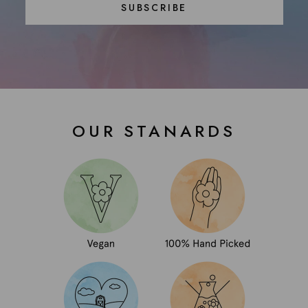
SUBSCRIBE
OUR STANARDS