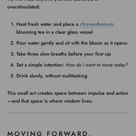
overstimulated:
Heat fresh water and place a
chrysanthemum
blooming tea in a clear glass vessel
Pour water gently and sit with the bloom as it opens
Take three slow breaths before your first sip
Set a simple intention:
How do I want to move today?
Drink slowly, without multitasking
This small act creates space between impulse and action
—and that space is where wisdom lives.
MOVING FORWARD,