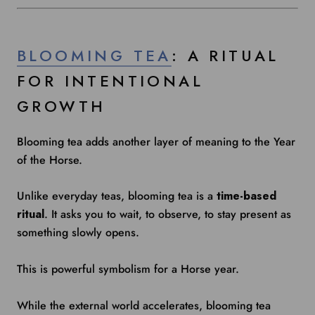
BLOOMING TEA
: A RITUAL
FOR INTENTIONAL
GROWTH
Blooming tea adds another layer of meaning to the Year
of the Horse.
Unlike everyday teas, blooming tea is a
time-based
ritual
. It asks you to wait, to observe, to stay present as
something slowly opens.
This is powerful symbolism for a Horse year.
While the external world accelerates, blooming tea