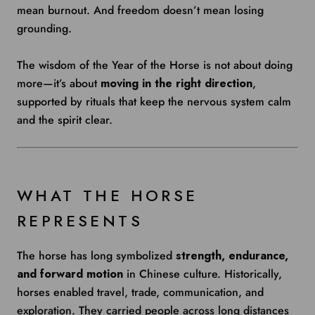
mean burnout. And freedom doesn’t mean losing
grounding.
The wisdom of the Year of the Horse is not about doing
more—it’s about
moving in the right direction
,
supported by rituals that keep the nervous system calm
and the spirit clear.
WHAT THE HORSE
REPRESENTS
The horse has long symbolized
strength, endurance,
and forward motion
in Chinese culture. Historically,
horses enabled travel, trade, communication, and
exploration. They carried people across long distances