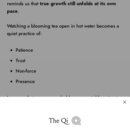
reminds us that
true growth still unfolds at its own
pace
.
Watching a blooming tea open in hot water becomes a
quiet practice of:
Patience
Trust
Non-force
Presence
In a year that encourages bold movement, blooming tea
teaches us
when not to rush
.
It’s a reminder that not all progress needs to be fast to
be meaningful.