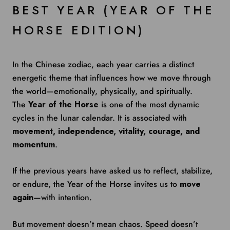
BEST YEAR (YEAR OF THE
HORSE EDITION)
In the Chinese zodiac, each year carries a distinct
energetic theme that influences how we move through
the world—emotionally, physically, and spiritually.
The
Year of the Horse
is one of the most dynamic
cycles in the lunar calendar. It is associated with
movement, independence, vitality, courage, and
momentum
.
If the previous years have asked us to reflect, stabilize,
or endure, the Year of the Horse invites us to
move
again
—with intention.
But movement doesn’t mean chaos. Speed doesn’t