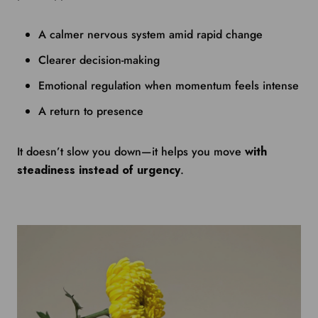
A calmer nervous system amid rapid change
Clearer decision-making
Emotional regulation when momentum feels intense
A return to presence
It doesn’t slow you down—it helps you move
with
steadiness instead of urgency
.