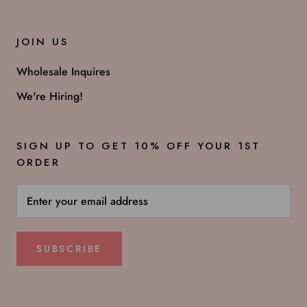
JOIN US
Wholesale Inquires
We're Hiring!
SIGN UP TO GET 10% OFF YOUR 1ST
ORDER
SUBSCRIBE