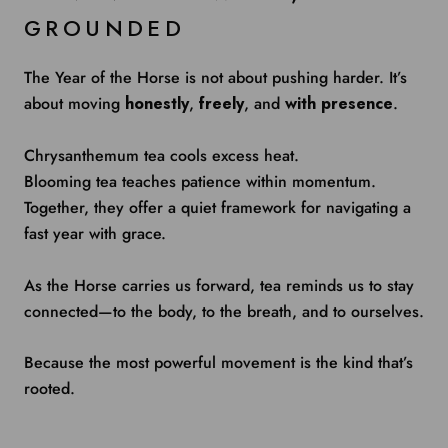
GROUNDED
The Year of the Horse is not about pushing harder. It’s
about moving
honestly
,
freely
, and
with presence
.
Chrysanthemum tea cools excess heat.
Blooming tea teaches patience within momentum.
Together, they offer a quiet framework for navigating a
fast year with grace.
As the Horse carries us forward, tea reminds us to stay
connected—to the body, to the breath, and to ourselves.
Because the most powerful movement is the kind that’s
rooted.