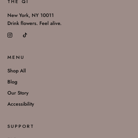
THE QI
New York, NY 10011
Drink flowers. Feel alive.
MENU
Shop All
Blog
Our Story
Accessibility
SUPPORT