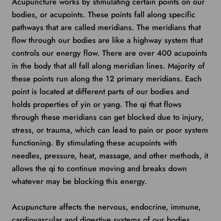
Acupuncture works by stimulating certain points on our
bodies, or acupoints. These points fall along specific
pathways that are called meridians. The meridians that
flow through our bodies are like a highway system that
controls our energy flow. There are over 400 acupoints
in the body that all fall along meridian lines. Majority of
these points run along the 12 primary meridians. Each
point is located at different parts of our bodies and
holds properties of yin or yang. The qi that flows
through these meridians can get blocked due to injury,
stress, or trauma, which can lead to pain or poor system
functioning. By stimulating these acupoints with
needles, pressure, heat, massage, and other methods, it
allows the qi to continue moving and breaks down
whatever may be blocking this energy.
Acupuncture affects the nervous, endocrine, immune,
cardiovascular and digestive systems of our bodies.