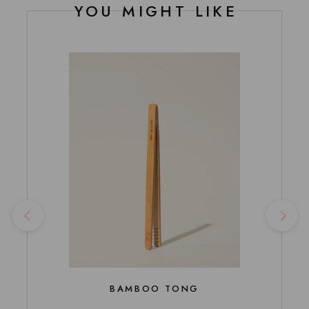
YOU MIGHT LIKE
BAMBOO TONG