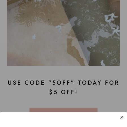
USE CODE “5OFF” TODAY FOR
$5 OFF!