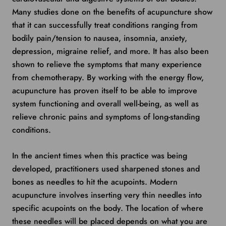
Many studies done on the benefits of acupuncture show
that it can successfully treat conditions ranging from
bodily pain/tension to nausea, insomnia, anxiety,
depression, migraine relief, and more. It has also been
shown to relieve the symptoms that many experience
from chemotherapy. By working with the energy flow,
acupuncture has proven itself to be able to improve
system functioning and overall well-being, as well as
relieve chronic pains and symptoms of long-standing
conditions.
In the ancient times when this practice was being
developed, practitioners used sharpened stones and
bones as needles to hit the acupoints. Modern
acupuncture involves inserting very thin needles into
specific acupoints on the body. The location of where
these needles will be placed depends on what you are