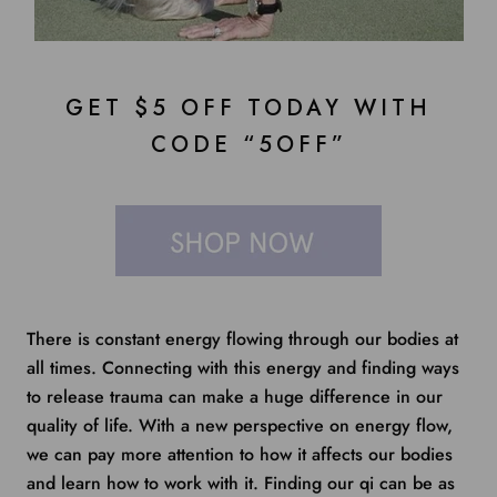
GET $5 OFF TODAY WITH
CODE “5OFF”
There is constant energy flowing through our bodies at
all times. Connecting with this energy and finding ways
to release trauma can make a huge difference in our
quality of life. With a new perspective on energy flow,
we can pay more attention to how it affects our bodies
and learn how to work with it. Finding our qi can be as