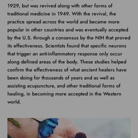
1929, but was revived along with other forms of
traditional medicine in 1949. With the revival, the
practice spread across the world and became more
popular in other countries and was eventually accepted
by the U.S. through a consensus by the NIH that proved
its effectiveness. Scientists found that specific neurons
that trigger an anti-inflammatory response only occur
along defined areas of the body. These studies helped
confirm the effectiveness of what ancient healers have
been doing for thousands of years and as well as
assisting acupuncture, and other traditional forms of
healing, in becoming more accepted in the Western
world.