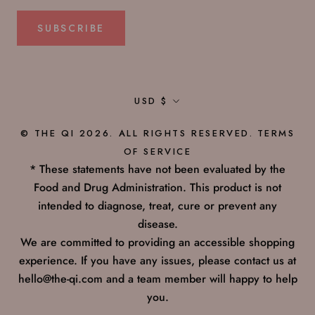
SUBSCRIBE
Currency
USD $
© THE QI 2026. ALL RIGHTS RESERVED.
TERMS
OF SERVICE
* These statements have not been evaluated by the
Food and Drug Administration. This product is not
intended to diagnose, treat, cure or prevent any
disease.
We are committed to providing an accessible shopping
experience. If you have any issues, please contact us at
hello@the-qi.com and a team member will happy to help
you.