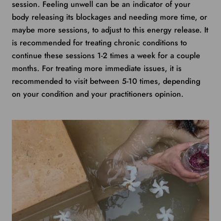
session. Feeling unwell can be an indicator of your
body releasing its blockages and needing more time, or
maybe more sessions, to adjust to this energy release. It
is recommended for treating chronic conditions to
continue these sessions 1-2 times a week for a couple
months. For treating more immediate issues, it is
recommended to visit between 5-10 times, depending
on your condition and your practitioners opinion.