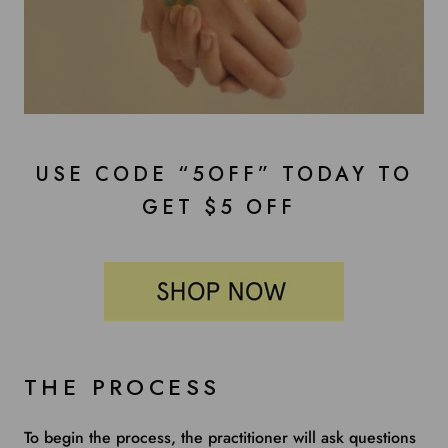
USE CODE “5OFF” TODAY TO
GET $5 OFF
THE PROCESS
To begin the process, the practitioner will ask questions