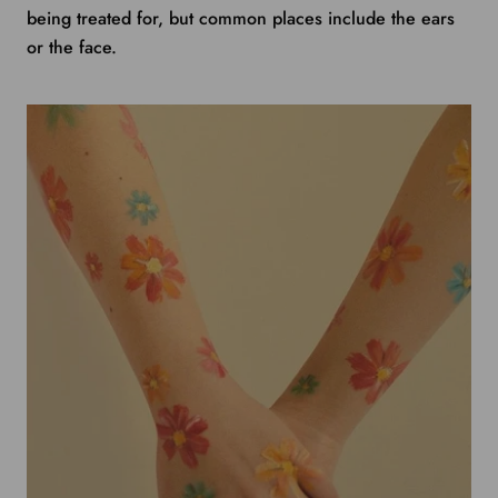
being treated for, but common places include the ears
or the face.