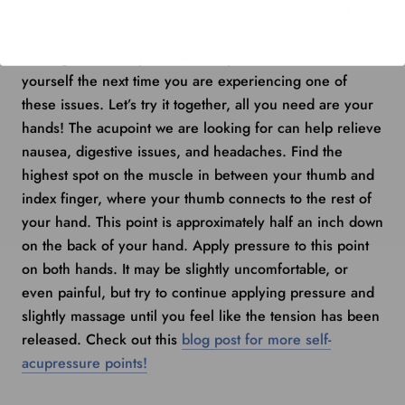
You can also look up points for issues that you deal with
regularly, like anxiety, headaches, and nausea, and
massage them on your own body to test it out for
yourself the next time you are experiencing one of
these issues. Let’s try it together, all you need are your
hands! The acupoint we are looking for can help relieve
nausea, digestive issues, and headaches. Find the
highest spot on the muscle in between your thumb and
index finger, where your thumb connects to the rest of
your hand. This point is approximately half an inch down
on the back of your hand. Apply pressure to this point
on both hands. It may be slightly uncomfortable, or
even painful, but try to continue applying pressure and
slightly massage until you feel like the tension has been
released. Check out this
blog post for more self-
acupressure points!