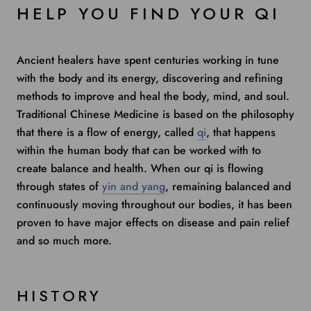
HELP YOU FIND YOUR QI
Ancient healers have spent centuries working in tune
with the body and its energy, discovering and refining
methods to improve and heal the body, mind, and soul.
Traditional Chinese Medicine is based on the philosophy
that there is a flow of energy, called
qi
, that happens
within the human body that can be worked with to
create balance and health. When our qi is flowing
through states of
yin and yang
, remaining balanced and
continuously moving throughout our bodies, it has been
proven to have major effects on disease and pain relief
and so much more.
HISTORY