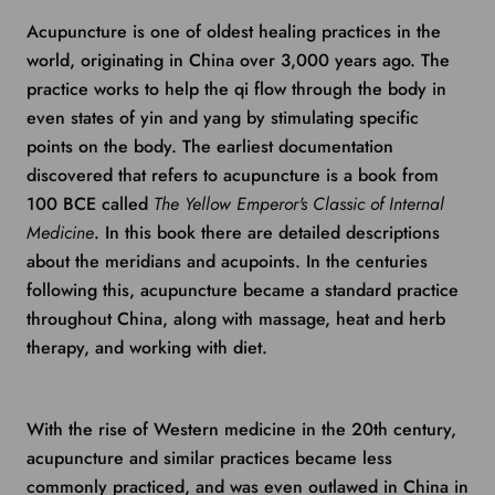
Acupuncture is one of oldest healing practices in the
world, originating in China over 3,000 years ago. The
practice works to help the qi flow through the body in
even states of yin and yang by stimulating specific
points on the body. The earliest documentation
discovered that refers to acupuncture is a book from
100 BCE called
The Yellow Emperor's Classic of Internal
Medicine
. In this book there are detailed descriptions
about the meridians and acupoints. In the centuries
following this, acupuncture became a standard practice
throughout China, along with massage, heat and herb
therapy, and working with diet.
With the rise of Western medicine in the 20th century,
acupuncture and similar practices became less
commonly practiced, and was even outlawed in China in