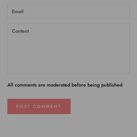
All comments are moderated before being published
POST COMMENT