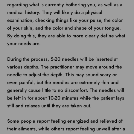
regarding what is currently bothering you, as well as a
medical history. They will likely do a physical
examination, checking things like your pulse, the color
of your skin, and the color and shape of your tongue.
By doing this, they are able to more clearly define what
your needs are.
During the process, 5-20 needles will be inserted at
various depths. The practitioner may move around the
needle to adjust the depth. This may sound scary or
even painful, but the needles are extremely thin and
generally cause little to no discomfort. The needles will
be left in for about 10-20 minutes while the patient lays
still and relaxes until they are taken out.
Some people report feeling energized and relieved of
their ailments, while others report feeling unwell after a