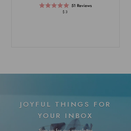
51
Reviews
Rated
$3
5.0
out
of
5
stars
JOYFUL THINGS FOR
YOUR INBOX
Sign up for our newsletter