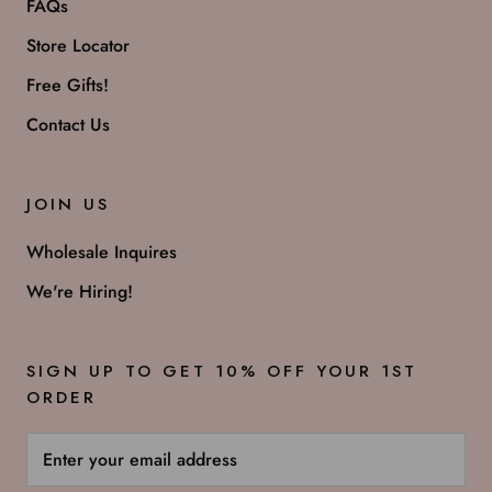
FAQs
Store Locator
Free Gifts!
Contact Us
JOIN US
Wholesale Inquires
We're Hiring!
SIGN UP TO GET 10% OFF YOUR 1ST
ORDER