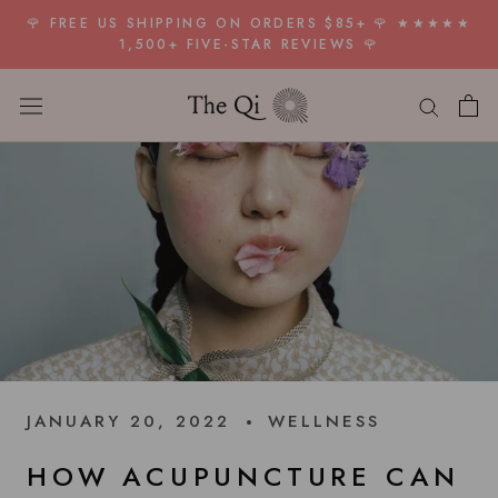
Skip
🌹 FREE US SHIPPING ON ORDERS $85+ 🌹 ★★★★★
to
1,500+ FIVE-STAR REVIEWS 🌹
content
JANUARY 20, 2022
WELLNESS
HOW ACUPUNCTURE CAN