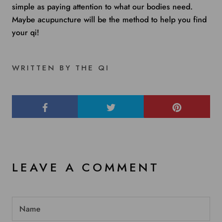
simple as paying attention to what our bodies need.
Maybe acupuncture will be the method to help you find
your qi!
WRITTEN BY THE QI
LEAVE A COMMENT