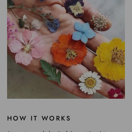
HOW IT WORKS