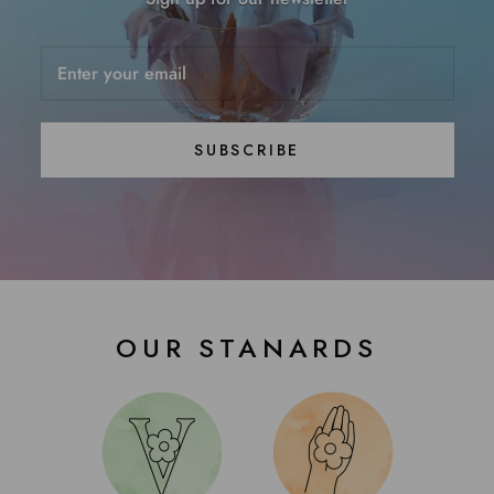
SUBSCRIBE
OUR STANARDS