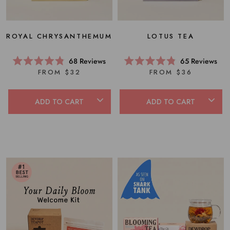
ROYAL CHRYSANTHEMUM
LOTUS TEA
68
Reviews
65
Reviews
Rated
Rated
FROM $32
FROM $36
4.8
4.8
out
out
of
of
5
5
ADD TO CART
ADD TO CART
stars
stars