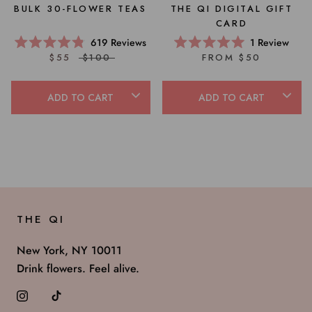
BULK 30-FLOWER TEAS
THE QI DIGITAL GIFT
CARD
619
Reviews
1
Review
Rated
Rated
$55
$100
FROM $50
4.8
5.0
out
out
of
of
5
5
ADD TO CART
ADD TO CART
stars
stars
THE QI
New York, NY 10011
Drink flowers. Feel alive.