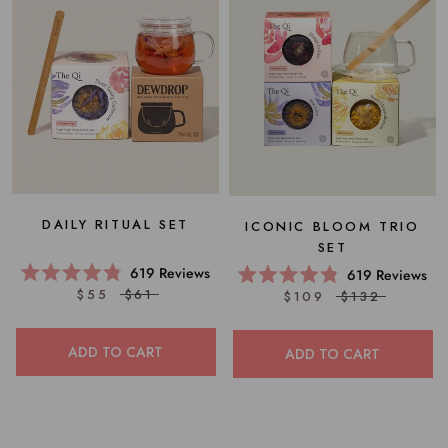
DAILY RITUAL SET
ICONIC BLOOM TRIO
SET
619
Reviews
619
Reviews
Rated
Rated
$55
$61
$109
$132
4.8
4.8
out
out
of
of
5
5
ADD TO CART
ADD TO CART
stars
stars