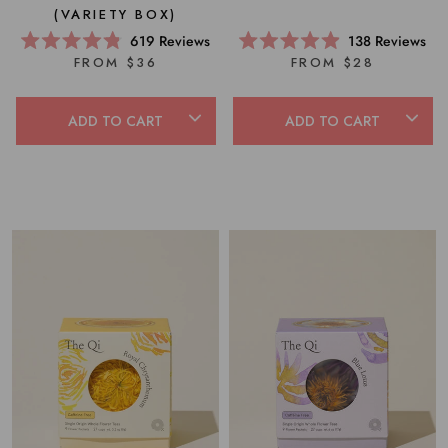
(VARIETY BOX)
619
Reviews
138
Reviews
Rated
Rated
FROM $36
FROM $28
4.8
4.9
out
out
of
of
5
5
ADD TO CART
ADD TO CART
stars
stars