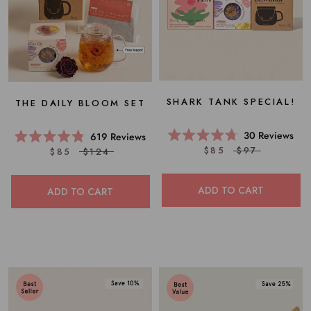
SHARK TANK SPECIAL!
THE DAILY BLOOM SET
30
Reviews
619
Reviews
Rated
Rated
$85
$97
$85
$124
4.7
4.8
out
out
of
of
5
5
ADD TO CART
ADD TO CART
stars
stars