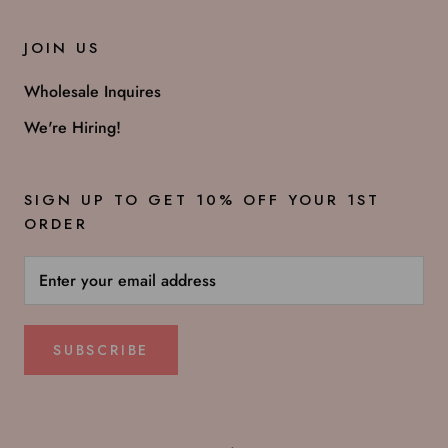
JOIN US
Wholesale Inquires
We're Hiring!
SIGN UP TO GET 10% OFF YOUR 1ST
ORDER
SUBSCRIBE