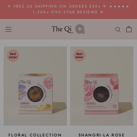
Skip
🌹 FREE US SHIPPING ON ORDERS $85+ 🌹 ★★★★★
to
1,500+ FIVE-STAR REVIEWS 🌹
content
FLORAL COLLECTION
SHANGRI-LA ROSE