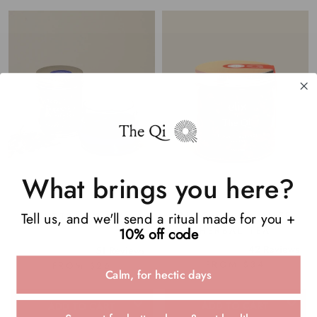
What brings you here?
Tell us, and we'll send a ritual made for you +
BLOOM + BALANCE
BUTTERFLY PEA
HERBAL TEA
10% off code
42
Reviews
51
Reviews
Rated
Rated
FROM $34
FROM $26
5.0
4.9
Calm, for hectic days
out
out
of
of
5
5
ADD TO CART
ADD TO CART
stars
stars