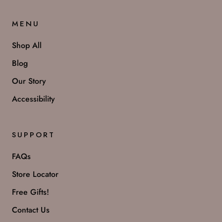
MENU
Shop All
Blog
Our Story
Accessibility
SUPPORT
FAQs
Store Locator
Free Gifts!
Contact Us