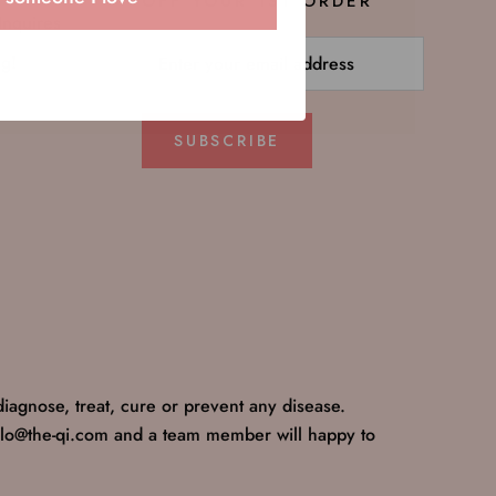
OFF YOUR 1ST ORDER
Inquires
ng!
SUBSCRIBE
iagnose, treat, cure or prevent any disease.
ello@the-qi.com and a team member will happy to