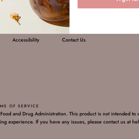
Shop All
FAQs
Wholesale 
Blog
Store Locator
We're Hiri
Our Story
Free Gifts!
Accessibility
Contact Us
MS OF SERVICE
ood and Drug Administration. This product is not intended to d
ng experience. If you have any issues, please contact us at h