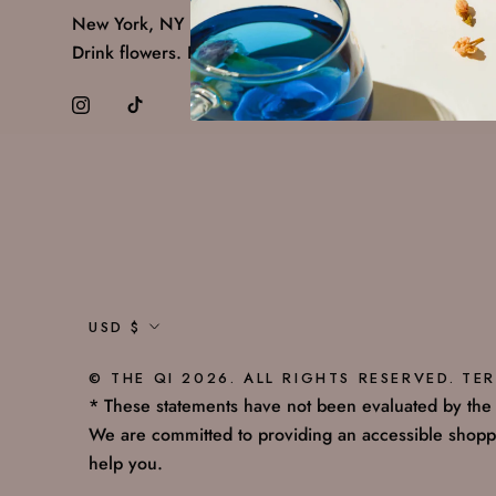
New York, NY 10011
Drink flowers. Feel alive.
Currency
USD $
© THE QI 2026. ALL RIGHTS RESERVED.
TER
* These statements have not been evaluated by the F
We are committed to providing an accessible shoppi
help you.