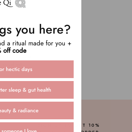
gs you here?
end a ritual made for you +
 off code
uilding our team.
n email with
or hectic days
ter sleep & gut health
eauty & radiance
SIGN UP TO GET 10%
r someone I love