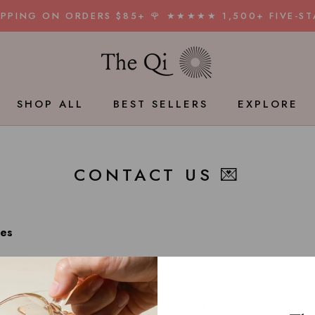
HIPPING ON ORDERS $85+ 🌹 ★★★★★ 1,500+ FIVE-ST
SHOP ALL
BEST SELLERS
EXPLORE
BEST SELLERS
CONTACT US 💌
ies
in New York City.
ny answers to your questions through our
FAQ
.