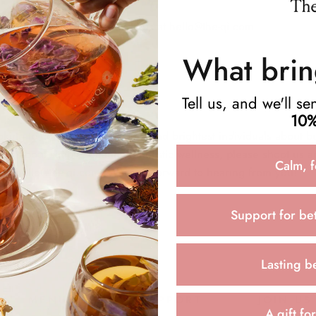
questions feel free to email us at hello@the-qi.com
What brin
Tell us, and we'll s
10%
king to connect with the best and brightest individuals about b
nate about simple, beautiful, holistic wellness, please shoot us a
Calm, f
 at hello@the-qi.com. We look forward to hearing from you!
Support for bet
Lasting b
MENU
SUPPORT
JOIN US
A gift fo