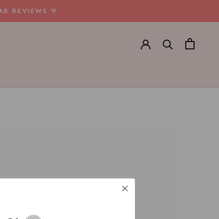
AR REVIEWS 🌹