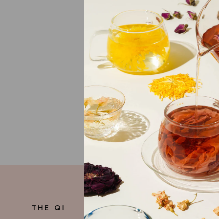
For unanswered 
Careers
We're always loo
If you're passio
your experience
THE QI