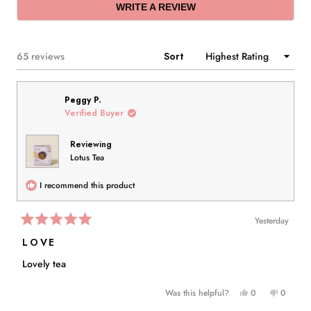
(OPENS
WRITE A REVIEW
IN
A
NEW
WINDOW)
Loading...
65 reviews
Sort
Peggy P.
Verified Buyer
Reviewing
Lotus Tea
I recommend this product
Yesterday
Rated
5
LOVE
out
of
Lovely tea
5
stars
Yes,
No,
Was this helpful?
0
0
this
people
this
people