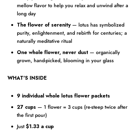
mellow flavor to help you relax and unwind after a
long day
The flower of serenity
— lotus has symbolized
purity, enlightenment, and rebirth for centuries; a
naturally meditative ritual
One whole flower, never dust
— organically
grown, hand-picked, blooming in your glass
WHAT'S INSIDE
9 individual whole lotus flower packets
27 cups
— 1 flower = 3 cups (re-steep twice after
the first pour)
Just
$1.33 a cup