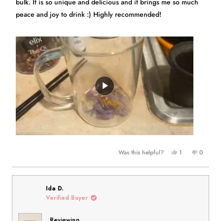
bulk. It is so unique and delicious and it brings me so much
peace and joy to drink :) Highly recommended!
Yes,
No,
Was this helpful?
1
0
this
person
this
people
review
voted
review
voted
from
yes
from
no
Hayley
Hayley
Ida D.
was
was
Verified Buyer
helpful.
not
helpful.
Reviewing