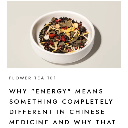
FLOWER TEA 101
WHY "ENERGY" MEANS
SOMETHING COMPLETELY
DIFFERENT IN CHINESE
MEDICINE AND WHY THAT