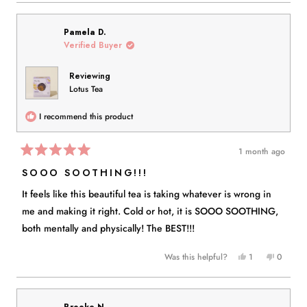
review
voted
review
voted
from
yes
from
no
Peggy
Peggy
Pamela D.
P.
P.
Verified Buyer
was
was
helpful.
not
Reviewing
helpful.
Lotus Tea
I recommend this product
1 month ago
Rated
5
SOOO SOOTHING!!!
out
of
It feels like this beautiful tea is taking whatever is wrong in
5
stars
me and making it right. Cold or hot, it is SOOO SOOTHING,
both mentally and physically! The BEST!!!
Yes,
No,
Was this helpful?
1
0
this
person
this
people
review
voted
review
voted
from
yes
from
no
Pamela
Pamela