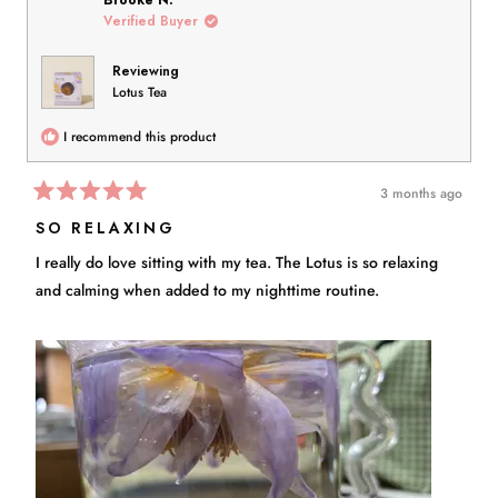
Brooke N.
D.
D.
Verified Buyer
was
was
helpful.
not
Reviewing
helpful.
Lotus Tea
I recommend this product
3 months ago
Rated
5
SO RELAXING
out
of
I really do love sitting with my tea. The Lotus is so relaxing
5
stars
and calming when added to my nighttime routine.