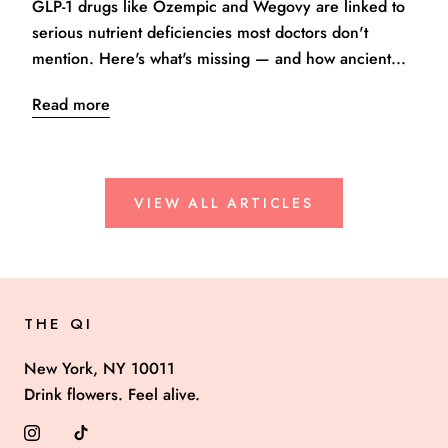
GLP-1 drugs like Ozempic and Wegovy are linked to
serious nutrient deficiencies most doctors don't
mention. Here's what's missing — and how ancient...
Read more
VIEW ALL ARTICLES
THE QI
New York, NY 10011
Drink flowers. Feel alive.