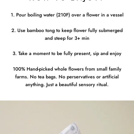
1. Pour boiling water (210F) over a flower in a vessel
2. Use bamboo tong to keep flower fully submerged
and steep for 3+ min
3. Take a moment to be fully present, sip and enjoy
100% Hand-picked whole flowers from small family
farms. No tea bags. No perservatives or artificial
anything. Just a beautiful sensory ritual.