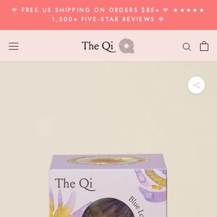
Skip
🌹 FREE US SHIPPING ON ORDERS $85+ 🌹 ★★★★★
to
1,500+ FIVE-STAR REVIEWS 🌹
content