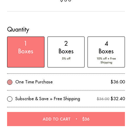
out
of
to
5
reviews
stars
Quantity
1
2
4
Boxes
Boxes
Boxes
5% off
10% off + Free
Shipping
One Time Purchase
$36.00
Subscribe & Save + Free Shipping
$32.40
$36.00
ADD TO CART
$36