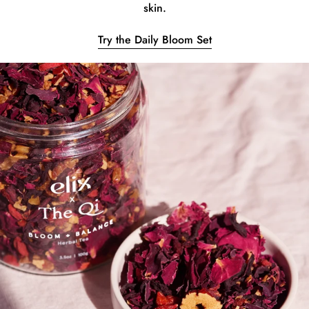
skin.
Try the Daily Bloom Set