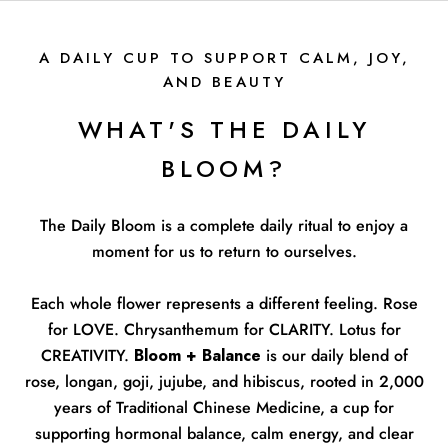
A DAILY CUP TO SUPPORT CALM, JOY,
AND BEAUTY
WHAT'S THE DAILY
BLOOM?
The Daily Bloom is a complete daily ritual to enjoy a
moment for us to return to ourselves.
Each whole flower represents a different feeling. Rose
for LOVE. Chrysanthemum for CLARITY. Lotus for
CREATIVITY.
Bloom + Balance
is our daily blend of
rose, longan, goji, jujube, and hibiscus, rooted in 2,000
years of Traditional Chinese Medicine, a cup for
supporting hormonal balance, calm energy, and clear