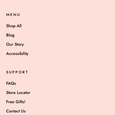
MENU
Shop All
Blog
Our Story
Accessibility
SUPPORT
FAQs
Store Locator
Free Gifts!
Contact Us