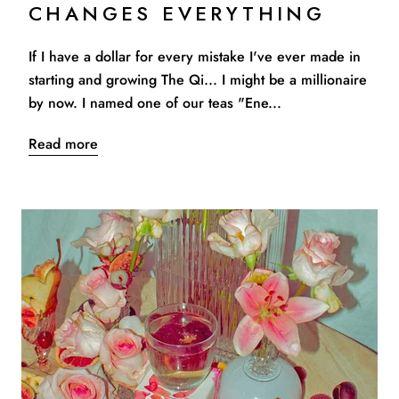
CHANGES EVERYTHING
If I have a dollar for every mistake I've ever made in
starting and growing The Qi... I might be a millionaire
by now. I named one of our teas "Ene...
Read more