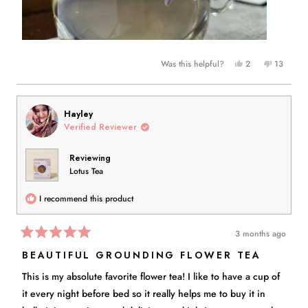
Yes,
No,
Was this helpful?
2
13
this
people
this
people
review
voted
review
voted
from
yes
from
no
Brooke
Brooke
Hayley
N.
N.
Verified Reviewer
was
was
helpful.
not
Reviewing
helpful.
Lotus Tea
I recommend this product
3 months ago
Rated
5
BEAUTIFUL GROUNDING FLOWER TEA
out
of
This is my absolute favorite flower tea! I like to have a cup of
5
stars
it every night before bed so it really helps me to buy it in