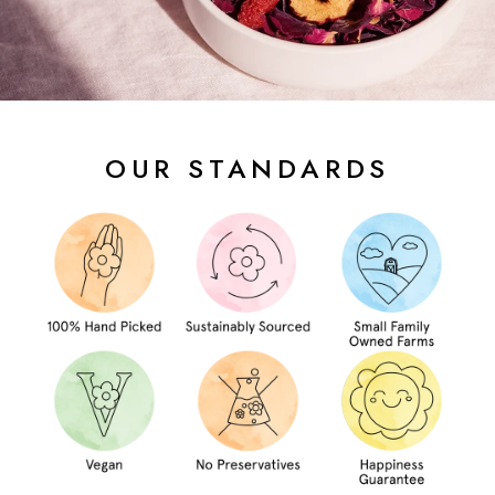
OUR STANDARDS