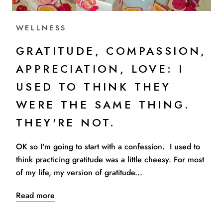
WELLNESS
GRATITUDE, COMPASSION,
APPRECIATION, LOVE: I
USED TO THINK THEY
WERE THE SAME THING.
THEY'RE NOT.
OK so I'm going to start with a confession. I used to
think practicing gratitude was a little cheesy. For most
of my life, my version of gratitude...
Read more