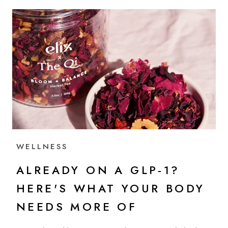
WELLNESS
ALREADY ON A GLP-1?
HERE'S WHAT YOUR BODY
NEEDS MORE OF