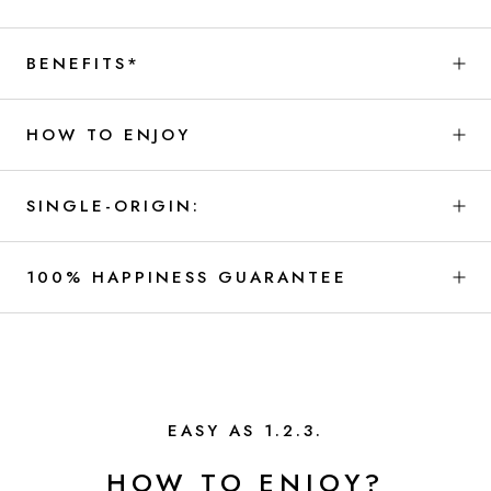
BENEFITS*
HOW TO ENJOY
SINGLE-ORIGIN:
100% HAPPINESS GUARANTEE
EASY AS 1.2.3.
HOW TO ENJOY?