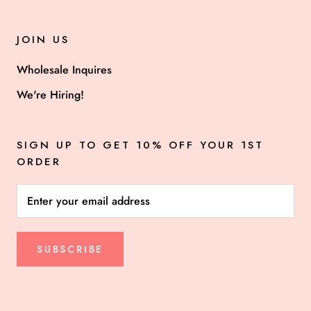
JOIN US
Wholesale Inquires
We're Hiring!
SIGN UP TO GET 10% OFF YOUR 1ST
ORDER
SUBSCRIBE