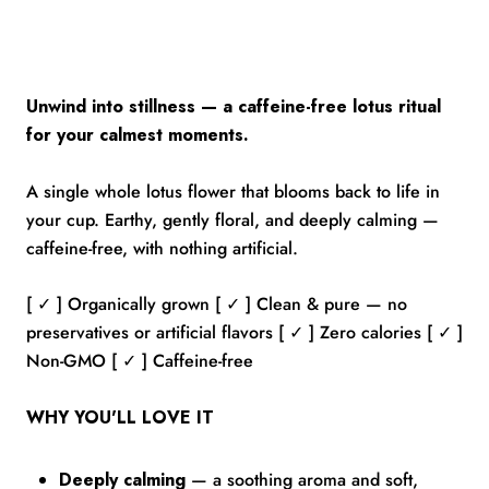
Unwind into stillness — a caffeine-free lotus ritual
for your calmest moments.
A single whole lotus flower that blooms back to life in
your cup. Earthy, gently floral, and deeply calming —
caffeine-free, with nothing artificial.
[ ✓ ] Organically grown [ ✓ ] Clean & pure — no
preservatives or artificial flavors [ ✓ ] Zero calories [ ✓ ]
Non-GMO [ ✓ ] Caffeine-free
WHY YOU'LL LOVE IT
Deeply calming
— a soothing aroma and soft,