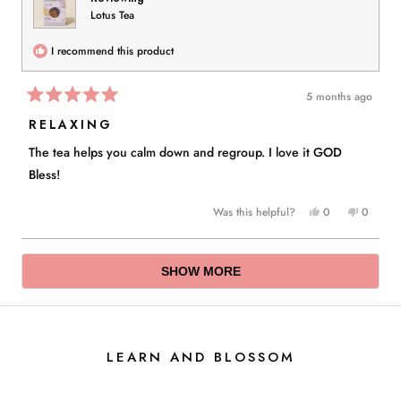
Lotus Tea
I recommend this product
5 months ago
Rated
5
RELAXING
out
of
The tea helps you calm down and regroup. I love it GOD
5
stars
Bless!
Yes,
No,
Was this helpful?
0
0
this
people
this
people
review
voted
review
voted
Loading...
from
yes
from
no
SHOW MORE
Ida
Ida
D.
D.
was
was
helpful.
not
helpful.
LEARN AND BLOSSOM