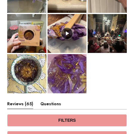
(tab
Reviews
65
Questions
expanded)
(tab
collapsed)
FILTERS