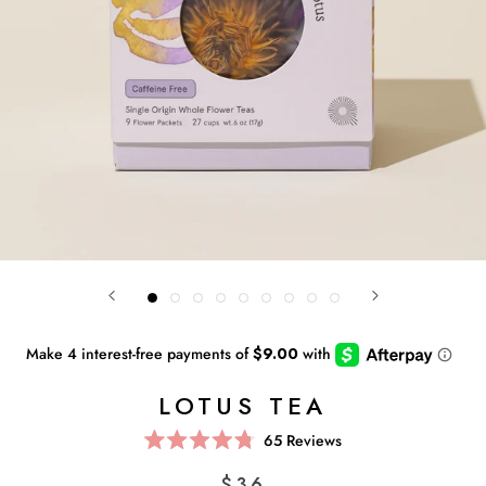
LOTUS TEA
Click
65
Reviews
Rated
to
4.8
$36
scroll