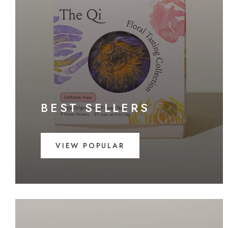
BEST SELLERS
VIEW POPULAR