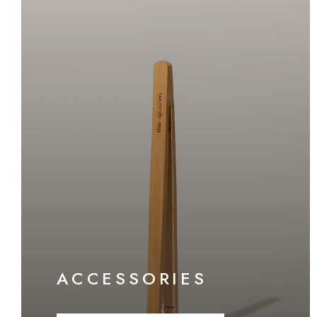
ACCESSORIES