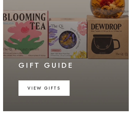
GIFT GUIDE
VIEW GIFTS