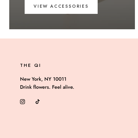
VIEW ACCESSORIES
THE QI
New York, NY 10011
Drink flowers. Feel alive.