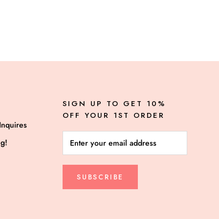
SIGN UP TO GET 10%
OFF YOUR 1ST ORDER
Inquires
ng!
SUBSCRIBE