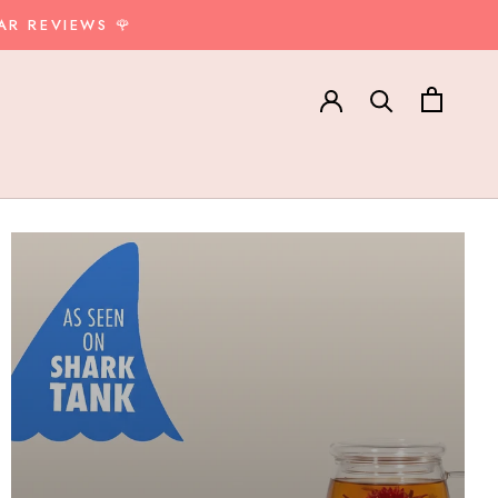
AR REVIEWS 🌹