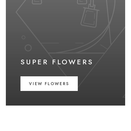
SUPER FLOWERS
VIEW FLOWERS