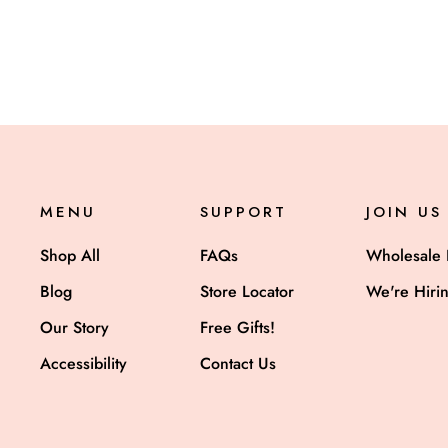
MENU
SUPPORT
JOIN US
Shop All
FAQs
Wholesale 
Blog
Store Locator
We're Hiri
Our Story
Free Gifts!
Accessibility
Contact Us