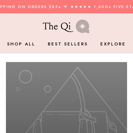
HIPPING ON ORDERS $85+ 🌹 ★★★★★ 1,500+ FIVE-ST
SHOP ALL
BEST SELLERS
EXPLORE
BEST SELLERS